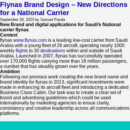
Saudi
Flynas Brand Design – New Directions
Leadership
for a National Carrier
Society:
Forging
September 28, 2023 by Samuel Panda
A
New Brand and digital applications for Saudi’s National
Dynamic
carrier flynas
Brand
Context
For
flynas
www.flynas.com
is a leading low-cost carrier from Saudi
An
Arabia with a young fleet of 26 aircraft, operating nearly 1000
Emerging
weekly
flights
to 30
destinations
within and outside of Saudi
Society
Arabia. Launched in 2007, flynas has successfully operated
Poised
over 170,000 flights carrying more than 18 million passengers,
To
a number that has steadily grown over the years.
Create
Ambition
Lasting
Following our previous work creating the new brand name and
Impact
brand identity for flynas in 2013, significant investments were
made in enhancing its aircraft fleet and introducing a dedicated
Business Class Cabin. Our task was to create a clear set of
brand and advertising guidelines which could be used
internationally by marketing agencies to ensue clarity,
consistency and creative leadership across all communications
platforms.