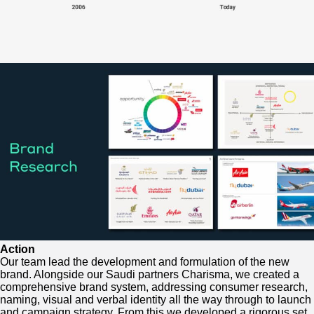
Action
Our team lead the development and formulation of the new
brand. Alongside our Saudi partners Charisma, we created a
comprehensive brand system, addressing consumer research,
naming, visual and verbal identity all the way through to launch
and campaign strategy. From this we developed a rigorous set