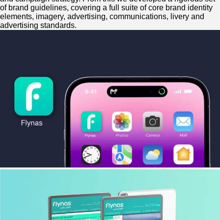
of brand guidelines, covering a full suite of core brand identity
elements, imagery, advertising, communications, livery and
advertising standards.