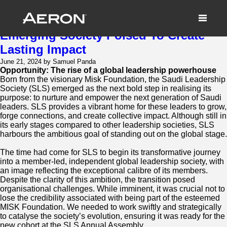
The Saudi Leadership Society:
Forging A Dynamic Brand For An
Emerging Society Poised To Create
Lasting Impact
June 21, 2024 by Samuel Panda
Opportunity: The rise of a global leadership powerhouse
Born from the visionary Misk Foundation, the Saudi Leadership
Society (SLS) emerged as the next bold step in realising its
purpose: to nurture and empower the next generation of Saudi
leaders. SLS provides a vibrant home for these leaders to grow,
forge connections, and create collective impact. Although still in
its early stages compared to other leadership societies, SLS
harbours the ambitious goal of standing out on the global stage.
The time had come for SLS to begin its transformative journey
into a member-led, independent global leadership society, with
an image reflecting the exceptional calibre of its members.
Despite the clarity of this ambition, the transition posed
organisational challenges. While imminent, it was crucial not to
lose the credibility associated with being part of the esteemed
MISK Foundation. We needed to work swiftly and strategically
to catalyse the society’s evolution, ensuring it was ready for the
new cohort at the SLS Annual Assembly.