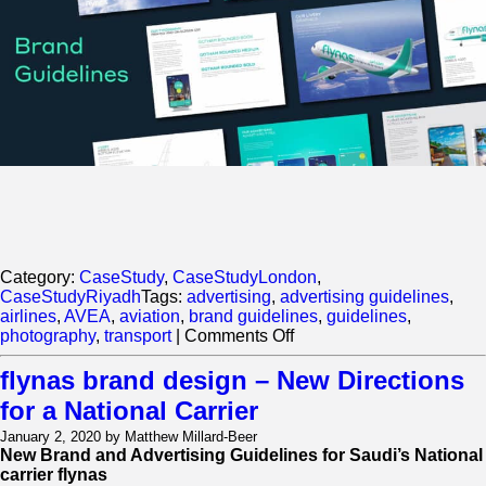
Category:
CaseStudy
,
CaseStudyLondon
,
CaseStudyRiyadh
Tags:
advertising
,
advertising guidelines
,
airlines
,
AVEA
,
aviation
,
brand guidelines
,
guidelines
,
on
photography
,
transport
|
Comments Off
Flynas
Brand
flynas brand design – New Directions
Design
for a National Carrier
–
New
January 2, 2020 by Matthew Millard-Beer
Directions
New Brand and Advertising Guidelines for Saudi’s National
for
carrier flynas