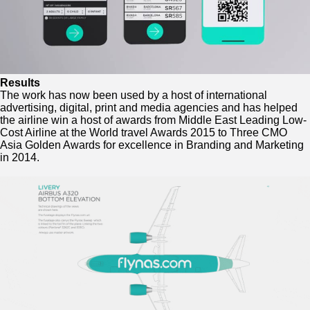
Results
The work has now been used by a host of international
advertising, digital, print and media agencies and has helped
the airline win a host of awards from Middle East Leading Low-
Cost Airline at the World travel Awards 2015 to
Three CMO
Asia Golden Awards for excellence in Branding and Marketing
in 2014.