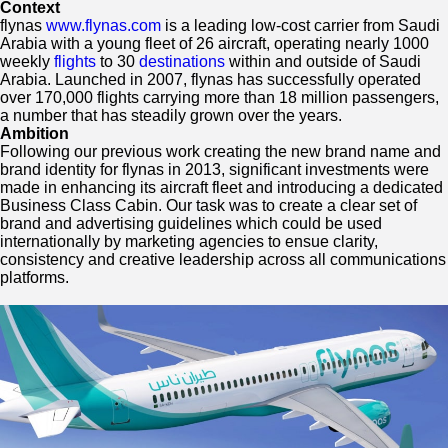
a
Context
National
flynas
www.flynas.com
is a leading low-cost carrier from Saudi
Carrier
Arabia with a young fleet of 26 aircraft, operating nearly 1000
weekly
flights
to 30
destinations
within and outside of Saudi
Arabia. Launched in 2007, flynas has successfully operated
over 170,000 flights carrying more than 18 million passengers,
a number that has steadily grown over the years.
Ambition
Following our previous work creating the new brand name and
brand identity for flynas in 2013, significant investments were
made in enhancing its aircraft fleet and introducing a dedicated
Business Class Cabin. Our task was to create a clear set of
brand and advertising guidelines which could be used
internationally by marketing agencies to ensue clarity,
consistency and creative leadership across all communications
platforms.