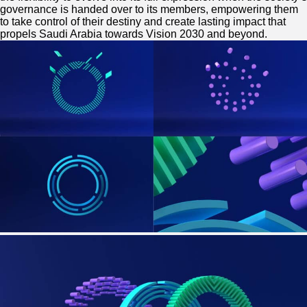
governance is handed over to its members, empowering them
to take control of their destiny and create lasting impact that
propels Saudi Arabia towards Vision 2030 and beyond.