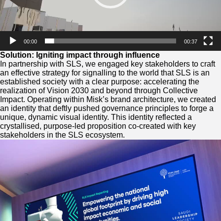
00:00
00:37
Solution: Igniting impact through influence
In partnership with SLS, we engaged key stakeholders to craft
an effective strategy for signalling to the world that SLS is an
established society with a clear purpose: accelerating the
realization of Vision 2030 and beyond through Collective
Impact. Operating within Misk’s brand architecture, we created
an identity that deftly pushed governance principles to forge a
unique, dynamic visual identity. This identity reflected a
crystallised, purpose-led proposition co-created with key
stakeholders in the SLS ecosystem.