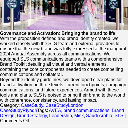
Governance and Activation: Bringing the brand to life
With the proposition defined and brand identity created, we
worked closely with the SLS team and external providers to
ensure that the new brand was fully expressed at the inaugural
2024 Annual Assembly across all communications. We
equipped SLS communications teams with a comprehensive
Brand Toolkit detailing all visual and verbal elements,
containing the core components needed to create compelling
communications and collateral.
Beyond the identity guidelines, we developed clear plans for
brand activation on three levels: current touchpoints, campaign
communications, and future experiences. Armed with these
tools and plans, SLS is poised to bring their brand to the world
with coherence, consistency, and lasting impact.
Category:
CaseStudy
,
CaseStudyLondon
,
CaseStudyRiyadh
Tags:
AVEA
,
brand communications
,
Brand
Design
,
Brand Strategy
,
Leadership
,
Misk
,
Saudi Arabia
,
SLS
|
on
Comments Off
The