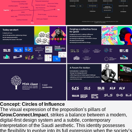
Concept: Circles of Influence
The visual expression of the proposition’s pillars of
Grow.Connect.Impact
, strikes a balance between a modern,
digital-first design system and a subtle, contemporary
interpretation of the Saudi aesthetic. This identity possesses
the flexibility to evolve into its full expression when the society’s