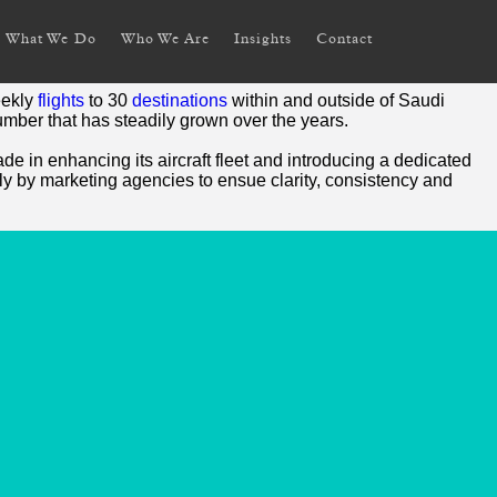
What We Do
Who We Are
Insights
Contact
eekly
flights
to 30
destinations
within and outside of Saudi
umber that has steadily grown over the years.
e in enhancing its aircraft fleet and introducing a dedicated
ly by marketing agencies to ensue clarity, consistency and