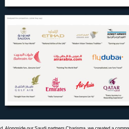
nd. Alongside our Saudi partners Charisma, we created a comp