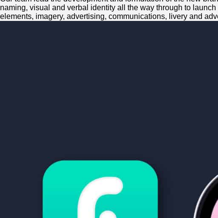
naming, visual and verbal identity all the way through to launch
elements, imagery, advertising, communications, livery and adve