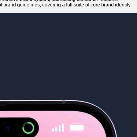
brand guidelines, covering a full suite of core brand identity