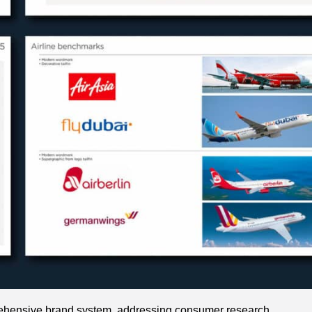
rehensive brand system, addressing consumer research,