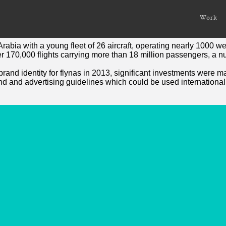
or a National Carrier
Work
ier flynas
Arabia with a young fleet of 26 aircraft, operating nearly 1000 w
r 170,000 flights carrying more than 18 million passengers, a n
nd identity for flynas in 2013, significant investments were mad
nd and advertising guidelines which could be used international