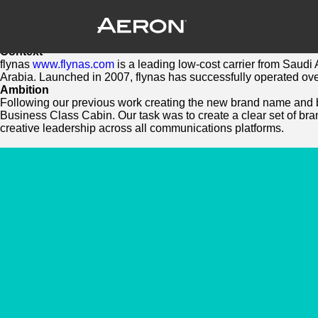
Flynas Brand Design – New Directions f
September 28, 2023 by Samuel Panda
New Brand and digital applications for Saudi’s National carr
Context
flynas
www.flynas.com
is a leading low-cost carrier from Saudi 
Arabia. Launched in 2007, flynas has successfully operated ove
Ambition
Following our previous work creating the new brand name and bra
Business Class Cabin. Our task was to create a clear set of bra
creative leadership across all communications platforms.