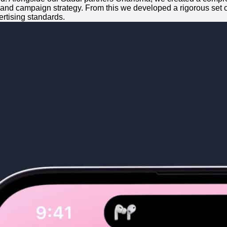
 and campaign strategy. From this we developed a rigorous set of 
rtising standards.