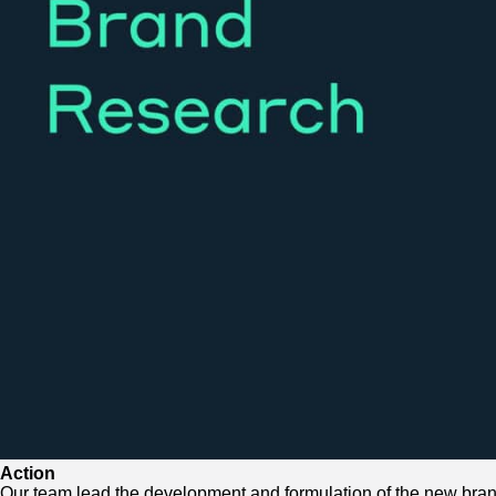
Action
Our team lead the development and formulation of the new bra