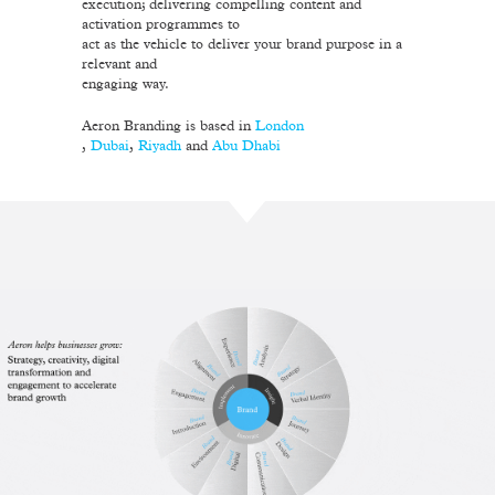
execution; delivering compelling content and
activation programmes to
act as the vehicle to deliver your brand purpose in a
relevant and
engaging way.
Aeron Branding is based in
London
,
Dubai
,
Riyadh
and
Abu Dhabi