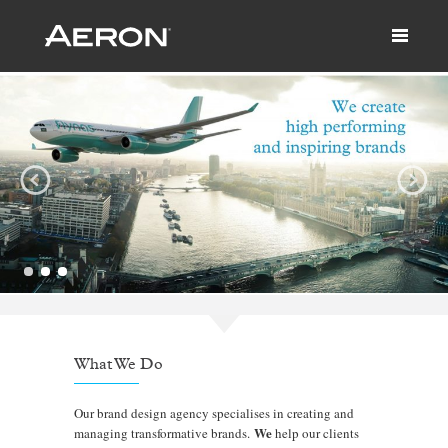
What We Do
Our brand design agency specialises in creating and
We
managing transformative brands.
help our clients