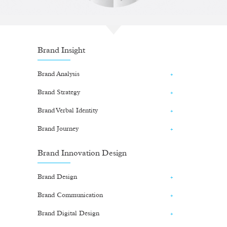
Brand Insight
Brand Analysis
Brand Strategy
Brand Verbal Identity
Brand Journey
Brand Innovation Design
Brand Design
Brand Communication
Brand Digital Design