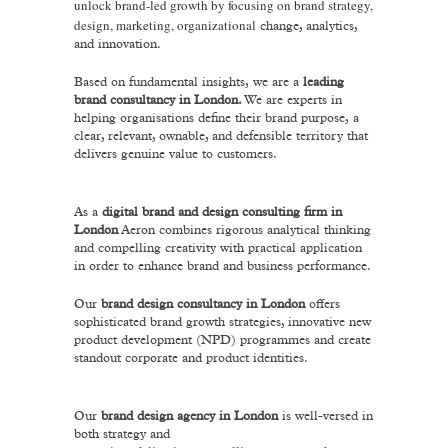
unlock brand-led growth by focusing on brand strategy,
design, marketing, organizational
change, analytics,
and innovation.
Based on fundamental insights,
we are a
leading
brand consultancy in London.
We are experts in
helping organisations define their brand purpose,
a
clear, relevant, ownable, and defensible territory that
delivers genuine value to customers.
As a
digital brand and design consulting firm in
London
Aeron combines rigorous analytical thinking
and compelling creativity with practical application
in order to enhance brand and business performance.
Our
brand design consultancy in London
offers
sophisticated brand growth strategies, innovative new
product development (NPD) programmes and create
standout corporate and product identities.
Our
brand design agency in London
is well-versed in
both strategy and