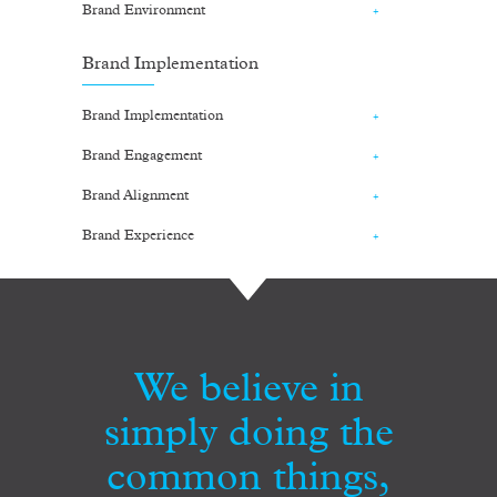
Brand Environment
Brand Implementation
Brand Implementation
Brand Engagement
Brand Alignment
Brand Experience
We believe in
simply doing the
common things,