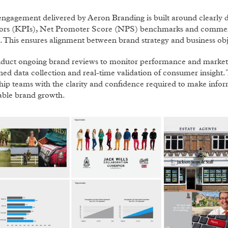
engagement delivered by Aeron Branding is built around clearly
tors (KPIs), Net Promoter Score (NPS) benchmarks and commerc
. This ensures alignment between brand strategy and business obj
duct ongoing brand reviews to monitor performance and market 
ined data collection and real-time validation of consumer insight
hip teams with the clarity and confidence required to make infor
able brand growth.