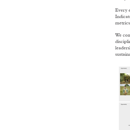
Every 
Indica
metrics
We con
discipl
leaders
sustain