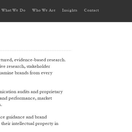
What We Do
Who We Are
Insights
Contact
tured, evidence-based research.
tive research, stakeholder
 examine brands from every
cation audits and proprietary
 brand performance, market
s.
nce guidance and brand
heir intellectual property in