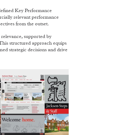
 defined Key Performance
ially relevant performance
ectives from the outset.
relevance, supported by
. This structured approach equips
med strategic decisions and drive