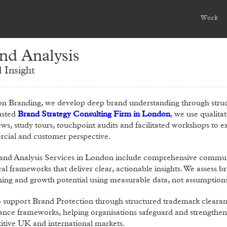
Work
nd Analysis
 Insight
on Branding, we develop deep brand understanding through struc
usted
Brand Strategy Consulting Firm in London
, we use qualita
ews, study tours, touchpoint audits and facilitated workshops to
cial and customer perspective.
and Analysis Services in London include comprehensive communi
cal frameworks that deliver clear, actionable insights. We assess
ning and growth potential using measurable data, not assumption
o support Brand Protection through structured trademark cleara
nce frameworks, helping organisations safeguard and strengthen t
tive UK and international markets.