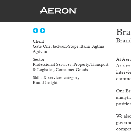
Bra
Brand
Client
Gate One, Jackson-Stops, Bahri, Agthia,
Agrivita
At Aer
Sector
Professional Services, Property, Transport
As a tr
& Logistics, Consumer Goods
intervi
Skills & services category
commer
Brand Insight
Our Br
analyti
positio
We als
governa
competi