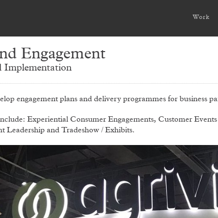
Work
nd Engagement
 Implementation
elop engagement plans and delivery programmes for business par
include: Experiential Consumer Engagements, Customer Events
t Leadership and Tradeshow / Exhibits.