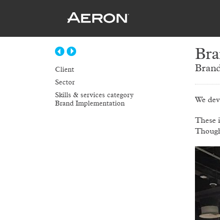
Bra
Brand
Client
Sector
Skills & services category
We dev
Brand Implementation
These 
Though