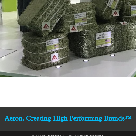
Aeron. Creating High Performing Brands™