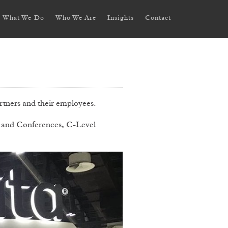
What We Do
Who We Are
Insights
Contact
tners and their employees.
 and Conferences, C-Level