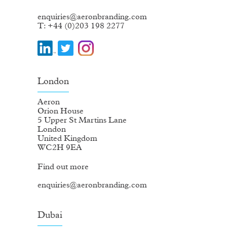
enquiries@aeronbranding.com
T: +44 (0)203 198 2277
London
Aeron
Orion House
5 Upper St Martins Lane
London
United Kingdom
WC2H 9EA
Find out more
enquiries@aeronbranding.com
Dubai