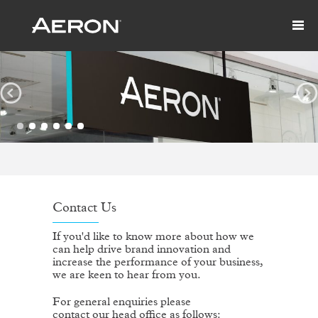
Contact Us
If you'd like to know more about how we
can help drive brand innovation and
increase the performance of your business,
we are keen to hear from you.
For general enquiries please
contact our head office as follows: