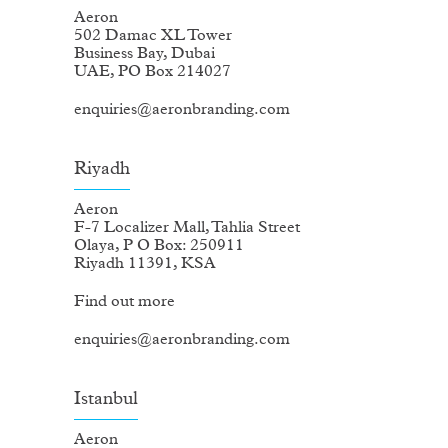
Aeron
502 Damac XL Tower
Business Bay, Dubai
UAE, PO Box 214027
enquiries@aeronbranding.com
Riyadh
Aeron
F-7 Localizer Mall, Tahlia Street
Olaya, P O Box: 250911
Riyadh 11391, KSA
Find out more
enquiries@aeronbranding.com
Istanbul
Aeron