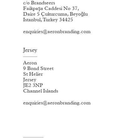
c/o Brandseers
Faikpaşa Caddesi No 37,
Daire 5 Çukurcuma, Beyoğlu
Istanbul, Turkey 34425
enquiries@aeronbranding.com
Jersey
Aeron
9 Bond Street
St Helier
Jersey
JE2 3NP
Channel Islands
enquiries@aeronbranding.com
Registered information