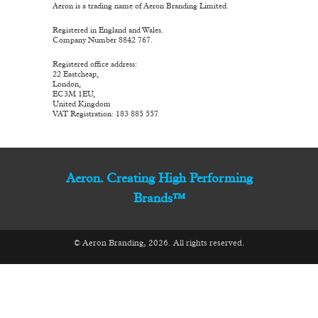
Aeron is a trading name of Aeron Branding Limited.
Registered in England and Wales.
Company Number 8842 767.
Registered office address:
22 Eastcheap,
London,
EC3M 1EU,
United Kingdom
VAT Registration: 183 885 557
Aeron. Creating High Performing
Brands™
© Aeron Branding, 2026. All rights reserved.