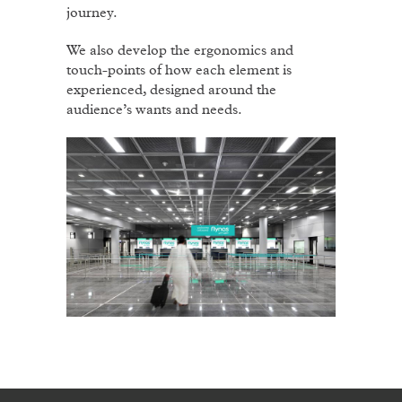
journey.
We also develop the ergonomics and
touch-points of how each element is
experienced, designed around the
audience’s wants and needs.