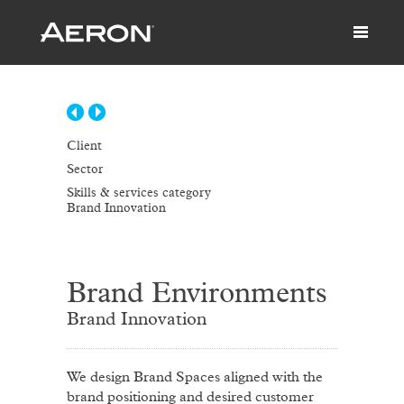
Client
Sector
Skills & services category
Brand Innovation
Brand Environments
Brand Innovation
We design Brand Spaces aligned with the
brand positioning and desired customer