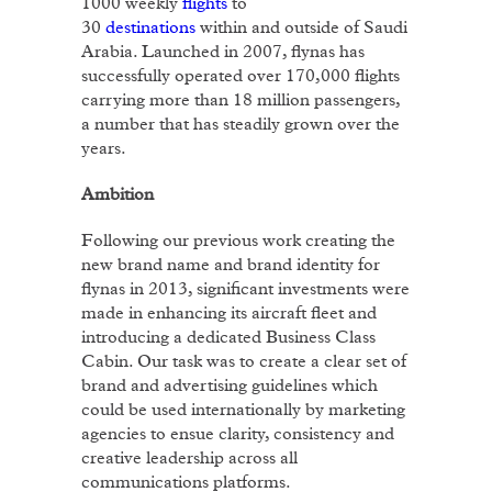
1000 weekly
flights
to
30
destinations
within and outside of Saudi
Arabia. Launched in 2007, flynas has
successfully operated over 170,000 flights
carrying more than 18 million passengers,
a number that has steadily grown over the
years.
Ambition
Following our previous work creating the
new brand name and brand identity for
flynas in 2013, significant investments were
made in enhancing its aircraft fleet and
introducing a dedicated Business Class
Cabin. Our task was to create a clear set of
brand and advertising guidelines which
could be used internationally by marketing
agencies to ensue clarity, consistency and
creative leadership across all
communications platforms.