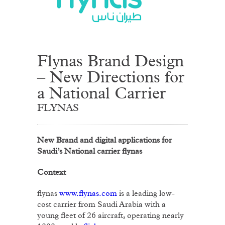
Flynas Brand Design
– New Directions for
a National Carrier
FLYNAS
New Brand and digital applications for
Saudi’s National carrier flynas
Context
flynas
www.flynas.com
is a leading low-
cost carrier from Saudi Arabia with a
young fleet of 26 aircraft, operating nearly