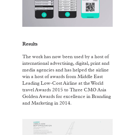
Results
The work has now been used by a host of
international advertising, digital, print and
media agencies and has helped the airline
win a host of awards from Middle East
Leading Low-Cost Airline at the World
travel Awards 2015 to
Three CMO Asia
Golden Awards for excellence in Branding
and Marketing in 2014.