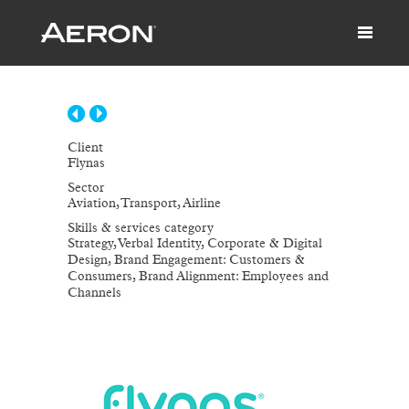
Client
Flynas
Sector
Aviation, Transport, Airline
Skills & services category
Strategy, Verbal Identity, Corporate & Digital
Design, Brand Engagement: Customers &
Consumers, Brand Alignment: Employees and
Channels