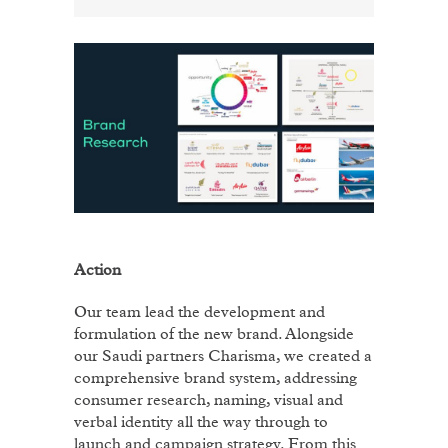
Action
Our team lead the development and
formulation of the new brand. Alongside
our Saudi partners Charisma, we created a
comprehensive brand system, addressing
consumer research, naming, visual and
verbal identity all the way through to
launch and campaign strategy. From this