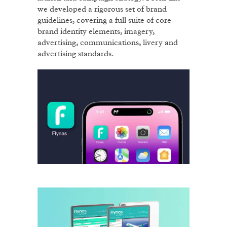
we developed a rigorous set of brand
guidelines, covering a full suite of core
brand identity elements, imagery,
advertising, communications, livery and
advertising standards.