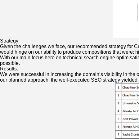
Strategy:
Given the challenges we face, our recommended strategy for Ceva
would hinge on our ability to produce compositions that were: h
With our main focus here on technical search engine optimisatio
possible.
Results:
We were successful in increasing the domain’s visibility in the
our planned approach, the well-executed SEO strategy yielde