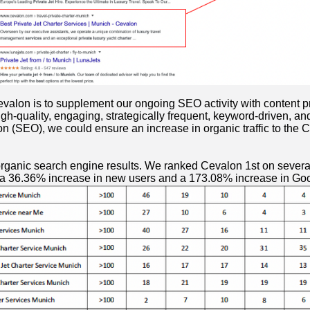
lon is to supplement our ongoing SEO activity with content prod
igh-quality, engaging, strategically frequent, keyword-driven, a
n (SEO), we could ensure an increase in organic traffic to the C
 organic search engine results. We ranked Cevalon 1st on several
d a 36.36% increase in new users and a 173.08% increase in G