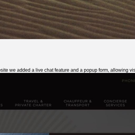
te we added a live chat feature and a popup form, allowing visit