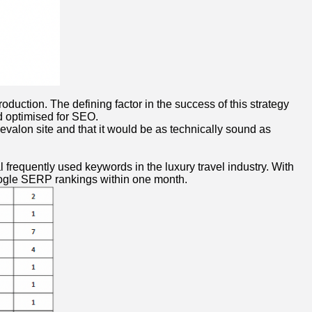
uction. The defining factor in the success of this strategy
nd optimised for SEO.
evalon site and that it would be as technically sound as
 frequently used keywords in the luxury travel industry. With
oogle SERP rankings within one month.