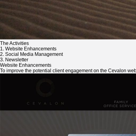
The Activities
1. Website Enhancements
2. Social Media Management
3. Newsletter
Website Enhancements
To improve the potential client engagement on the Cevalon websi