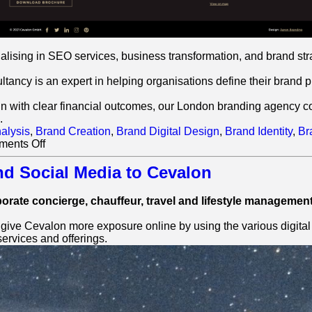
ising in SEO services, business transformation, and brand str
ncy is an expert in helping organisations define their brand pur
gn with clear financial outcomes, our London branding agency comb
.
alysis
,
Brand Creation
,
Brand Digital Design
,
Brand Identity
,
Br
on
ents Off
Cevalon:
SEO
nd Social Media to Cevalon
Case
Study
porate concierge, chauffeur, travel and lifestyle management
ve Cevalon more exposure online by using the various digital too
ervices and offerings.