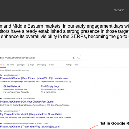
Work
corporate concierge, chauffeur, travel and lifestyle managem
 and Middle Eastern markets. In our early engagement days with 
titors have already established a strong presence in those targ
nhance its overall visibility in the SERPs, becoming the go-to de