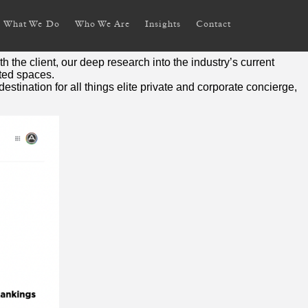
What We Do
Who We Are
Insights
Contact
ent services.
the client, our deep research into the industry’s current
eted spaces.
stination for all things elite private and corporate concierge,