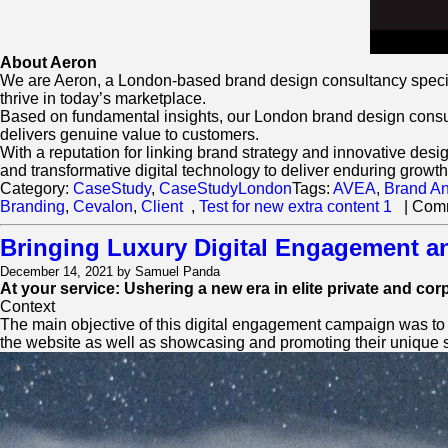
About Aeron
We are Aeron, a London-based brand design consultancy special
thrive in today’s marketplace.
Based on fundamental insights, our London brand design consulta
delivers genuine value to customers.
With a reputation for linking brand strategy and innovative desi
and transformative digital technology to deliver enduring growth
Category:
CaseStudy
,
CaseStudyLondon
Tags:
AVEA
,
Brand An
Branding
,
Cevalon
,
Client
,
Test for new extra content 1
|
Comm
Bringing Luxury Digital Engagement a
December 14, 2021 by Samuel Panda
At your service: Ushering a new era in elite private and cor
Context
The main objective of this digital engagement campaign was to gi
the website as well as showcasing and promoting their unique s