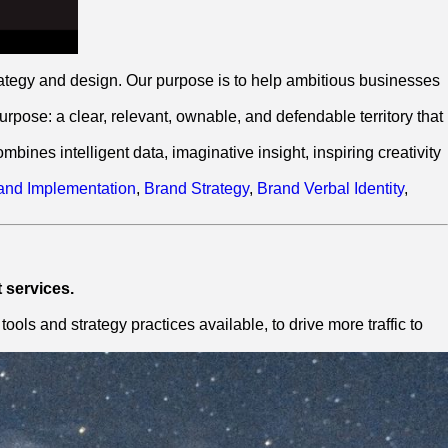
ategy and design. Our purpose is to help ambitious businesses
pose: a clear, relevant, ownable, and defendable territory that
ines intelligent data, imaginative insight, inspiring creativity
and Implementation
,
Brand Strategy
,
Brand Verbal Identity
,
 services.
ls and strategy practices available, to drive more traffic to