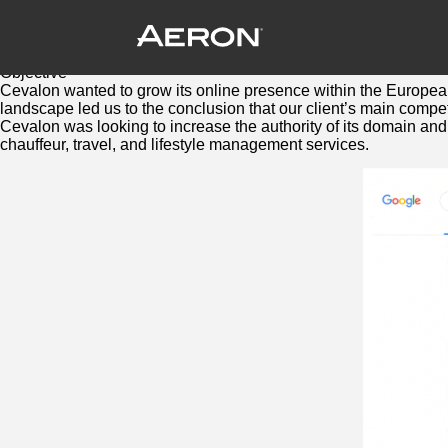
Cevalon: SEO Case Study
December 18, 2021 by Samuel Panda
At your service: Ushering in a new era in elite private and 
Objective
Cevalon wanted to grow its online presence within the European
landscape led us to the conclusion that our client’s main compe
Cevalon was looking to increase the authority of its domain and e
chauffeur, travel, and lifestyle management services.