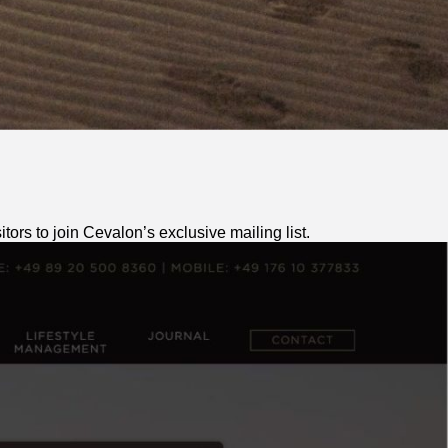
ors to join Cevalon’s exclusive mailing list.