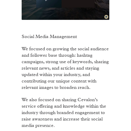
Social Media Management
We focused on growing the social audience
and follower base through: hashtag
campaigns, strong use of keywords, sharing
relevant news, and articles and staying
updated within your industry, and
contributing our unique content with
relevant images to broaden reach.
We also focused on sharing Cevalon’s
service offering and knowledge within the
industry through branded engagement to
raise awareness and increase their social
media presence.