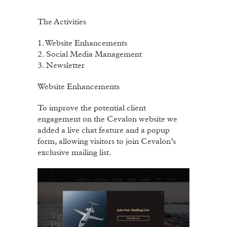
The Activities
1. Website Enhancements
2. Social Media Management
3. Newsletter
Website Enhancements
To improve the potential client
engagement on the Cevalon website we
added a live chat feature and a popup
form, allowing visitors to join Cevalon’s
exclusive mailing list.