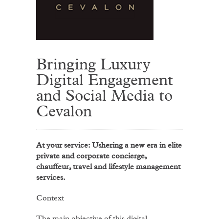
Bringing Luxury
Digital Engagement
and Social Media to
Cevalon
At your service: Ushering a new era in elite
private and corporate concierge,
chauffeur, travel and lifestyle management
services.
Context
The main objective of this digital