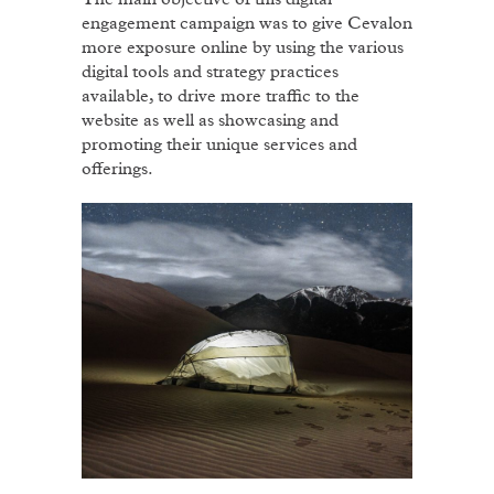
engagement campaign was to give Cevalon
more exposure online by using the various
digital tools and strategy practices
available, to drive more traffic to the
website as well as showcasing and
promoting their unique services and
offerings.