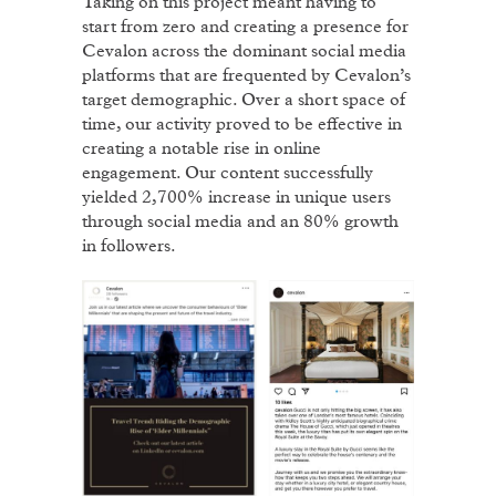
Taking on this project meant having to
start from zero and creating a presence for
Cevalon across the dominant social media
platforms that are frequented by Cevalon’s
target demographic. Over a short space of
time, our activity proved to be effective in
creating a notable rise in online
engagement. Our content successfully
yielded 2,700% increase in unique users
through social media and an 80% growth
in followers.