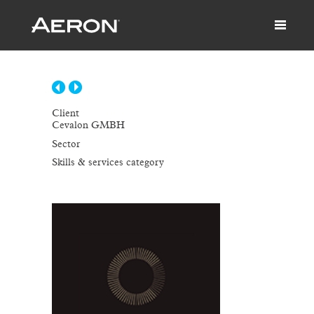
Client
Cevalon GMBH
Sector
Skills & services category