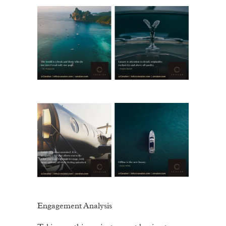
Engagement Analysis