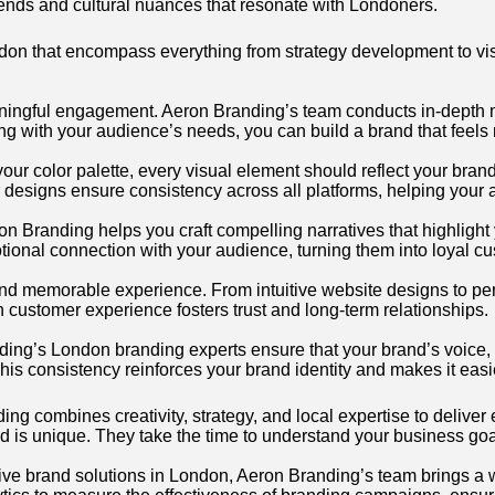
trends and cultural nuances that resonate with Londoners.
don that encompass everything from strategy development to vi
ningful engagement. Aeron Branding’s team conducts in-depth mar
g with your audience’s needs, you can build a brand that feels r
 your color palette, every visual element should reflect your bran
r designs ensure consistency across all platforms, helping you
ron Branding helps you craft compelling narratives that highligh
otional connection with your audience, turning them into loyal c
and memorable experience. From intuitive website designs to p
n customer experience fosters trust and long-term relationships.
nding’s London branding experts ensure that your brand’s voice, 
his consistency reinforces your brand identity and makes it easi
g combines creativity, strategy, and local expertise to deliver 
d is unique. They take the time to understand your business goa
ve brand solutions in London, Aeron Branding’s team brings a we