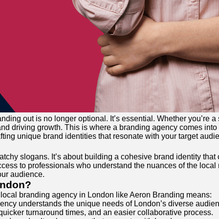
nding out is no longer optional. It’s essential. Whether you’re 
y and driving growth. This is where a branding agency comes into 
ting unique brand identities that resonate with your target audi
catchy slogans. It’s about building a cohesive brand identity t
cess to professionals who understand the nuances of the local 
our audience.
ondon?
a local branding agency in London like Aeron Branding means:
l agency understands the unique needs of London’s diverse audien
icker turnaround times, and an easier collaborative process.