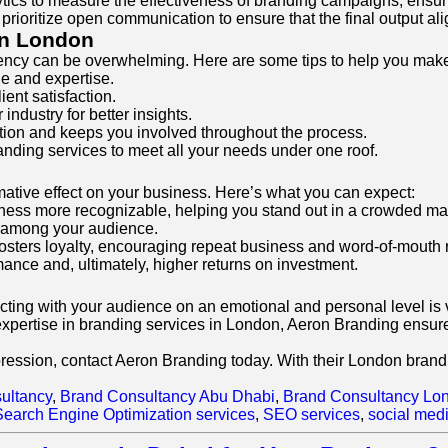
ytics to measure the effectiveness of branding campaigns, en
prioritize open communication to ensure that the final output ali
in London
agency can be overwhelming. Here are some tips to help you mak
le and expertise.
ent satisfaction.
ndustry for better insights.
ion and keeps you involved throughout the process.
branding services to meet all your needs under one roof.
mative effect on your business. Here’s what you can expect:
iness more recognizable, helping you stand out in a crowded ma
st among your audience.
sters loyalty, encouraging repeat business and word-of-mouth r
mance and, ultimately, higher returns on investment.
ng with your audience on an emotional and personal level is vi
xpertise in branding services in London, Aeron Branding ensures
pression, contact Aeron Branding today. With their London brandi
ultancy
,
Brand Consultancy Abu Dhabi
,
Brand Consultancy Lo
Search Engine Optimization services
,
SEO services
,
social med