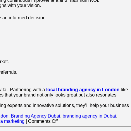
suring continuous improvement and maximum ROI.
gns with your vision.
e an informed decision:
rket.
eferrals.
tal. Partnering with a
local branding agency in London
like
 that your brand not only looks great but also resonates
ng experts and innovative solutions, they’ll help your business
ndon
,
Branding Agency Dubai
,
branding agency in Dubai
,
on
ia marketing
|
Comments Off
How