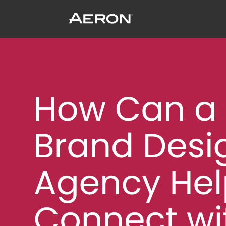
How Can a Brand Design Agency Help 
January 28, 2025 by Matthew Millard-Beer