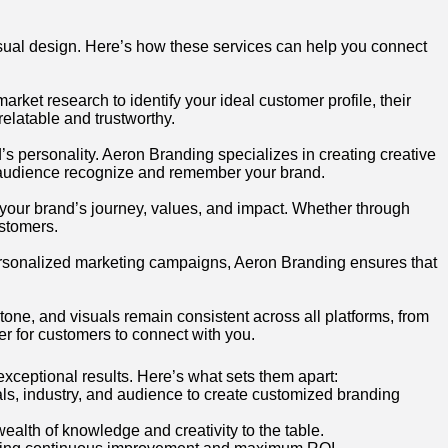
sual design. Here’s how these services can help you connect
ket research to identify your ideal customer profile, their
elatable and trustworthy.
d’s personality. Aeron Branding specializes in creating creative
r audience recognize and remember your brand.
t your brand’s journey, values, and impact. Whether through
ustomers.
ersonalized marketing campaigns, Aeron Branding ensures that
tone, and visuals remain consistent across all platforms, from
er for customers to connect with you.
exceptional results. Here’s what sets them apart:
ls, industry, and audience to create customized branding
alth of knowledge and creativity to the table.