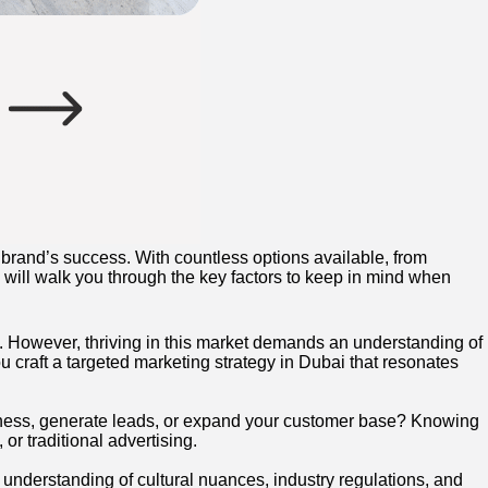
brand’s success. With countless options available, from
e will walk you through the key factors to keep in mind when
h. However, thriving in this market demands an understanding of
 craft a targeted marketing strategy in Dubai that resonates
reness, generate leads, or expand your customer base? Knowing
or traditional advertising.
 understanding of cultural nuances, industry regulations, and