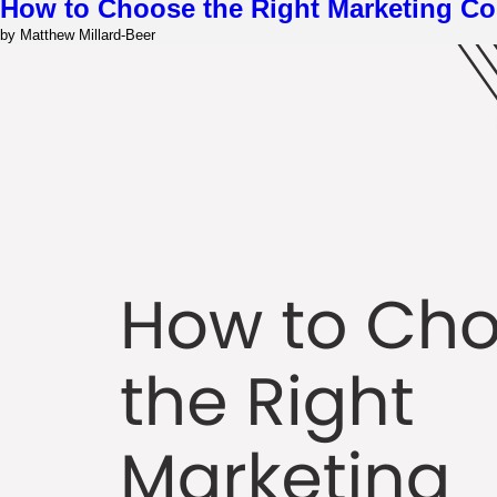
How to Choose the Right Marketing Co
by Matthew Millard-Beer