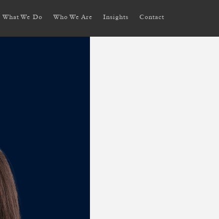
What We Do
Who We Are
Insights
Contact