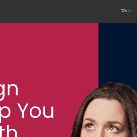
You Connect with Your Audience?
Work