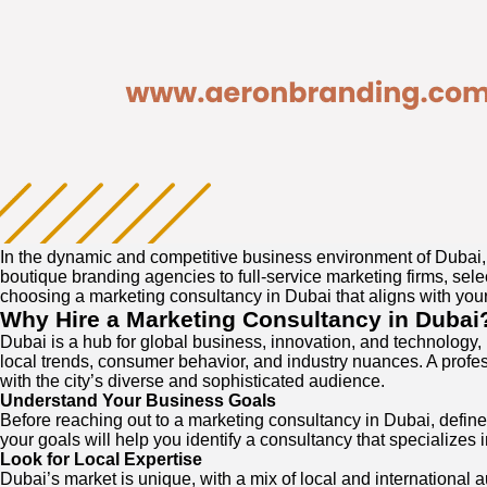
In the dynamic and competitive business environment of Dubai, 
boutique branding agencies to full-service marketing firms, sele
choosing a marketing consultancy in Dubai that aligns with you
Why Hire a Marketing Consultancy in Dubai
Dubai is a hub for global business, innovation, and technology,
local trends, consumer behavior, and industry nuances. A profe
with the city’s diverse and sophisticated audience.
Understand Your Business Goals
Before reaching out to a marketing consultancy in Dubai, defi
your goals will help you identify a consultancy that specializes i
Look for Local Expertise
Dubai’s market is unique, with a mix of local and international