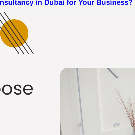
nsultancy in Dubai for Your Business?