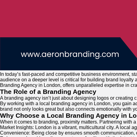
In today’s fast-paced and competitive business environment, sta
audience on a deeper level is critical for building brand loyalt
Branding Agency in London, offers unparalleled expertise in craf
The Role of a Branding Agency
A branding agency isn’t just about designing logos or creating 
By working with a local branding agency in London, you gain ac
brand not only looks great but also connects emotionally with y
Why Choose a Local Branding Agency in L
When it comes to branding, proximity matters. Partnering with 
Market Insights: London is a vibrant, multicultural city. A loca
Convenience: Being close by ensures smooth communication, qu