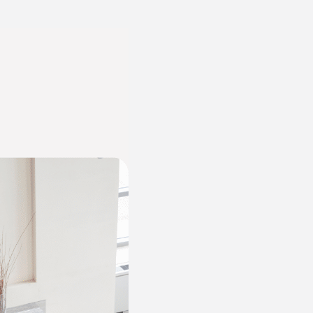
Can
a
Brand
Design
Agency
Help
You
Connect
with
Your
Audience?