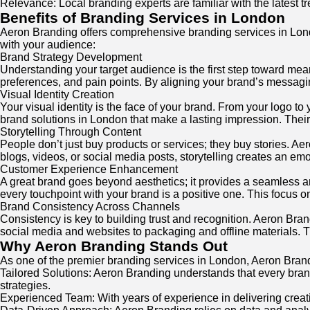
Relevance: Local branding experts are familiar with the latest 
Benefits of Branding Services in London
Aeron Branding offers comprehensive branding services in Lon
with your audience:
Brand Strategy Development
Understanding your target audience is the first step toward mea
preferences, and pain points. By aligning your brand’s messagin
Visual Identity Creation
Your visual identity is the face of your brand. From your logo to
brand solutions in London that make a lasting impression. Thei
Storytelling Through Content
People don’t just buy products or services; they buy stories. Ae
blogs, videos, or social media posts, storytelling creates an em
Customer Experience Enhancement
A great brand goes beyond aesthetics; it provides a seamless 
every touchpoint with your brand is a positive one. This focus o
Brand Consistency Across Channels
Consistency is key to building trust and recognition. Aeron Bra
social media and websites to packaging and offline materials. T
Why Aeron Branding Stands Out
As one of the premier branding services in London, Aeron Brandin
Tailored Solutions: Aeron Branding understands that every bran
strategies.
Experienced Team: With years of experience in delivering creati