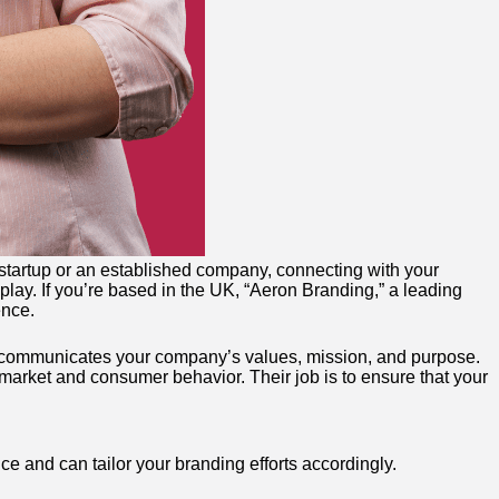
a startup or an established company, connecting with your
play. If you’re based in the UK, “Aeron Branding,” a leading
ence.
hat communicates your company’s values, mission, and purpose.
market and consumer behavior. Their job is to ensure that your
ce and can tailor your branding efforts accordingly.