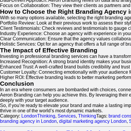
Data-Driven Approach: Aeron Branding relies on data and anal
Focus on Collaboration: They view their clients as partners and 
How to Choose the Right Branding Agency 
With so many options available, selecting the right branding 
Portfolio Review: Look at their previous work to assess their sty
Client Testimonials: Check reviews and testimonials to gauge cli
Industry Experience: Choose an agency with experience in your i
Clear Communication: Ensure that the agency values collaborat
Holistic Services: Opt for an agency that offers a full range of 
The Impact of Effective Branding
Investing in professional branding services can have a transfor
Increased Recognition: A strong brand identity makes your bus
Enhanced Trust: A well-crafted brand builds credibility and tru
Customer Loyalty: Connecting emotionally with your audience fo
Higher ROI: Effective branding leads to better marketing perfor
Conclusion
In an era where consumers are bombarded with choices, connecti
Aeron Branding can help you achieve this. By leveraging their e
deeply with your target audience.
So, if you’re ready to elevate your brand and make a lasting im
thrive in one of the world’s most dynamic markets.
Category:
LondonThinking
,
Services
,
Thinking
Tags:
brand cons
branding agency in London
,
digital marketing agency London
,