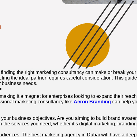
finding the right marketing consultancy can make or break your 
cting the ideal partner requires careful consideration. This guid
r business needs.
?
 making it a magnet for enterprises looking to expand their reac
ssional marketing consultancy like
Aeron Branding
can help you
ne your business objectives. Are you aiming to build brand awa
n the services you need, whether it’s digital marketing, branding, 
 audiences. The best marketing agency in Dubai will have a deep