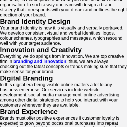
organisation. In such a way our team will design a brand
strategy that corresponds with your dream and outlines the right
direction of your brand.
Brand Identity Design
Your brand identity is how it is visually and verbally portrayed.
We develop consistent visual and verbal identities: logos,
colour schemes, typographies and messages, which resound
well with your target audience.
Innovation and Creativity
Everything we do springs from innovation. We are top creative
firm in
branding and innovation
; thus, we are always
checking out the latest concepts or trends making sure that they
make sense for your brand.
Digital Branding
In this digital era being visible online matters a lot to any
business enterprise. Our services include website
development, social media management, online advertising
among other digital strategies to help you interact with your
customers whenever they are available.
Brand Experience
Brands must offer positive experiences if customer loyalty is
expected to grow beyond occasional purchases into repeat