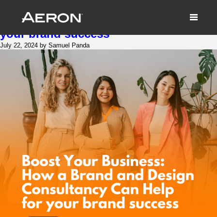
Boost Your Business: How a Brand
and Design Consultancy Can Help for
your brand success
July 22, 2024 by Samuel Panda