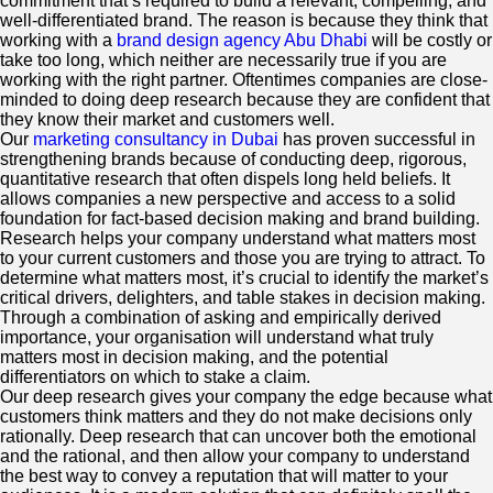
commitment that’s required to build a relevant, compelling, and
well-differentiated brand. The reason is because they think that
working with a
brand design agency Abu Dhabi
will be costly or
take too long, which neither are necessarily true if you are
working with the right partner. Oftentimes companies are close-
minded to doing deep research because they are confident that
they know their market and customers well.
Our
marketing consultancy in Dubai
has proven successful in
strengthening brands because of conducting deep, rigorous,
quantitative research that often dispels long held beliefs. It
allows companies a new perspective and access to a solid
foundation for fact-based decision making and brand building.
Research helps your company understand what matters most
to your current customers and those you are trying to attract. To
determine what matters most, it’s crucial to identify the market’s
critical drivers, delighters, and table stakes in decision making.
Through a combination of asking and empirically derived
importance, your organisation will understand what truly
matters most in decision making, and the potential
differentiators on which to stake a claim.
Our deep research gives your company the edge because what
customers think matters and they do not make decisions only
rationally. Deep research that can uncover both the emotional
and the rational, and then allow your company to understand
the best way to convey a reputation that will matter to your