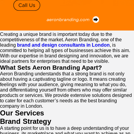
Creating a unique brand is important today due to the
competitiveness of the market. Aeron Branding, one of the
leading
brand and design consultants in London
, is
committed to helping all types of businesses achieve this aim.
With our expertise in brand designing and innovation, we are
ideal partners for enterprises that need to be visible.
What Sets Aeron Branding Apart?
Aeron Branding understands that a strong brand is not only
about having a captivating tagline or logo. It means creating
feelings with your audience, giving meaning to what you do,
and differentiating yourself from others who may offer similar
products or services. We provide extensive solutions designed
to cater for each customer’s needs as the best branding
company in London.
Our Services
Brand Strategy
A starting point for us is to have a deep understanding of your
business, its marketplace and what you want to achieve as an