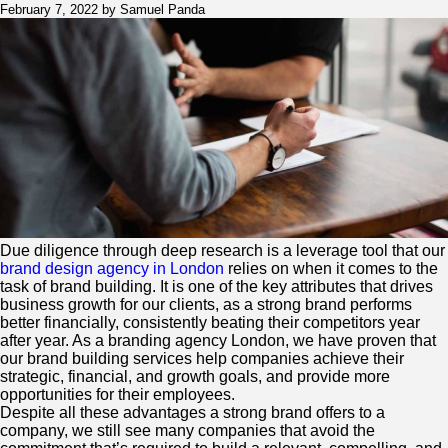
a
February 7, 2022 by Samuel Panda
Brand
and
Design
Consultancy
Can
Help
for
your
brand
success
Due diligence through deep research is a leverage tool that our
brand design agency in London
relies on when it comes to the
task of brand building. It is one of the key attributes that drives
business growth for our clients, as a strong brand performs
better financially, consistently beating their competitors year
after year. As a branding agency London, we have proven that
our brand building services help companies achieve their
strategic, financial, and growth goals, and provide more
opportunities for their employees.
Despite all these advantages a strong brand offers to a
company, we still see many companies that avoid the