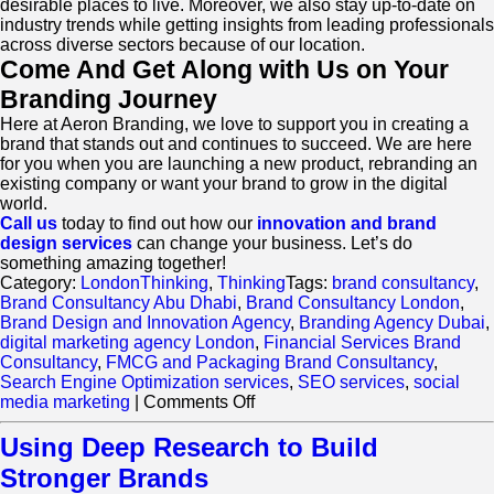
desirable places to live. Moreover, we also stay up-to-date on
industry trends while getting insights from leading professionals
across diverse sectors because of our location.
Come And Get Along with Us on Your
Branding Journey
Here at Aeron Branding, we love to support you in creating a
brand that stands out and continues to succeed. We are here
for you when you are launching a new product, rebranding an
existing company or want your brand to grow in the digital
world.
Call us
today to find out how our
innovation and brand
design services
can change your business. Let’s do
something amazing together!
Category:
LondonThinking
,
Thinking
Tags:
brand consultancy
,
Brand Consultancy Abu Dhabi
,
Brand Consultancy London
,
Brand Design and Innovation Agency
,
Branding Agency Dubai
,
digital marketing agency London
,
Financial Services Brand
Consultancy
,
FMCG and Packaging Brand Consultancy
,
Search Engine Optimization services
,
SEO services
,
social
on
media marketing
|
Comments Off
Boost
Your
Using Deep Research to Build
Business:
Stronger Brands
How