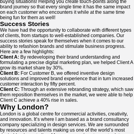
buying situations! Helping you create touch-points along the
brand journey so that every single time it has the same impact
on each customer who encounters it while at the same time
being fun for them as well!
Success Stories
We have had the opportunity to collaborate with different types
of clients, from startups to well-established companies. Our
success stories speak for themselves when it comes to our
ability to refashion brands and stimulate business progress.
Here are a few highlights:
Client A:
By redeveloping their brand understanding and
formulating a precise digital marketing plan, we helped Client A
grow its market share by 30%.
Client B:
For Customer B, we offered inventive design
solutions and improved brand experience that in turn increased
customer interaction by fifty percent.
Client C:
Through an extensive rebranding strategy, which saw
them reposition themselves in the market, we were able to help
Client C achieve a 40% rise in sales.
Why London?
London is a global centre for commercial activities, creativity,
and innovation. It’s where I am based as a brand consultancy
company specializing in design services. We are surrounded
by resources and talents making us one of the world’s most