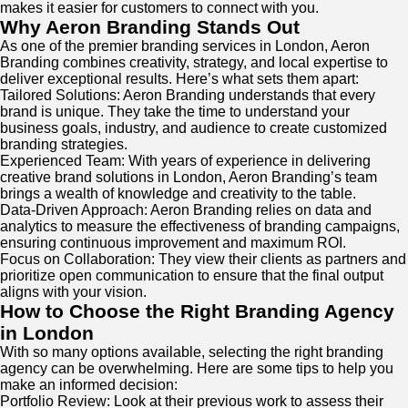
makes it easier for customers to connect with you.
Why Aeron Branding Stands Out
As one of the premier branding services in London, Aeron
Branding combines creativity, strategy, and local expertise to
deliver exceptional results. Here’s what sets them apart:
Tailored Solutions: Aeron Branding understands that every
brand is unique. They take the time to understand your
business goals, industry, and audience to create customized
branding strategies.
Experienced Team: With years of experience in delivering
creative brand solutions in London, Aeron Branding’s team
brings a wealth of knowledge and creativity to the table.
Data-Driven Approach: Aeron Branding relies on data and
analytics to measure the effectiveness of branding campaigns,
ensuring continuous improvement and maximum ROI.
Focus on Collaboration: They view their clients as partners and
prioritize open communication to ensure that the final output
aligns with your vision.
How to Choose the Right Branding Agency
in London
With so many options available, selecting the right branding
agency can be overwhelming. Here are some tips to help you
make an informed decision:
Portfolio Review: Look at their previous work to assess their