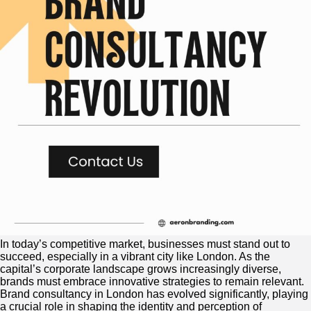
In today’s competitive market, businesses must stand out to
succeed, especially in a vibrant city like London. As the
capital’s corporate landscape grows increasingly diverse,
brands must embrace innovative strategies to remain relevant.
Brand consultancy in London has evolved significantly, playing
a crucial role in shaping the identity and perception of