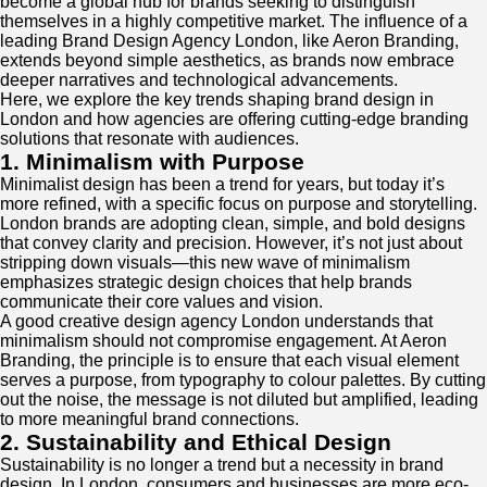
become a global hub for brands seeking to distinguish
themselves in a highly competitive market. The influence of a
leading Brand Design Agency London, like Aeron Branding,
extends beyond simple aesthetics, as brands now embrace
deeper narratives and technological advancements.
Here, we explore the key trends shaping brand design in
London and how agencies are offering cutting-edge branding
solutions that resonate with audiences.
1. Minimalism with Purpose
Minimalist design has been a trend for years, but today it’s
more refined, with a specific focus on purpose and storytelling.
London brands are adopting clean, simple, and bold designs
that convey clarity and precision. However, it’s not just about
stripping down visuals—this new wave of minimalism
emphasizes strategic design choices that help brands
communicate their core values and vision.
A good creative design agency London understands that
minimalism should not compromise engagement. At Aeron
Branding, the principle is to ensure that each visual element
serves a purpose, from typography to colour palettes. By cutting
out the noise, the message is not diluted but amplified, leading
to more meaningful brand connections.
2. Sustainability and Ethical Design
Sustainability is no longer a trend but a necessity in brand
design. In London, consumers and businesses are more eco-