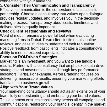
connecting with your audience.
5.
Consider Their Communication and Transparency
Effective communication is the cornerstone of a successful
partnership. Choose a consultancy that values open dialogue,
provides regular updates, and involves you in the decision-
making process. Transparency about costs, timelines, and
deliverables is equally important.
Check Client Testimonials and Reviews
Word of mouth remains a powerful tool when evaluating
marketing firms in Dubai. Read client testimonials, online
reviews, and case studies to understand their reputation.
Positive feedback from past clients indicates a consultancy’s
ability to meet or exceed expectations.
Focus on ROI-Driven Strategies
Marketing is an investment, and you want to see tangible
results. Partner with a consultancy that emphasizes data-driven
strategies and measures success through key performance
indicators (KPIs). For example, Aeron Branding focuses on
delivering measurable results, ensuring your marketing efforts
translate into business growth.
Align with Your Brand Values
Your marketing consultancy should act as an extension of your
team, fully understanding and embracing your brand values.
This alignment ensures consistency across all campaigns and
communications, reinforcing your brand’s identity in the market.