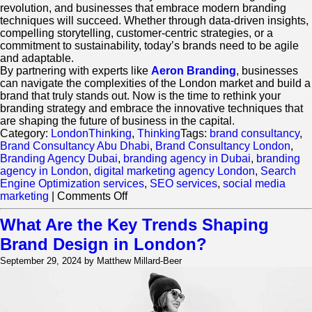
revolution, and businesses that embrace modern branding
techniques will succeed. Whether through data-driven insights,
compelling storytelling, customer-centric strategies, or a
commitment to sustainability, today’s brands need to be agile
and adaptable.
By partnering with experts like
Aeron Branding
, businesses
can navigate the complexities of the London market and build a
brand that truly stands out. Now is the time to rethink your
branding strategy and embrace the innovative techniques that
are shaping the future of business in the capital.
Category:
LondonThinking
,
Thinking
Tags:
brand consultancy
,
Brand Consultancy Abu Dhabi
,
Brand Consultancy London
,
Branding Agency Dubai
,
branding agency in Dubai
,
branding
agency in London
,
digital marketing agency London
,
Search
Engine Optimization services
,
SEO services
,
social media
on
marketing
|
Comments Off
London’s
Brand
What Are the Key Trends Shaping
Consultancy
Brand Design in London?
Revolution:
Key
September 29, 2024 by Matthew Millard-Beer
Strategies
for
Modern
Businesses