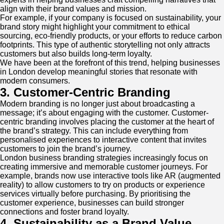
align with their brand values and mission.
For example, if your company is focused on sustainability, your
brand story might highlight your commitment to ethical
sourcing, eco-friendly products, or your efforts to reduce carbon
footprints. This type of authentic storytelling not only attracts
customers but also builds long-term loyalty.
We have been at the forefront of this trend, helping businesses
in London develop meaningful stories that resonate with
modern consumers.
3. Customer-Centric Branding
Modern branding is no longer just about broadcasting a
message; it’s about engaging with the customer. Customer-
centric branding involves placing the customer at the heart of
the brand’s strategy. This can include everything from
personalised experiences to interactive content that invites
customers to join the brand’s journey.
London business branding strategies increasingly focus on
creating immersive and memorable customer journeys. For
example, brands now use interactive tools like AR (augmented
reality) to allow customers to try on products or experience
services virtually before purchasing. By prioritising the
customer experience, businesses can build stronger
connections and foster brand loyalty.
4. Sustainability as a Brand Value