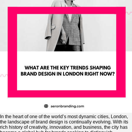
In the heart of one of the world’s most dynamic cities, London,
the landscape of brand design is continually evolving. With its
rich history of creativity, innovation, and business, the city has