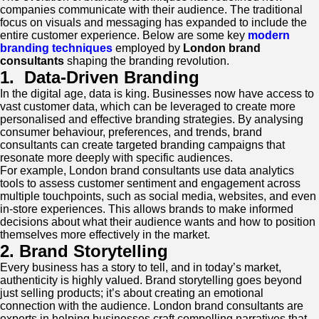
companies communicate with their audience. The traditional
focus on visuals and messaging has expanded to include the
entire customer experience. Below are some key
modern
branding techniques
employed by
London brand
consultants
shaping the branding revolution.
1.
Data-Driven Branding
In the digital age, data is king. Businesses now have access to
vast customer data, which can be leveraged to create more
personalised and effective branding strategies. By analysing
consumer behaviour, preferences, and trends, brand
consultants can create targeted branding campaigns that
resonate more deeply with specific audiences.
For example, London brand consultants use data analytics
tools to assess customer sentiment and engagement across
multiple touchpoints, such as social media, websites, and even
in-store experiences. This allows brands to make informed
decisions about what their audience wants and how to position
themselves more effectively in the market.
2. Brand Storytelling
Every business has a story to tell, and in today’s market,
authenticity is highly valued. Brand storytelling goes beyond
just selling products; it’s about creating an emotional
connection with the audience. London brand consultants are
experts in helping businesses craft compelling narratives that