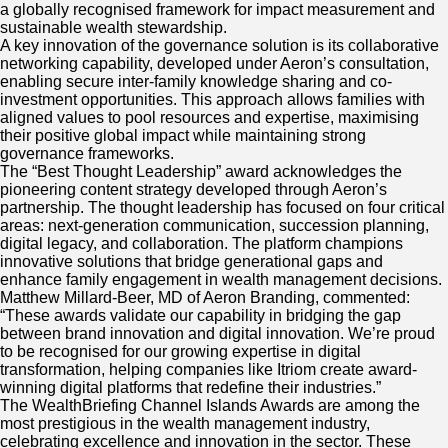
a globally recognised framework for impact measurement and
sustainable wealth stewardship.
A key innovation of the governance solution is its collaborative
networking capability, developed under Aeron’s consultation,
enabling secure inter-family knowledge sharing and co-
investment opportunities. This approach allows families with
aligned values to pool resources and expertise, maximising
their positive global impact while maintaining strong
governance frameworks.
The “Best Thought Leadership” award acknowledges the
pioneering content strategy developed through Aeron’s
partnership. The thought leadership has focused on four critical
areas: next-generation communication, succession planning,
digital legacy, and collaboration. The platform champions
innovative solutions that bridge generational gaps and
enhance family engagement in wealth management decisions.
Matthew Millard-Beer, MD of Aeron Branding, commented:
“These awards validate our capability in bridging the gap
between brand innovation and digital innovation. We’re proud
to be recognised for our growing expertise in digital
transformation, helping companies like Itriom create award-
winning digital platforms that redefine their industries.”
The WealthBriefing Channel Islands Awards are among the
most prestigious in the wealth management industry,
celebrating excellence and innovation in the sector. These