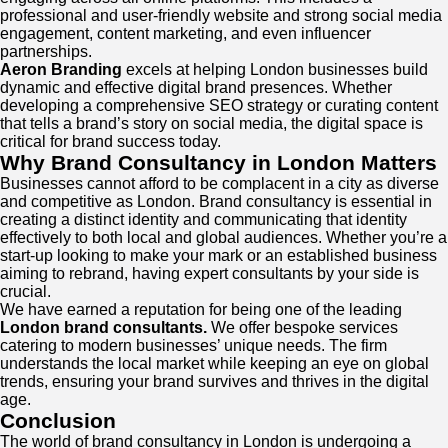
professional and user-friendly website and strong social media
engagement, content marketing, and even influencer
partnerships.
Aeron Branding
excels at helping London businesses build
dynamic and effective digital brand presences. Whether
developing a comprehensive SEO strategy or curating content
that tells a brand’s story on social media, the digital space is
critical for brand success today.
Why Brand Consultancy in London Matters
Businesses cannot afford to be complacent in a city as diverse
and competitive as London. Brand consultancy is essential in
creating a distinct identity and communicating that identity
effectively to both local and global audiences. Whether you’re a
start-up looking to make your mark or an established business
aiming to rebrand, having expert consultants by your side is
crucial.
We have earned a reputation for being one of the leading
London brand consultants.
We offer bespoke services
catering to modern businesses’ unique needs. The firm
understands the local market while keeping an eye on global
trends, ensuring your brand survives and thrives in the digital
age.
Conclusion
The world of brand consultancy in London is undergoing a