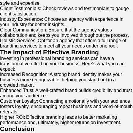
style and expertise.
Client Testimonials: Check reviews and testimonials to gauge
client satisfaction.
Industry Experience: Choose an agency with experience in
your industry for better insights.
Clear Communication: Ensure that the agency values
collaboration and keeps you involved throughout the process.
Holistic Services: Opt for an agency that offers a full range of
branding services to meet all your needs under one roof.
The Impact of Effective Branding
Investing in professional branding services can have a
transformative effect on your business. Here’s what you can
expect:
Increased Recognition: A strong brand identity makes your
business more recognizable, helping you stand out in a
crowded market.
Enhanced Trust: A well-crafted brand builds credibility and trust
among your audience.
Customer Loyalty: Connecting emotionally with your audience
fosters loyalty, encouraging repeat business and word-of-mouth
referrals.
Higher ROI: Effective branding leads to better marketing
performance and, ultimately, higher returns on investment.
Conclusion