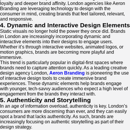
loyalty and deeper brand affinity. London agencies like Aeron
Branding are leveraging technology to design with the
consumer in mind, creating brands that feel tailored, relevant,
and responsive.
4. Dynamic and Interactive Design Elements
Static visuals no longer hold the power they once did. Brands
in London are increasingly incorporating dynamic and
interactive elements into their designs to engage users.
Whether it’s through interactive websites, animated logos, or
motion graphics, brands are becoming more playful and
immersive.
This trend is particularly popular in digital-first spaces where
brands need to capture attention quickly. As a leading creative
design agency London,
Aeron Branding
is pioneering the use
of interactive design tools to create immersive brand
experiences. These dynamic elements help brands engage
with younger, tech-savvy audiences who expect a high level of
engagement from the brands they interact with.
5. Authenticity and Storytelling
In an age of information overload, authenticity is key. London’s
consumers are more discerning than ever, and they can easily
spot a brand that lacks authenticity. As such, brands are
increasingly focusing on authentic storytelling as part of their
design strategy.