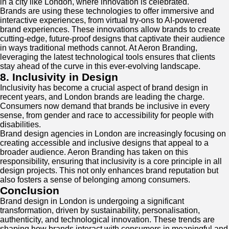
in a city like London, where innovation is celebrated.
Brands are using these technologies to offer immersive and
interactive experiences, from virtual try-ons to AI-powered
brand experiences. These innovations allow brands to create
cutting-edge, future-proof designs that captivate their audience
in ways traditional methods cannot. At Aeron Branding,
leveraging the latest technological tools ensures that clients
stay ahead of the curve in this ever-evolving landscape.
8. Inclusivity in Design
Inclusivity has become a crucial aspect of brand design in
recent years, and London brands are leading the charge.
Consumers now demand that brands be inclusive in every
sense, from gender and race to accessibility for people with
disabilities.
Brand design agencies in London are increasingly focusing on
creating accessible and inclusive designs that appeal to a
broader audience. Aeron Branding has taken on this
responsibility, ensuring that inclusivity is a core principle in all
design projects. This not only enhances brand reputation but
also fosters a sense of belonging among consumers.
Conclusion
Brand design in London is undergoing a significant
transformation, driven by sustainability, personalisation,
authenticity, and technological innovation. These trends are
shaping how brands interact with consumers in meaningful and