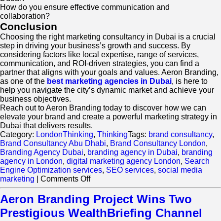
How do you ensure effective communication and
collaboration?
Conclusion
Choosing the right marketing consultancy in Dubai is a crucial
step in driving your business’s growth and success. By
considering factors like local expertise, range of services,
communication, and ROI-driven strategies, you can find a
partner that aligns with your goals and values. Aeron Branding,
as one of the
best marketing agencies in Dubai
, is here to
help you navigate the city’s dynamic market and achieve your
business objectives.
Reach out to Aeron Branding today to discover how we can
elevate your brand and create a powerful marketing strategy in
Dubai that delivers results.
Category:
LondonThinking
,
Thinking
Tags:
brand consultancy
,
Brand Consultancy Abu Dhabi
,
Brand Consultancy London
,
Branding Agency Dubai
,
branding agency in Dubai
,
branding
agency in London
,
digital marketing agency London
,
Search
Engine Optimization services
,
SEO services
,
social media
on
marketing
|
Comments Off
How
to
Aeron Branding Project Wins Two
Choose
Prestigious WealthBriefing Channel
the