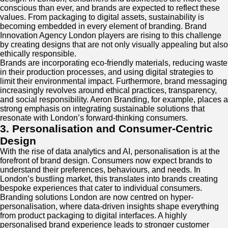
conscious than ever, and brands are expected to reflect these
values. From packaging to digital assets, sustainability is
becoming embedded in every element of branding. Brand
Innovation Agency London players are rising to this challenge
by creating designs that are not only visually appealing but also
ethically responsible.
Brands are incorporating eco-friendly materials, reducing waste
in their production processes, and using digital strategies to
limit their environmental impact. Furthermore, brand messaging
increasingly revolves around ethical practices, transparency,
and social responsibility. Aeron Branding, for example, places a
strong emphasis on integrating sustainable solutions that
resonate with London’s forward-thinking consumers.
3. Personalisation and Consumer-Centric
Design
With the rise of data analytics and AI, personalisation is at the
forefront of brand design. Consumers now expect brands to
understand their preferences, behaviours, and needs. In
London’s bustling market, this translates into brands creating
bespoke experiences that cater to individual consumers.
Branding solutions London are now centred on hyper-
personalisation, where data-driven insights shape everything
from product packaging to digital interfaces. A highly
personalised brand experience leads to stronger customer