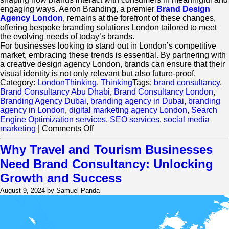
engaging ways. Aeron Branding, a premier
Brand Design
Agency London
, remains at the forefront of these changes,
offering bespoke branding solutions London tailored to meet
the evolving needs of today’s brands.
For businesses looking to stand out in London’s competitive
market, embracing these trends is essential. By partnering with
a creative design agency London, brands can ensure that their
visual identity is not only relevant but also future-proof.
Category:
LondonThinking
,
Thinking
Tags:
brand consultancy
,
Brand Consultancy Abu Dhabi
,
Brand Consultancy London
,
Branding Agency Dubai
,
branding agency in Dubai
,
branding
agency in London
,
digital marketing agency London
,
Search
Engine Optimization services
,
SEO services
,
social media
on
marketing
|
Comments Off
What
Are
Why Travel and Tourism Businesses
the
Need Brand Consultancy: Unlocking
Key
Trends
Growth and Success
Shaping
August 9, 2024 by Samuel Panda
Brand
Design
in
London?