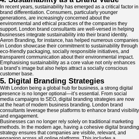
In recent years, sustainability has emerged as a critical factor in
brand differentiation. Consumers, particularly younger
generations, are increasingly concerned about the
environmental and ethical practices of the companies they
support. London brand consultants are well-versed in helping
businesses integrate sustainability into their brand identity.
Aeron Branding, for instance, has helped numerous companies
in London showcase their commitment to sustainability through
eco-friendly packaging, socially responsible initiatives, and
transparent communication about their environmental impact.
Emphasising sustainability as a core value not only enhances
a brand’s image but also helps attract a socially conscious
customer base.
5. Digital Branding Strategies
With London being a global hub for business, a strong digital
presence is no longer optional—it’s essential. From social
media campaigns to SEO, digital branding strategies are now
at the heart of modern business branding. London brand
consultants leverage these platforms to enhance brand visibility
and engagement.
Businesses can no longer rely solely on traditional marketing
methods. In the modern age, having a cohesive digital branding
strategy ensures that companies are visible, relevant, and
engaging across all online platforms. This includes a