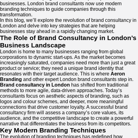
businesses. London brand consultants now use modern
branding techniques to guide companies through this
transformation.
In this blog, we’ll explore the revolution of brand consultancy in
London and delve into key strategies that are helping
businesses stay ahead in a rapidly changing market.
The Role of Brand Consultancy in London’s
Business Landscape
London is home to many businesses ranging from global
corporations to dynamic start-ups. As the market becomes
increasingly saturated, companies need more than just a great
product or service; they need a unique brand identity that
resonates with their target audience. This is where
Aeron
Branding
and other expert London brand consultants step in.
Brand consultancy in London
has shifted from traditional
methods to more agile, data-driven approaches. Today’s
consultants focus on aesthetic aspects of branding, such as
logos and colour schemes, and deeper, more meaningful
connections that drive customer loyalty. A successful brand
consultancy firm will assess a company’s core values, its
audience, and the competitive landscape to create a powerful
narrative that differentiates the business from its competitors.
Key Modern Branding Techniques
The evolution of branding techniques has redefined how