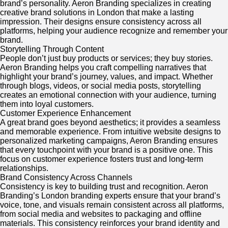
brand’s personality. Aeron Branding specializes in creating
creative brand solutions in London that make a lasting
impression. Their designs ensure consistency across all
platforms, helping your audience recognize and remember your
brand.
Storytelling Through Content
People don’t just buy products or services; they buy stories.
Aeron Branding helps you craft compelling narratives that
highlight your brand’s journey, values, and impact. Whether
through blogs, videos, or social media posts, storytelling
creates an emotional connection with your audience, turning
them into loyal customers.
Customer Experience Enhancement
A great brand goes beyond aesthetics; it provides a seamless
and memorable experience. From intuitive website designs to
personalized marketing campaigns, Aeron Branding ensures
that every touchpoint with your brand is a positive one. This
focus on customer experience fosters trust and long-term
relationships.
Brand Consistency Across Channels
Consistency is key to building trust and recognition. Aeron
Branding’s London branding experts ensure that your brand’s
voice, tone, and visuals remain consistent across all platforms,
from social media and websites to packaging and offline
materials. This consistency reinforces your brand identity and