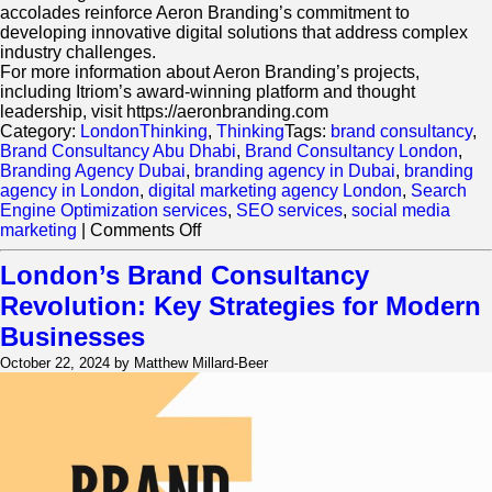
accolades reinforce Aeron Branding’s commitment to
developing innovative digital solutions that address complex
industry challenges.
For more information about Aeron Branding’s projects,
including Itriom’s award-winning platform and thought
leadership, visit https://aeronbranding.com
Category:
LondonThinking
,
Thinking
Tags:
brand consultancy
,
Brand Consultancy Abu Dhabi
,
Brand Consultancy London
,
Branding Agency Dubai
,
branding agency in Dubai
,
branding
agency in London
,
digital marketing agency London
,
Search
Engine Optimization services
,
SEO services
,
social media
on
marketing
|
Comments Off
Aeron
Branding
London’s Brand Consultancy
Project
Revolution: Key Strategies for Modern
Wins
Two
Businesses
Prestigious
October 22, 2024 by Matthew Millard-Beer
WealthBriefing
Channel
Islands
Awards
2024