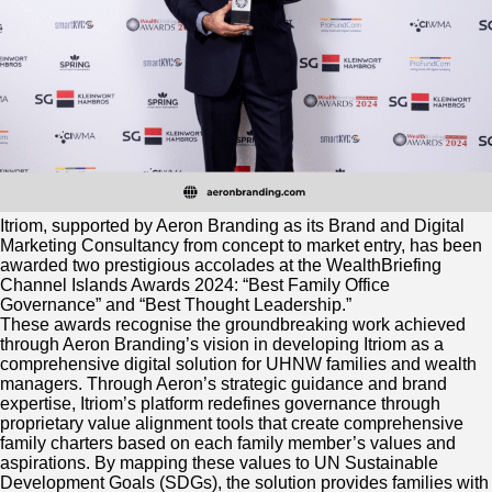
Itriom, supported by Aeron Branding as its Brand and Digital
Marketing Consultancy from concept to market entry, has been
awarded two prestigious accolades at the WealthBriefing
Channel Islands Awards 2024: “Best Family Office
Governance” and “Best Thought Leadership.”
These awards recognise the groundbreaking work achieved
through Aeron Branding’s vision in developing Itriom as a
comprehensive digital solution for UHNW families and wealth
managers. Through Aeron’s strategic guidance and brand
expertise, Itriom’s platform redefines governance through
proprietary value alignment tools that create comprehensive
family charters based on each family member’s values and
aspirations. By mapping these values to UN Sustainable
Development Goals (SDGs), the solution provides families with