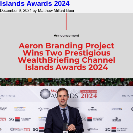
Right
Islands Awards 2024
Marketing
December 9, 2024 by Matthew Millard-Beer
Consultancy
in
Dubai
for
Your
Business?