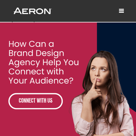
How Can a Brand Design Agency Help
You Connect with Your Audience?
January 28, 2025 by Matthew Millard-Beer