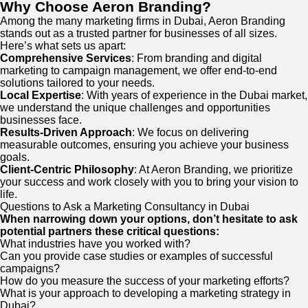
Why Choose Aeron Branding?
Among the many marketing firms in Dubai, Aeron Branding
stands out as a trusted partner for businesses of all sizes.
Here’s what sets us apart:
Comprehensive Services
: From branding and digital
marketing to campaign management, we offer end-to-end
solutions tailored to your needs.
Local Expertise
: With years of experience in the Dubai market,
we understand the unique challenges and opportunities
businesses face.
Results-Driven Approach
: We focus on delivering
measurable outcomes, ensuring you achieve your business
goals.
Client-Centric Philosophy
: At Aeron Branding, we prioritize
your success and work closely with you to bring your vision to
life.
Questions to Ask a Marketing Consultancy in Dubai
When narrowing down your options, don’t hesitate to ask
potential partners these critical questions:
What industries have you worked with?
Can you provide case studies or examples of successful
campaigns?
How do you measure the success of your marketing efforts?
What is your approach to developing a marketing strategy in
Dubai?