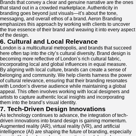
Brands that convey a clear and genuine narrative are the ones
that stand out in a crowded marketplace. Authenticity in
branding goes beyond just visuals—it’s about the tone,
messaging, and overall ethos of a brand. Aeron Branding
emphasizes this approach by working with clients to uncover
the true essence of their brand and weaving it into every aspect
of the design.
6. Cultural and Local Relevance
London is a multicultural metropolis, and brands that succeed
here often tap into the city’s cultural diversity. Brand design is
becoming more reflective of London’s rich cultural fabric,
incorporating local and global influences in equal measure.
By aligning with local culture, brands can create a sense of
belonging and community. We help clients harness the power
of cultural relevance, ensuring that their branding resonates
with London’s diverse audience while maintaining a global
appeal. This often involves working with local designers and
artists to capture authentic local insights and incorporating
them into the brand’s visual identity.
7. Tech-Driven Design Innovations
As technology continues to advance, the integration of tech-
driven innovations into brand design is gaining momentum.
Augmented reality (AR), virtual reality (VR), and artificial
intelligence (AI) are shaping the future of branding, especially