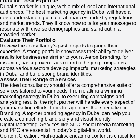
Look for Local Expertise
Dubai’s market is unique, with a mix of local and international
audiences. The best marketing agency in Dubai will have a
deep understanding of cultural nuances, industry regulations,
and market trends. They’ll know how to tailor your message to
resonate with diverse demographics and stand out in a
crowded market.
Evaluate Their Portfolio
Review the consultancy’s past projects to gauge their
expertise. A strong portfolio showcases their ability to deliver
results for businesses similar to yours. Aeron Branding, for
instance, has a proven track record of helping companies
across various sectors develop impactful marketing strategies
in Dubai and build strong brand identities.
Assess Their Range of Services
The ideal consultancy should offer a comprehensive suite of
services tailored to your needs. From crafting a winning
marketing strategy in Dubai to executing campaigns and
analysing results, the right partner will handle every aspect of
your marketing efforts. Look for agencies that specialize in:
Branding: A top-tier branding agency in Dubai can help you
create a compelling brand story and visual identity.
Digital Marketing: Services like SEO, social media marketing,
and PPC are essential in today’s digital-first world.
Content Creation: High-quality, engaging content is critical for