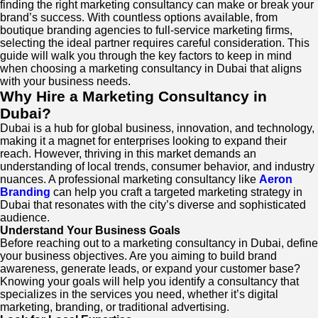
finding the right marketing consultancy can make or break your
brand’s success. With countless options available, from
boutique branding agencies to full-service marketing firms,
selecting the ideal partner requires careful consideration. This
guide will walk you through the key factors to keep in mind
when choosing a marketing consultancy in Dubai that aligns
with your business needs.
Why Hire a Marketing Consultancy in
Dubai?
Dubai is a hub for global business, innovation, and technology,
making it a magnet for enterprises looking to expand their
reach. However, thriving in this market demands an
understanding of local trends, consumer behavior, and industry
nuances. A professional marketing consultancy like
Aeron
Branding
can help you craft a targeted marketing strategy in
Dubai that resonates with the city’s diverse and sophisticated
audience.
Understand Your Business Goals
Before reaching out to a marketing consultancy in Dubai, define
your business objectives. Are you aiming to build brand
awareness, generate leads, or expand your customer base?
Knowing your goals will help you identify a consultancy that
specializes in the services you need, whether it’s digital
marketing, branding, or traditional advertising.