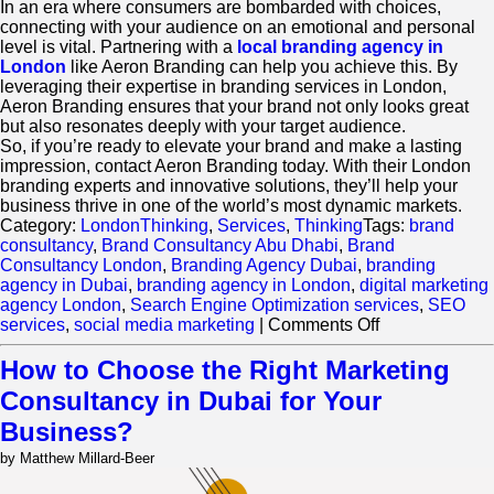
In an era where consumers are bombarded with choices,
connecting with your audience on an emotional and personal
level is vital. Partnering with a
local branding agency in
London
like Aeron Branding can help you achieve this. By
leveraging their expertise in branding services in London,
Aeron Branding ensures that your brand not only looks great
but also resonates deeply with your target audience.
So, if you’re ready to elevate your brand and make a lasting
impression, contact Aeron Branding today. With their London
branding experts and innovative solutions, they’ll help your
business thrive in one of the world’s most dynamic markets.
Category:
LondonThinking
,
Services
,
Thinking
Tags:
brand
consultancy
,
Brand Consultancy Abu Dhabi
,
Brand
Consultancy London
,
Branding Agency Dubai
,
branding
agency in Dubai
,
branding agency in London
,
digital marketing
agency London
,
Search Engine Optimization services
,
SEO
on
services
,
social media marketing
|
Comments Off
How
Can
How to Choose the Right Marketing
a
Consultancy in Dubai for Your
Brand
Design
Business?
Agency
by Matthew Millard-Beer
Help
You