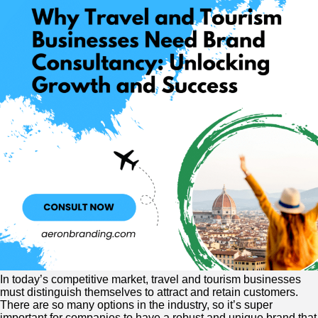
In today’s competitive market, travel and tourism businesses
must distinguish themselves to attract and retain customers.
There are so many options in the industry, so it’s super
important for companies to have a robust and unique brand that