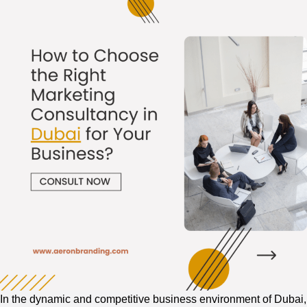
Connect
with
Your
Audience?
In the dynamic and competitive business environment of Dubai,