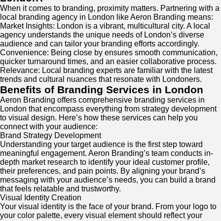
When it comes to branding, proximity matters. Partnering with a
local branding agency in London like Aeron Branding means:
Market Insights: London is a vibrant, multicultural city. A local
agency understands the unique needs of London’s diverse
audience and can tailor your branding efforts accordingly.
Convenience: Being close by ensures smooth communication,
quicker turnaround times, and an easier collaborative process.
Relevance: Local branding experts are familiar with the latest
trends and cultural nuances that resonate with Londoners.
Benefits of Branding Services in London
Aeron Branding offers comprehensive branding services in
London that encompass everything from strategy development
to visual design. Here’s how these services can help you
connect with your audience:
Brand Strategy Development
Understanding your target audience is the first step toward
meaningful engagement. Aeron Branding’s team conducts in-
depth market research to identify your ideal customer profile,
their preferences, and pain points. By aligning your brand’s
messaging with your audience’s needs, you can build a brand
that feels relatable and trustworthy.
Visual Identity Creation
Your visual identity is the face of your brand. From your logo to
your color palette, every visual element should reflect your