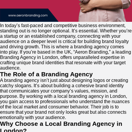
In today’s fast-paced and competitive business environment,
standing out is no longer optional. It’s essential. Whether you’re
a startup or an established company, connecting with your
audience on a deeper level is critical for building brand loyalty
and driving growth. This is where a branding agency comes
into play. If you’re based in the UK, “Aeron Branding,” a leading
Branding Agency in London, offers unparalleled expertise in
crafting unique brand identities that resonate with your target
audience.
The Role of a Branding Agency
A branding agency isn’t just about designing logos or creating
catchy slogans. It’s about building a cohesive brand identity
that communicates your company’s values, mission, and
purpose. By working with a local branding agency in London,
you gain access to professionals who understand the nuances
of the local market and consumer behavior. Their job is to
ensure that your brand not only looks great but also connects
emotionally with your audience.
Why Choose a Local Branding Agency in
London?