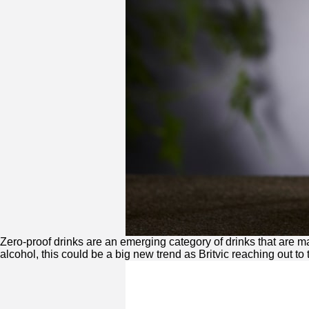
Zero
-proof drinks are an emerging category of drinks that are 
alcohol, this could be a big new trend as Britvic reaching out to