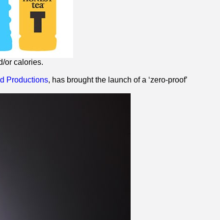
/or calories.
 Productions
, has brought the launch of a ‘
zero
-proof’