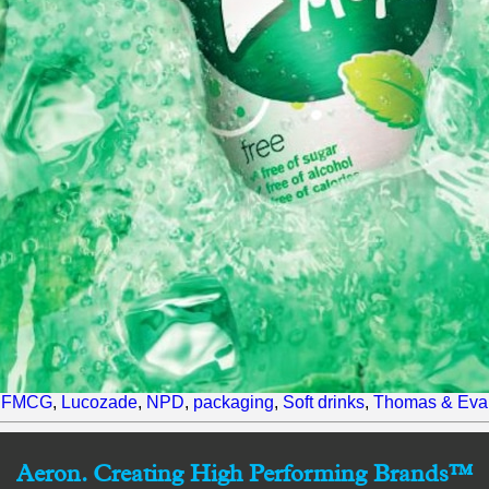
,
FMCG
,
Lucozade
,
NPD
,
packaging
,
Soft drinks
,
Thomas & Eva
Aeron. Creating High Performing Brands™