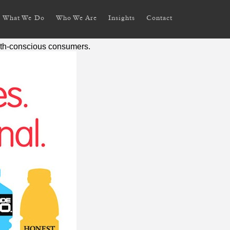
What We Do
Who We Are
Insights
Contact
alth-conscious consumers.