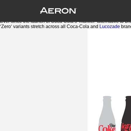
Britvic adds another Zero to soft drink
August 10, 2016 by Samuel Panda
One of the biggest trends to hit soft drinks in the last few years, 
Ever since the launch of Coca-Cola’s ‘manlier’ alternative to D
‘
Zero
‘ variants stretch across all Coca-Cola and
Lucozade
bran