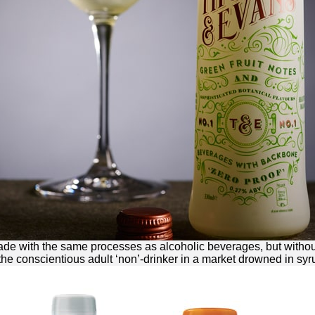
made with the same processes as alcoholic beverages, but without
 the conscientious adult ‘non’-drinker in a market drowned in syr