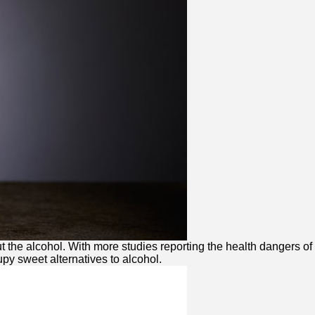
 the alcohol. With more studies reporting the health dangers of
upy sweet alternatives to alcohol.