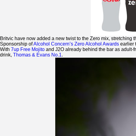
Britvic have now added a new twist to the
Zero
mix, stretching t
Sponsorship of
Alcohol Concern’s
Zero
Alcohol Awards
earlier 
With
7up Free Mojito
and J2O already behind the bar as adult-f
drink,
Thomas & Evans No.1
.