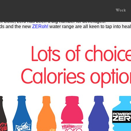
s
Work
is nothing. Or at least the number that represents it.
iet Coke,
zero
has been a big number for beverages.
ds and the new
ZERoh!
water range are all keen to tap into he