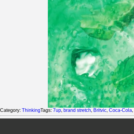
Category:
Thinking
Tags:
7up
,
brand stretch
,
Britvic
,
Coca-Cola