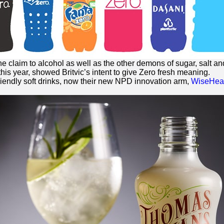
he claim to alcohol as well as the other demons of sugar, salt and
this year, showed Britvic’s intent to give
Zero
fresh meaning.
riendly soft drinks, now their new NPD innovation arm,
WiseHead