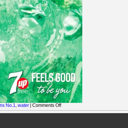
on
ns No.1
,
water
|
Comments Off
Britvic
adds
another
Zero