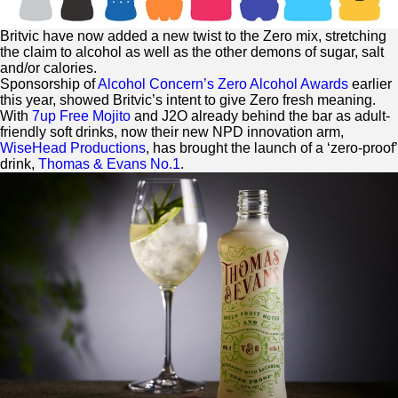
Britvic have now added a new twist to the
Zero
mix, stretching
the claim to alcohol as well as the other demons of sugar, salt
and/or calories.
Sponsorship of
Alcohol Concern’s
Zero
Alcohol Awards
earlier
this year, showed Britvic’s intent to give
Zero
fresh meaning.
With
7up Free Mojito
and J2O already behind the bar as adult-
friendly soft drinks, now their new NPD innovation arm,
WiseHead Productions
, has brought the launch of a ‘
zero
-proof’
drink,
Thomas & Evans No.1
.