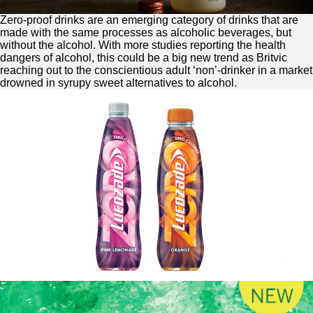
Zero
-proof drinks are an emerging category of drinks that are
made with the same processes as alcoholic beverages, but
without the alcohol. With more studies reporting the health
dangers of alcohol, this could be a big new trend as Britvic
reaching out to the conscientious adult ‘non’-drinker in a market
drowned in syrupy sweet alternatives to alcohol.