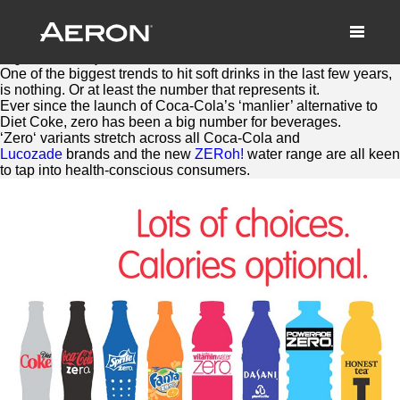
Britvic adds another Zero to soft
drinks
August 10, 2016 by Samuel Panda
One of the biggest trends to hit soft drinks in the last few years,
is nothing. Or at least the number that represents it.
Ever since the launch of Coca-Cola’s ‘manlier’ alternative to
Diet Coke,
zero
has been a big number for beverages.
‘
Zero
‘ variants stretch across all Coca-Cola and
Lucozade
brands and the new
ZERoh!
water range are all keen
to tap into health-conscious consumers.