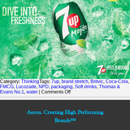
Category:
Thinking
Tags:
7up
,
brand stretch
,
Britvic
,
Coca-Cola
,
FMCG
,
Lucozade
,
NPD
,
packaging
,
Soft drinks
,
Thomas &
on
Evans No.1
,
water
|
Comments Off
Britvic
adds
another
Aeron. Creating High Performing
Zero
to
Brands™
soft
drinks