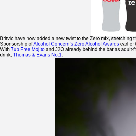
Britvic have now added a new twist to the
Zero
mix, stretching t
Sponsorship of
Alcohol Concern’s
Zero
Alcohol Awards
earlier 
With
7up Free Mojito
and J2O already behind the bar as adult-f
drink,
Thomas & Evans No.1
.