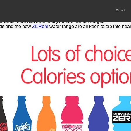
s
Work
is nothing. Or at least the number that represents it.
iet Coke,
zero
has been a big number for beverages.
ds and the new
ZERoh!
water range are all keen to tap into he