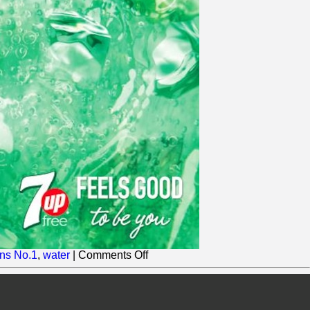
on
ns No.1
,
water
|
Comments Off
Britvic
adds
another
Zero