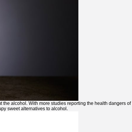
 the alcohol. With more studies reporting the health dangers of
upy sweet alternatives to alcohol.