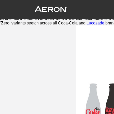
Britvic adds another Zero to soft drink
August 10, 2016 by Samuel Panda
One of the biggest trends to hit soft drinks in the last few years, 
Ever since the launch of Coca-Cola’s ‘manlier’ alternative to D
‘
Zero
‘ variants stretch across all Coca-Cola and
Lucozade
bran