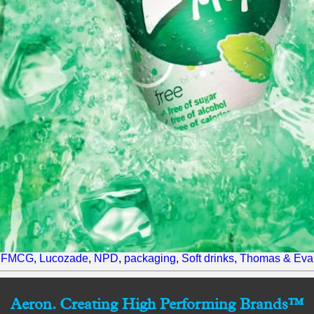
,
FMCG
,
Lucozade
,
NPD
,
packaging
,
Soft drinks
,
Thomas & Eva
Aeron. Creating High Performing Brands™