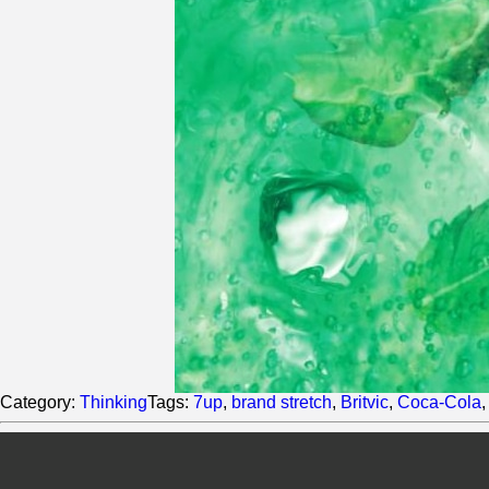
Category:
Thinking
Tags:
7up
,
brand stretch
,
Britvic
,
Coca-Cola