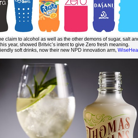
he claim to alcohol as well as the other demons of sugar, salt and
this year, showed Britvic’s intent to give
Zero
fresh meaning.
riendly soft drinks, now their new NPD innovation arm,
WiseHead