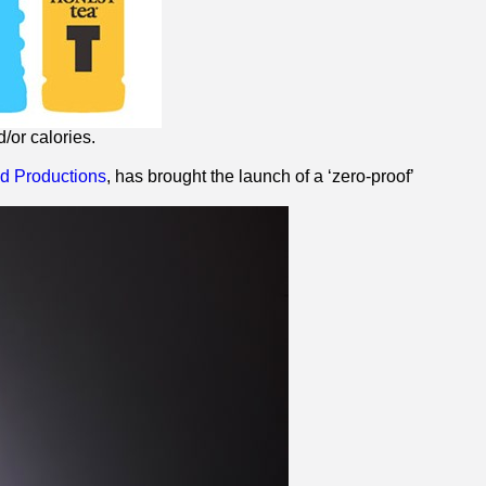
/or calories.
 Productions
, has brought the launch of a ‘
zero
-proof’