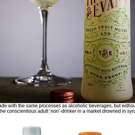
made with the same processes as alcoholic beverages, but without
 the conscientious adult ‘non’-drinker in a market drowned in syr