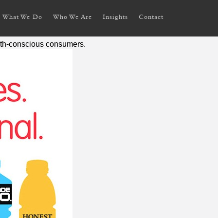
What We Do
Who We Are
Insights
Contact
alth-conscious consumers.