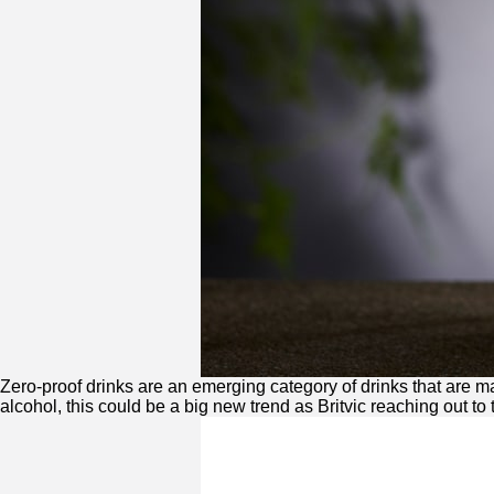
Zero
-proof drinks are an emerging category of drinks that are 
alcohol, this could be a big new trend as Britvic reaching out to