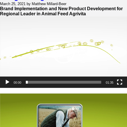
Brand
March 25, 2021 by Matthew Millard-Beer
Refresh
Brand Implementation and New Product Development for
Regional Leader in Animal Feed Agrivita
Video
Player
00:00
01:35