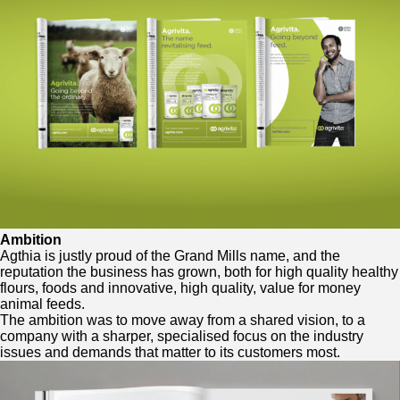
Ambition
Agthia is justly proud of the Grand Mills name, and the
reputation the business has grown, both for high quality healthy
flours, foods and innovative, high quality, value for money
animal feeds.
The ambition was to move away from a shared vision, to a
company with a sharper, specialised focus on the industry
issues and demands that matter to its customers most.