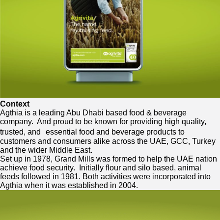
Context
Agthia is a leading Abu Dhabi based food & beverage
company. And proud to be known for providing high quality,
trusted, and essential food and beverage products to
customers and consumers alike across the UAE, GCC, Turkey
and the wider Middle East.
Set up in 1978, Grand Mills was formed to help the UAE nation
achieve food security. Initially flour and silo based, animal
feeds followed in 1981. Both activities were incorporated into
Agthia when it was established in 2004.