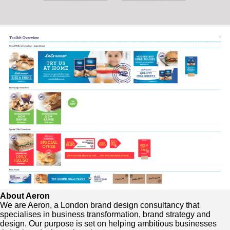
About Aeron
We are Aeron, a London brand design consultancy that
specialises in business transformation, brand strategy and
design. Our purpose is set on helping ambitious businesses