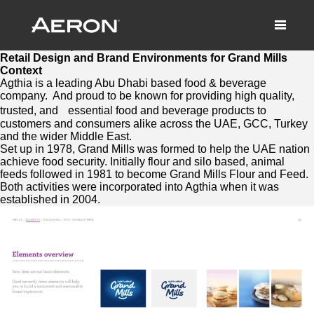
Retail Design and Brand Environments
Grand Mills
March 26, 2021 by Matthew Millard-Beer
Retail Design and Brand Environments for Grand Mills
Context
Agthia is a leading Abu Dhabi based food & beverage
company. And proud to be known for providing high quality,
trusted, and essential food and beverage products to
customers and consumers alike across the UAE, GCC, Turkey
and the wider Middle East.
Set up in 1978, Grand Mills was formed to help the UAE nation
achieve food security. Initially flour and silo based, animal
feeds followed in 1981 to become Grand Mills Flour and Feed.
Both activities were incorporated into Agthia when it was
established in 2004.