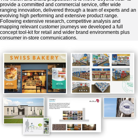
provide a committed and commercial service, offer wide
ranging innovation, delivered through a team of experts and an
evolving high performing and extensive product range.
Following extensive research, competitive analysis and
mapping relevant customer journeys we developed a full
concept tool-kit for retail and wider brand environments plus
consumer in-store communications.