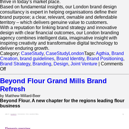
thrive in today’s market place.
Based on fundamental insights, our London brand design
consultancy is expert in helping organisations define their
brand purpose; a clear, relevant, ownable and defendable
territory – which delivers genuine value to customers.
With a reputation for linking brand strategy and innovative
design with clear financial outcomes, our London branding
agency combines intelligent data, imaginative insight with
inspiring creativity and transformative digital technology to
deliver enduring growth.
Category:
CaseStudy
,
CaseStudyLondon
Tags:
Agthia
,
Brand
Creation
,
brand guidelines
,
Brand Identity
,
Brand Positioning
,
Brand Strategy
,
Branding
,
Design
,
Joint Venture
|
Comments
on
Off
Retail
Design
Beyond Flour Grand Mills Brand
and
Refresh
Brand
Environments
by Matthew Millard-Beer
Grand
Beyond Flour. A new chapter for the regions leading flour
Mills
business