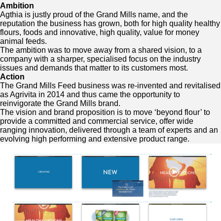
Ambition
Agthia is justly proud of the Grand Mills name, and the
reputation the business has grown, both for high quality healthy
flours, foods and innovative, high quality, value for money
animal feeds.
The ambition was to move away from a shared vision, to a
company with a sharper, specialised focus on the industry
issues and demands that matter to its customers most.
Action
The Grand Mills Feed business was re-invented and revitalised
as Agrivita in 2014 and thus came the opportunity to
reinvigorate the Grand Mills brand.
The vision and brand proposition is to move ‘beyond flour’ to
provide a committed and commercial service, offer wide
ranging innovation, delivered through a team of experts and an
evolving high performing and extensive product range.