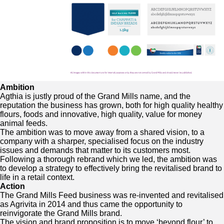
Ambition
Agthia is justly proud of the Grand Mills name, and the
reputation the business has grown, both for high quality healthy
flours, foods and innovative, high quality, value for money
animal feeds.
The ambition was to move away from a shared vision, to a
company with a sharper, specialised focus on the industry
issues and demands that matter to its customers most.
Following a thorough rebrand which we led, the ambition was
to develop a strategy to effectively bring the revitalised brand to
life in a retail context.
Action
The Grand Mills Feed business was re-invented and revitalised
as Agrivita in 2014 and thus came the opportunity to
reinvigorate the Grand Mills brand.
The vision and brand proposition is to move ‘beyond flour’ to