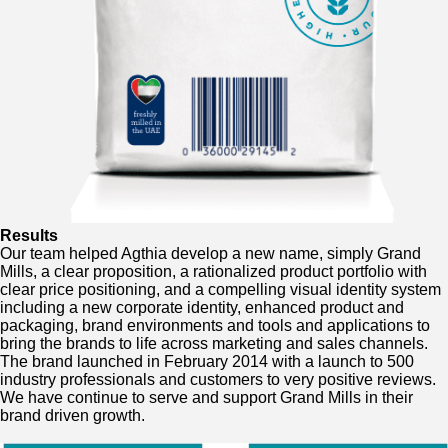
Results
Our team helped Agthia develop a new name, simply Grand
Mills, a clear proposition, a rationalized product portfolio with
clear price positioning, and a compelling visual identity system
including a new corporate identity, enhanced product and
packaging, brand environments and tools and applications to
bring the brands to life across marketing and sales channels.
The brand launched in February 2014 with a launch to 500
industry professionals and customers to very positive reviews.
We have continue to serve and support Grand Mills in their
brand driven growth.