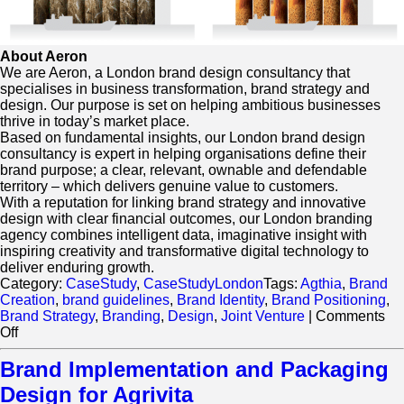
About Aeron
We are Aeron, a London brand design consultancy that
specialises in business transformation, brand strategy and
design. Our purpose is set on helping ambitious businesses
thrive in today’s market place.
Based on fundamental insights, our London brand design
consultancy is expert in helping organisations define their
brand purpose; a clear, relevant, ownable and defendable
territory – which delivers genuine value to customers.
With a reputation for linking brand strategy and innovative
design with clear financial outcomes, our London branding
agency combines intelligent data, imaginative insight with
inspiring creativity and transformative digital technology to
deliver enduring growth.
Category:
CaseStudy
,
CaseStudyLondon
Tags:
Agthia
,
Brand
Creation
,
brand guidelines
,
Brand Identity
,
Brand Positioning
,
Brand Strategy
,
Branding
,
Design
,
Joint Venture
|
Comments
on
Off
Beyond
Flour
Brand Implementation and Packaging
Grand
Design for Agrivita
Mills