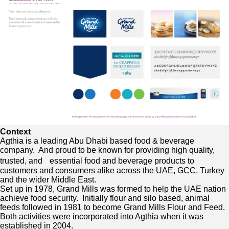
Context
Agthia is a leading Abu Dhabi based food & beverage
company. And proud to be known for providing high quality,
trusted, and essential food and beverage products to
customers and consumers alike across the UAE, GCC, Turkey
and the wider Middle East.
Set up in 1978, Grand Mills was formed to help the UAE nation
achieve food security. Initially flour and silo based, animal
feeds followed in 1981 to become Grand Mills Flour and Feed.
Both activities were incorporated into Agthia when it was
established in 2004.