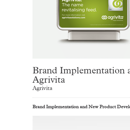
Brand Implementation a
Agrivita
Agrivita
Brand Implementation and New Product Develop
Video
Player