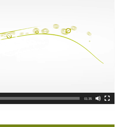
01:35