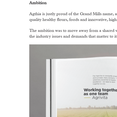
Ambition
Agthia is justly proud of the Grand Mills name, 
quality healthy flours, foods and innovative, hig
The ambition was to move away from a shared vis
the industry issues and demands that matter to i