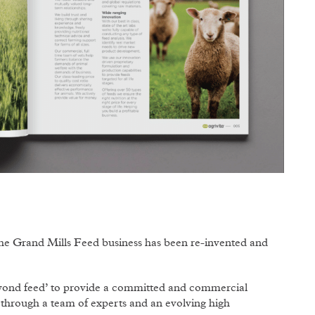
 the Grand Mills Feed business has been re-invented and
eyond feed’ to provide a committed and commercial
d through a team of experts and an evolving high