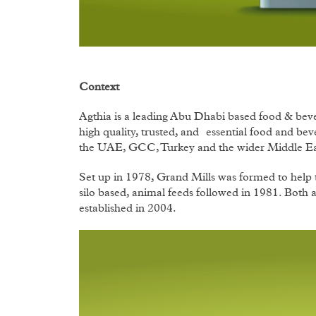
Context
Agthia is a leading Abu Dhabi based food & be
high quality, trusted, and essential food and be
the UAE, GCC, Turkey and the wider Middle Ea
Set up in 1978, Grand Mills was formed to help t
silo based, animal feeds followed in 1981. Both 
established in 2004.