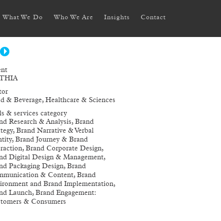
What We Do
Who We Are
Insights
Contact
ent
THIA
tor
d & Beverage, Healthcare & Sciences
lls & services category
nd Research & Analysis, Brand
ategy, Brand Narrative & Verbal
ntity, Brand Journey & Brand
eraction, Brand Corporate Design,
nd Digital Design & Management,
nd Packaging Design, Brand
munication & Content, Brand
ironment and Brand Implementation,
nd Launch, Brand Engagement:
tomers & Consumers