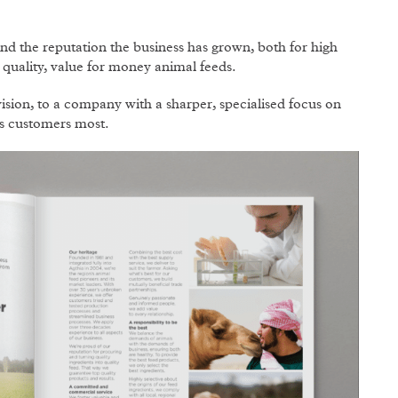
and the reputation the business has grown, both for high
h quality, value for money animal feeds.
ion, to a company with a sharper, specialised focus on
ts customers most.