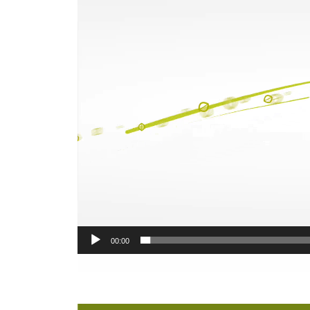
00:00