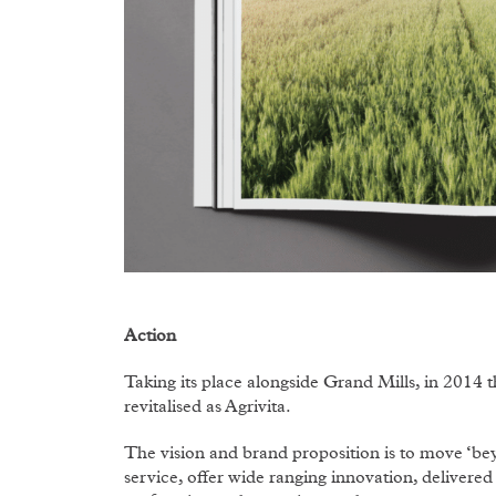
Action
Taking its place alongside Grand Mills, in 2014
revitalised as Agrivita.
The vision and brand proposition is to move ‘b
service, offer wide ranging innovation, delivere