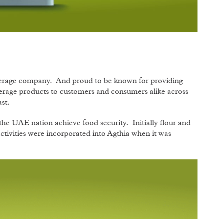
verage company. And proud to be known for providing
verage products to customers and consumers alike across
st.
he UAE nation achieve food security. Initially flour and
activities were incorporated into Agthia when it was