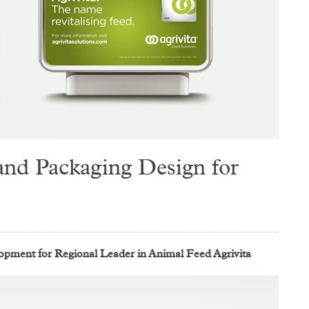
nd Packaging Design for
ment for Regional Leader in Animal Feed Agrivita