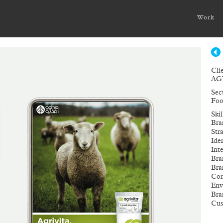
Work
Cli
AG
Sec
Foo
Ski
Bra
Str
Ide
Int
Bra
Bra
Com
Env
Bra
Cus