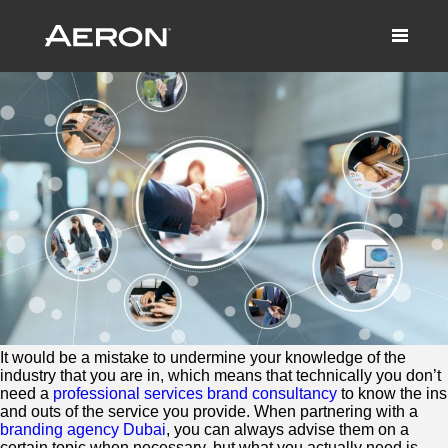
Does Industry Really Matter?
March 10, 2022 by Samuel Panda
It would be a mistake to undermine your knowledge of the
industry that you are in, which means that technically you don’t
need a
professional services brand consultancy
to know the ins
and outs of the service you provide. When partnering with a
branding agency Dubai
, you can always advise them on a
certain topic when necessary, but what you actually need is