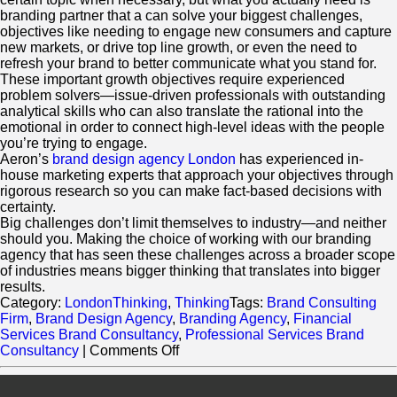
branding partner that a can solve your biggest challenges,
objectives like needing to engage new consumers and capture
new markets, or drive top line growth, or even the need to
refresh your brand to better communicate what you stand for.
These important growth objectives require experienced
problem solvers—issue-driven professionals with outstanding
analytical skills who can also translate the rational into the
emotional in order to connect high-level ideas with the people
you’re trying to engage.
Aeron’s
brand design agency London
has experienced in-
house marketing experts that approach your objectives through
rigorous research so you can make fact-based decisions with
certainty.
Big challenges don’t limit themselves to industry—and neither
should you. Making the choice of working with our branding
agency that has seen these challenges across a broader scope
of industries means bigger thinking that translates into bigger
results.
Category:
LondonThinking
,
Thinking
Tags:
Brand Consulting
Firm
,
Brand Design Agency
,
Branding Agency
,
Financial
Services Brand Consultancy
,
Professional Services Brand
on
Consultancy
|
Comments Off
Does
Industry