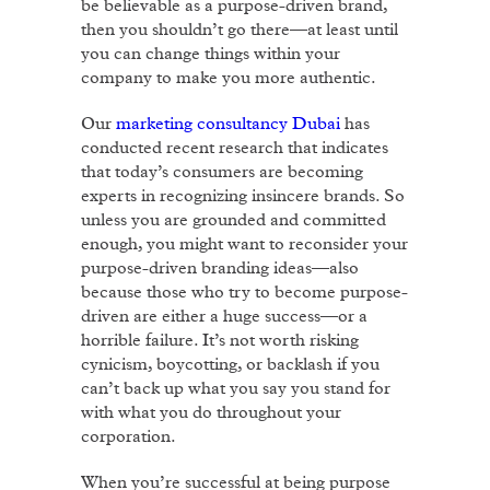
be believable as a purpose-driven brand,
then you shouldn’t go there—at least until
you can change things within your
company to make you more authentic.
Our
marketing consultancy Dubai
has
conducted recent research that indicates
that today’s consumers are becoming
experts in recognizing insincere brands. So
unless you are grounded and committed
enough, you might want to reconsider your
purpose-driven branding ideas—also
because those who try to become purpose-
driven are either a huge success—or a
horrible failure. It’s not worth risking
cynicism, boycotting, or backlash if you
can’t back up what you say you stand for
with what you do throughout your
corporation.
When you’re successful at being purpose