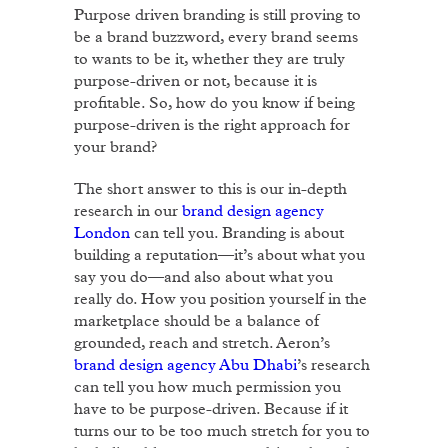
Purpose driven branding is still proving to
be a brand buzzword, every brand seems
to wants to be it, whether they are truly
purpose-driven or not, because it is
profitable. So, how do you know if being
purpose-driven is the right approach for
your brand?
The short answer to this is our in-depth
research in our
brand design agency
London
can tell you. Branding is about
building a reputation—it’s about what you
say you do—and also about what you
really do. How you position yourself in the
marketplace should be a balance of
grounded, reach and stretch. Aeron’s
brand design agency Abu Dhabi
’s research
can tell you how much permission you
have to be purpose-driven. Because if it
turns our to be too much stretch for you to