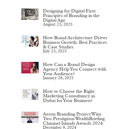
Designing for Digital First:
Principles of Branding in the
Digital Age
August 23, 2025
How Brand Architecture Drives
Business Growth: Best Practices
& Case Studies
July 23, 2025
How Can a Brand Design
Agency Help You Connect with
Your Audience?
January 28, 2025
How to Choose the Right
Marketing Consultancy in
Dubai for Your Business?
Aeron Branding Project Wins
Two Prestigious WealthBriefing
Channel Islands Awards 2024
December 9, 2024