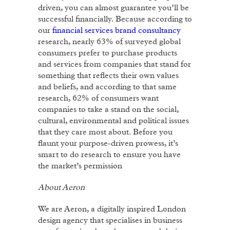
driven, you can almost guarantee you’ll be
successful financially. Because according to
our
financial services brand consultancy
research, nearly 63% of surveyed global
consumers prefer to purchase products
and services from companies that stand for
something that reflects their own values
and beliefs, and according to that same
research, 62% of consumers want
companies to take a stand on the social,
cultural, environmental and political issues
that they care most about. Before you
flaunt your purpose-driven prowess, it’s
smart to do research to ensure you have
the market’s permission
About Aeron
We are Aeron, a digitally inspired London
design agency that specialises in business