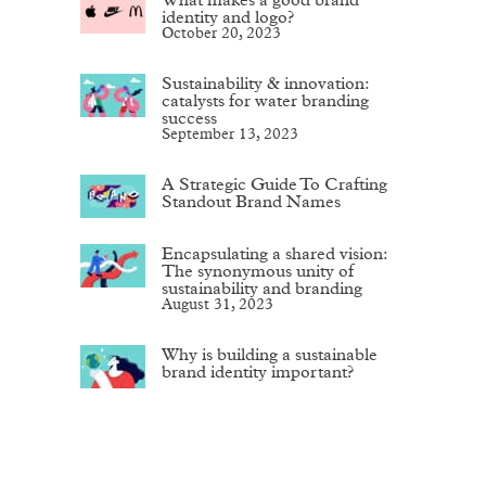
identity and logo?
October 20, 2023
Sustainability & innovation:
catalysts for water branding
success
September 13, 2023
A Strategic Guide To Crafting
Standout Brand Names
Encapsulating a shared vision:
The synonymous unity of
sustainability and branding
August 31, 2023
Why is building a sustainable
brand identity important?