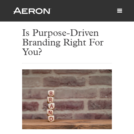
Is Purpose-Driven
Branding Right For
You?