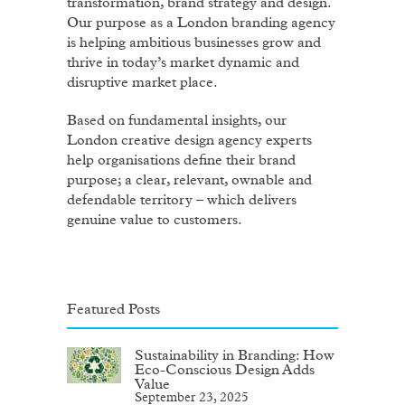
transformation, brand strategy and design.
Our purpose as a London branding agency
is helping ambitious businesses grow and
thrive in today’s market dynamic and
disruptive market place.
Based on fundamental insights, our
London creative design agency experts
help organisations define their brand
purpose; a clear, relevant, ownable and
defendable territory – which delivers
genuine value to customers.
Featured Posts
Sustainability in Branding: How
Eco-Conscious Design Adds
Value
September 23, 2025