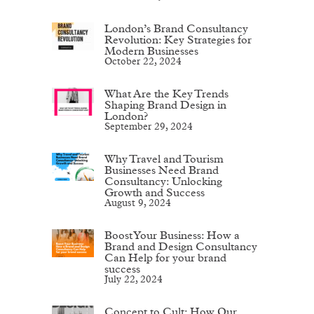
London’s Brand Consultancy
Revolution: Key Strategies for
Modern Businesses
October 22, 2024
What Are the Key Trends
Shaping Brand Design in
London?
September 29, 2024
Why Travel and Tourism
Businesses Need Brand
Consultancy: Unlocking
Growth and Success
August 9, 2024
Boost Your Business: How a
Brand and Design Consultancy
Can Help for your brand
success
July 22, 2024
Concept to Cult: How Our