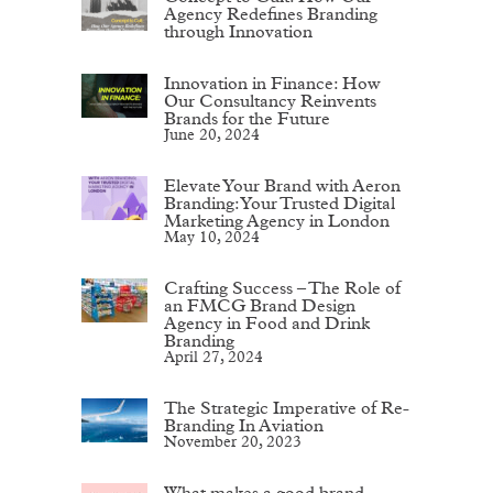
Agency Redefines Branding
through Innovation
Innovation in Finance: How
Our Consultancy Reinvents
Brands for the Future
June 20, 2024
Elevate Your Brand with Aeron
Branding: Your Trusted Digital
Marketing Agency in London
May 10, 2024
Crafting Success – The Role of
an FMCG Brand Design
Agency in Food and Drink
Branding
April 27, 2024
The Strategic Imperative of Re-
Branding In Aviation
November 20, 2023
What makes a good brand