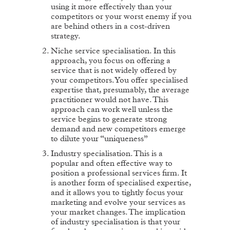
using it more effectively than your
competitors or your worst enemy if you
are behind others in a cost-driven
strategy.
Niche service specialisation. In this
approach, you focus on offering a
service that is not widely offered by
your competitors. You offer specialised
expertise that, presumably, the average
practitioner would not have. This
approach can work well unless the
service begins to generate strong
demand and new competitors emerge
to dilute your “uniqueness”
Industry specialisation. This is a
popular and often effective way to
position a professional services firm. It
is another form of specialised expertise,
and it allows you to tightly focus your
marketing and evolve your services as
your market changes. The implication
of industry specialisation is that your