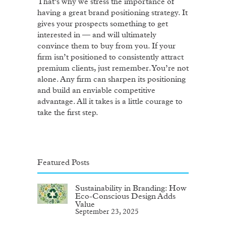
That’s why we stress the importance of
having a great brand positioning strategy. It
gives your prospects something to get
interested in — and will ultimately
convince them to buy from you. If your
firm isn’t positioned to consistently attract
premium clients, just remember. You’re not
alone. Any firm can sharpen its positioning
and build an enviable competitive
advantage. All it takes is a little courage to
take the first step.
Featured Posts
Sustainability in Branding: How
Eco-Conscious Design Adds
Value
September 23, 2025