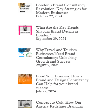
London’s Brand Consultancy
Revolution: Key Strategies for
Modern Businesses
October 22, 2024
What Are the Key Trends
Shaping Brand Design in
London?
September 29, 2024
Why Travel and Tourism
Businesses Need Brand
Consultancy: Unlocking
Growth and Success
August 9, 2024
Boost Your Business: How a
Brand and Design Consultancy
Can Help for your brand
success
July 22, 2024
Concept to Cult: How Our
Agency Redefines Branding