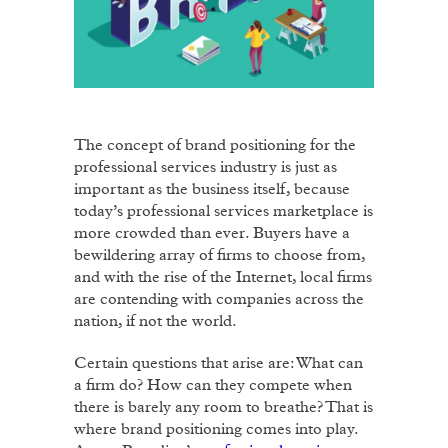
The concept of brand positioning for the
professional services industry is just as
important as the business itself, because
today’s professional services marketplace is
more crowded than ever. Buyers have a
bewildering array of firms to choose from,
and with the rise of the Internet, local firms
are contending with companies across the
nation, if not the world.
Certain questions that arise are: What can
a firm do? How can they compete when
there is barely any room to breathe? That is
where brand positioning comes into play.