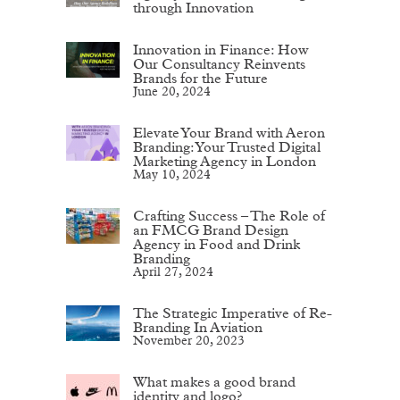
through Innovation
Innovation in Finance: How
Our Consultancy Reinvents
Brands for the Future
June 20, 2024
Elevate Your Brand with Aeron
Branding: Your Trusted Digital
Marketing Agency in London
May 10, 2024
Crafting Success – The Role of
an FMCG Brand Design
Agency in Food and Drink
Branding
April 27, 2024
The Strategic Imperative of Re-
Branding In Aviation
November 20, 2023
What makes a good brand
identity and logo?