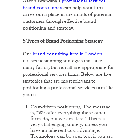
Aaron Branding’s
professional services
brand consultancy
can help your firm
carve out a place in the minds of potential
customers through effective brand
positioning and strategy.
5 Types of Brand Positioning Strategy
Our
brand consulting firm in London
utilises positioning strategies that take
many forms, but not all are appropriate for
professional services firms. Below are five
strategies that are most relevant to
positioning a professional services firm like
yours:
Cost-driven positioning. The message
is, “We offer everything those other
firms do, but we cost less.” This is a
very challenging strategy unless you
have an inherent cost advantage.
Technology can be your tool if you are