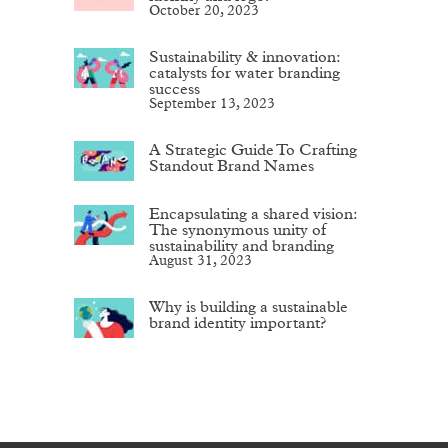
October 20, 2023
Sustainability & innovation:
catalysts for water branding
success
September 13, 2023
A Strategic Guide To Crafting
Standout Brand Names
Encapsulating a shared vision:
The synonymous unity of
sustainability and branding
August 31, 2023
Why is building a sustainable
brand identity important?