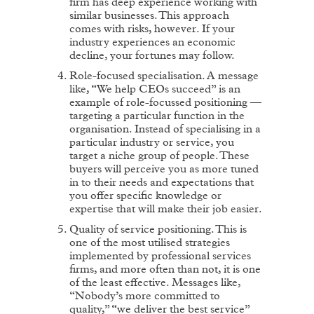
firm has deep experience working with
similar businesses. This approach
comes with risks, however. If your
industry experiences an economic
decline, your fortunes may follow.
Role-focused specialisation. A message
like, “We help CEOs succeed” is an
example of role-focussed positioning —
targeting a particular function in the
organisation. Instead of specialising in a
particular industry or service, you
target a niche group of people. These
buyers will perceive you as more tuned
in to their needs and expectations that
you offer specific knowledge or
expertise that will make their job easier.
Quality of service positioning. This is
one of the most utilised strategies
implemented by professional services
firms, and more often than not, it is one
of the least effective. Messages like,
“Nobody’s more committed to
quality,” “we deliver the best service”