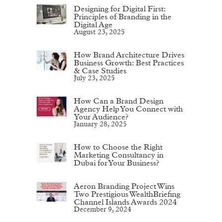
Designing for Digital First:
Principles of Branding in the
Digital Age
August 23, 2025
How Brand Architecture Drives
Business Growth: Best Practices
& Case Studies
July 23, 2025
How Can a Brand Design
Agency Help You Connect with
Your Audience?
January 28, 2025
How to Choose the Right
Marketing Consultancy in
Dubai for Your Business?
Aeron Branding Project Wins
Two Prestigious WealthBriefing
Channel Islands Awards 2024
December 9, 2024