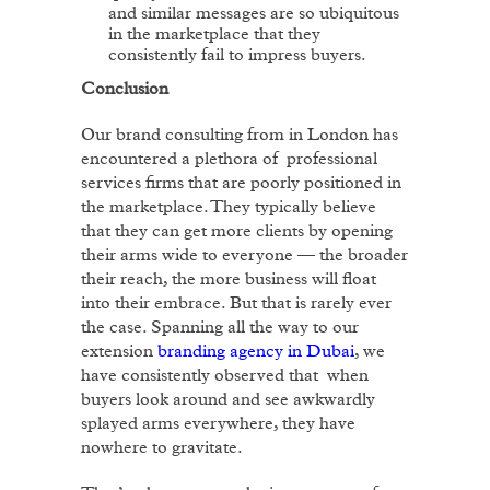
and similar messages are so ubiquitous
in the marketplace that they
consistently fail to impress buyers.
Conclusion
Our brand consulting from in London has
encountered a plethora of professional
services firms that are poorly positioned in
the marketplace. They typically believe
that they can get more clients by opening
their arms wide to everyone — the broader
their reach, the more business will float
into their embrace. But that is rarely ever
the case. Spanning all the way to our
extension
branding agency in Dubai
, we
have consistently observed that when
buyers look around and see awkwardly
splayed arms everywhere, they have
nowhere to gravitate.