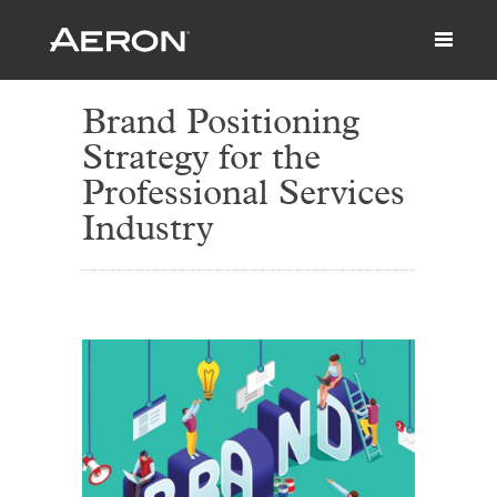
Brand Positioning
Strategy for the
Professional Services
Industry