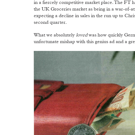
in a fiercely competitive market place. The FT h
the UK Groceries market as being in a war-of-att
expecting a decline in sales in the run up to Chri
second quarter.
What we absolutely
loved
was how quickly Germa
unfortunate mishap with this genius ad and a gre