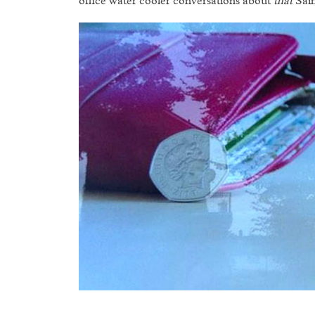
office water cooler conversations about
that
Sain