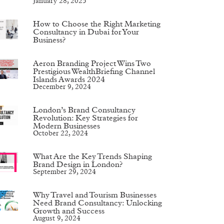
January 28, 2025
How to Choose the Right Marketing
Consultancy in Dubai for Your
Business?
Aeron Branding Project Wins Two
Prestigious WealthBriefing Channel
Islands Awards 2024
December 9, 2024
London’s Brand Consultancy
Revolution: Key Strategies for
Modern Businesses
October 22, 2024
What Are the Key Trends Shaping
Brand Design in London?
September 29, 2024
Why Travel and Tourism Businesses
Need Brand Consultancy: Unlocking
Growth and Success
August 9, 2024