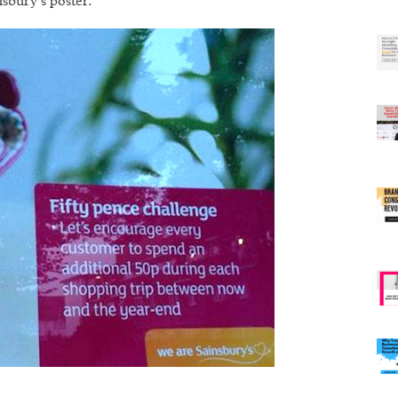
sbury’s poster.