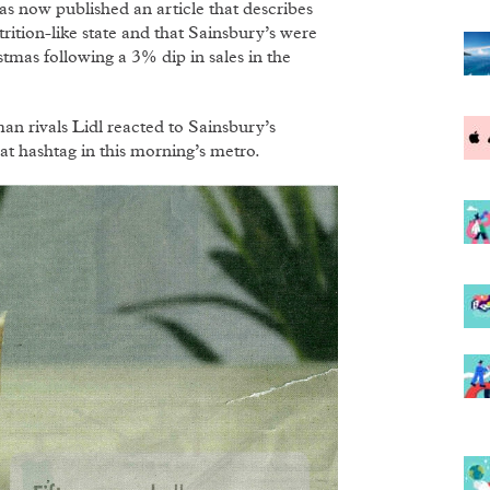
as now published an article that describes
rition-like state and that Sainsbury’s were
stmas following a 3% dip in sales in the
n rivals Lidl reacted to Sainsbury’s
at hashtag in this morning’s metro.