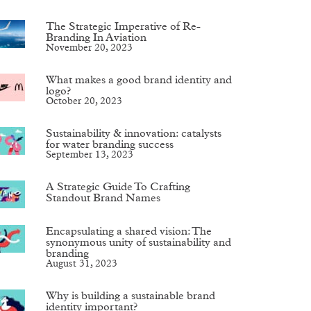
The Strategic Imperative of Re-
Branding In Aviation
November 20, 2023
What makes a good brand identity and
logo?
October 20, 2023
Sustainability & innovation: catalysts
for water branding success
September 13, 2023
A Strategic Guide To Crafting
Standout Brand Names
Encapsulating a shared vision: The
synonymous unity of sustainability and
branding
August 31, 2023
Why is building a sustainable brand
identity important?