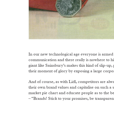
In our new technological age everyone is armed
communication and there really is nowhere to hi
giant like Sainsbury’s makes this kind of slip-up,
their moment of glory by exposing a large corpora
And of course, as with Lidl, competitors are alwa
their own brand values and capitalise on such a si
market pie chart and educate people as to the ben
– “Brands! Stick to your promises, be transparen