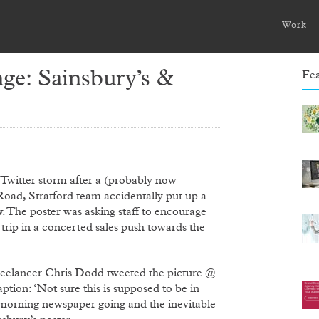
Work
ge: Sainsbury’s &
Fea
Twitter storm after a (probably now
d, Stratford team accidentally put up a
. The poster was asking staff to encourage
rip in a concerted sales push towards the
 freelancer Chris Dodd tweeted the picture @
ption: ‘Not sure this is supposed to be in
 morning newspaper going and the inevitable