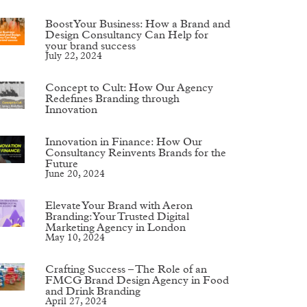
Boost Your Business: How a Brand and
Design Consultancy Can Help for
your brand success
July 22, 2024
Concept to Cult: How Our Agency
Redefines Branding through
Innovation
Innovation in Finance: How Our
Consultancy Reinvents Brands for the
Future
June 20, 2024
Elevate Your Brand with Aeron
Branding: Your Trusted Digital
Marketing Agency in London
May 10, 2024
Crafting Success – The Role of an
FMCG Brand Design Agency in Food
and Drink Branding
April 27, 2024