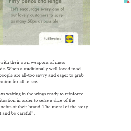
 with their own weapons of mass
de. When a traditionally well-loved food
 people are all-too savvy and eager to grab
tion for all to see.
ys waiting in the wings ready to reinforce
tuation in order to seize a slice of the
efits of their brand. The moral of the story
t and be careful”.