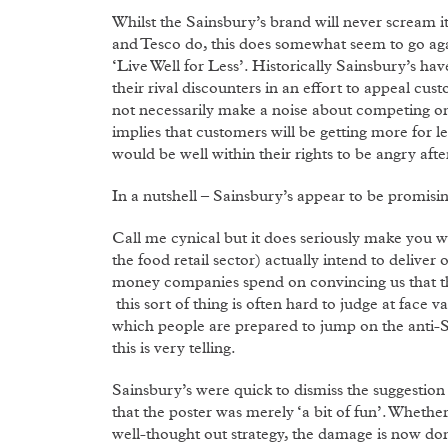
Whilst the Sainsbury’s brand will never scream it
and Tesco do, this does somewhat seem to go aga
‘Live Well for Less’. Historically Sainsbury’s h
their rival discounters in an effort to appeal c
not necessarily make a noise about competing on p
implies that customers will be getting more for le
would be well within their rights to be angry afte
In a nutshell – Sainsbury’s appear to be promisin
Call me cynical but it does seriously make you
the food retail sector) actually intend to delive
money companies spend on convincing us that thei
this sort of thing is often hard to judge at face 
which people are prepared to jump on the anti-S
this is very telling.
Sainsbury’s were quick to dismiss the suggestion
that the poster was merely ‘a bit of fun’. Whether 
well-thought out strategy, the damage is now don