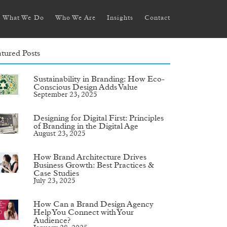
What We Do
Who We Are
Insights
Contact
tured Posts
Sustainability in Branding: How Eco-
Conscious Design Adds Value
September 23, 2025
Designing for Digital First: Principles
of Branding in the Digital Age
August 23, 2025
How Brand Architecture Drives
Business Growth: Best Practices &
Case Studies
July 23, 2025
How Can a Brand Design Agency
Help You Connect with Your
Audience?