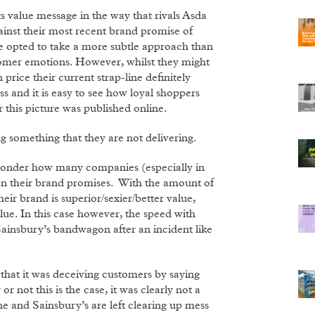
s value message in the way that rivals Asda
inst their most recent brand promise of
ave opted to take a more subtle approach than
ustomer emotions. However, whilst they might
rice their current strap-line definitely
ss and it is easy to see how loyal shoppers
r this picture was published online.
g something that they are not delivering.
 wonder how many companies (especially in
r on their brand promises. With the amount of
r brand is superior/sexier/better value,
value. In this case however, the speed with
ainsbury’s bandwagon after an incident like
 that it was deceiving customers by saying
or not this is the case, it was clearly not a
e and Sainsbury’s are left clearing up mess