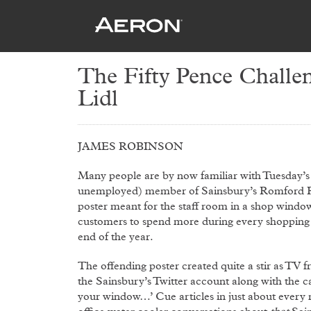
The Fifty Pence Challen
Lidl
JAMES ROBINSON
Many people are by now familiar with Tuesday’s 
unemployed) member of Sainsbury’s Romford Roa
poster meant for the staff room in a shop window
customers to spend more during every shopping t
end of the year.
The offending poster created quite a stir as TV
the Sainsbury’s Twitter account along with the ca
your window…’ Cue articles in just about every