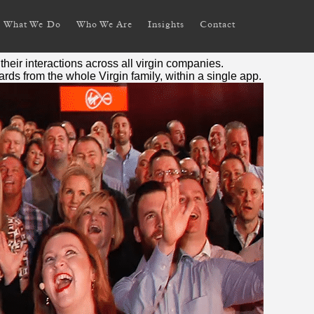
What We Do
Who We Are
Insights
Contact
their interactions across all
virgin
companies.
wards from the whole
Virgin
family, within a single app.