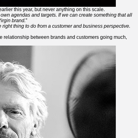
arlier this year, but never anything on this scale.
own agendas and targets. If we can create something that all
irgin
brand.
”
e right thing to do from a customer and business perspective.
the relationship between brands and customers going much,