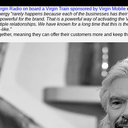
irgin Radio on board a
Virgin
Train sponsored by
Virgin
Mobile
e
ergy “
rarely happens because each of the businesses has their 
powerful for the brand. That is a powerful way of activating the
V
le relationships. We have known for a long time that this is th
n
-like.”
ogether, meaning they can offer their customers more and keep 