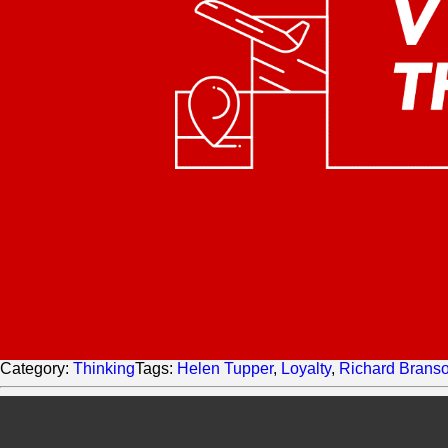
Category:
Thinking
Tags:
Helen Tupper
,
Loyalty
,
Richard Brans