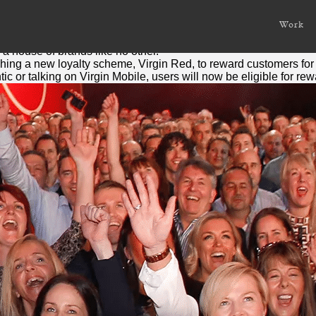
r to reward loyalty
Work
 a house of brands like no other.
nching a new loyalty scheme,
Virgin
Red
, to reward customers for 
tic or talking on
Virgin
Mobile, users will now be eligible for re