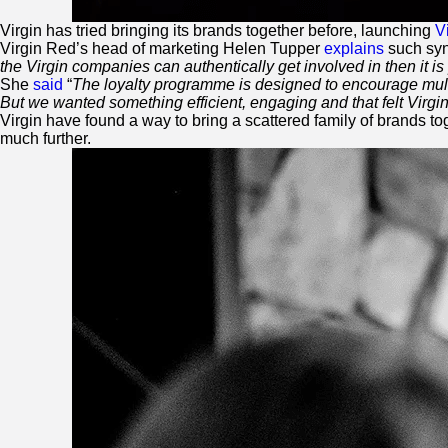
Virgin
has tried bringing its brands together before, launching
V
Virgin
Red
’s head of marketing Helen Tupper
explains
such syn
the
Virgin
companies can authentically get involved in then it is 
She
said
“
The loyalty programme is designed to encourage multip
But we wanted something efficient, engaging and that felt
Virgi
Virgin
have found a way to bring a scattered family of brands t
much further.