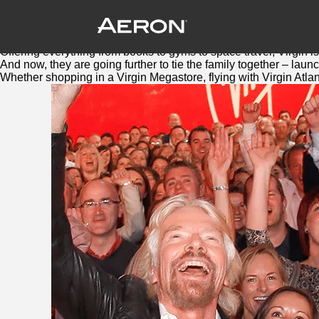
Virgin Red: Bringing the family togethe
August 4, 2016 by Samuel Panda
Virgin
is a brand with big ambitions and a big family.
Offering everything from books to gyms to space travel,
Virgin
is
And now, they are going further to tie the family together – lau
Whether shopping in a
Virgin
Megastore, flying with
Virgin
Atlan