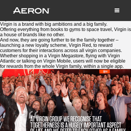
Virgin Red: Bringing the family
together to reward loyalty
August 4, 2016 by Samuel Panda
Virgin
is a brand with big ambitions and a big family.
Offering everything from books to gyms to space travel,
Virgin
is
a house of brands like no other.
And now, they are going further to tie the family together –
launching a new loyalty scheme,
Virgin
Red
, to reward
customers for their interactions across all
virgin
companies.
Whether shopping in a
Virgin
Megastore, flying with
Virgin
Atlantic or talking on
Virgin
Mobile, users will now be eligible
for rewards from the whole
Virgin
family, within a single app.