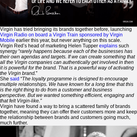
Virgin
has tried bringing its brands together before, launching
Virgin Radio on board a
Virgin
Train sponsored by
Virgin
Mobile
earlier this year, but never anything on this scale.
Virgin
Red
’s head of marketing Helen Tupper
explains
such
synergy “
rarely happens because each of the businesses has
their own agendas and targets. If we can create something that
all the
Virgin
companies can authentically get involved in then
it is powerful for the brand. That is a powerful way of activating
the
Virgin
brand.
”
She
said
“
The loyalty programme is designed to encourage
multiple relationships. We have known for a long time that this
is the right thing to do from a customer and business
perspective. But we wanted something efficient, engaging and
that felt
Virgin
-like.”
Virgin
have found a way to bring a scattered family of brands
together, meaning they can offer their customers more and keep
the relationship between brands and customers going much,
much further.