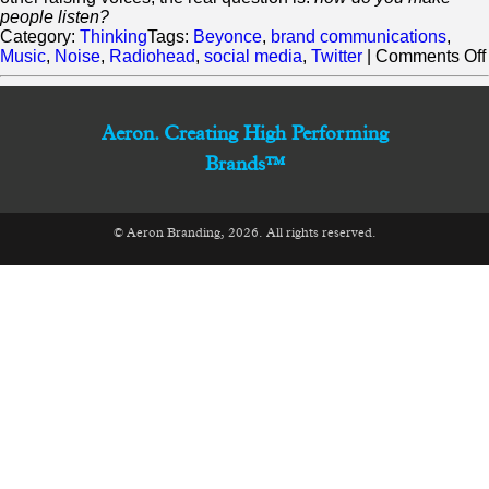
people listen?
Category:
Thinking
Tags:
Beyonce
,
brand communications
,
Music
,
Noise
,
Radiohead
,
social media
,
Twitter
|
Comments Off
Aeron. Creating High Performing
Brands™
© Aeron Branding, 2026. All rights reserved.