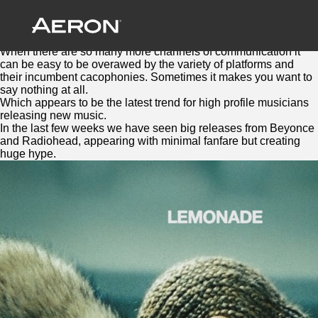
Silence is Golden
May 10, 2016 by Samuel Panda
BEN ROBINSON
When there are so many more channels of communication it
can be easy to be overawed by the variety of platforms and
their incumbent cacophonies. Sometimes it makes you want to
say nothing at all.
Which appears to be the latest trend for high profile musicians
releasing new music.
In the last few weeks we have seen big releases from Beyonce
and Radiohead, appearing with minimal fanfare but creating
huge hype.