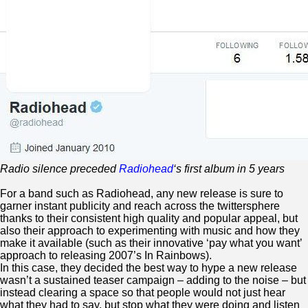
Radio silence preceded
Radiohead
‘s first album in 5 years
For a band such as Radiohead, any new release is sure to
garner instant publicity and reach across the twittersphere
thanks to their consistent high quality and popular appeal, but
also their approach to experimenting with music and how they
make it available (such as their innovative ‘pay what you want’
approach to releasing 2007’s In Rainbows).
In this case, they decided the best way to hype a new release
wasn’t a sustained teaser campaign – adding to the noise – but
instead clearing a space so that people would not just hear
what they had to say, but stop what they were doing and listen