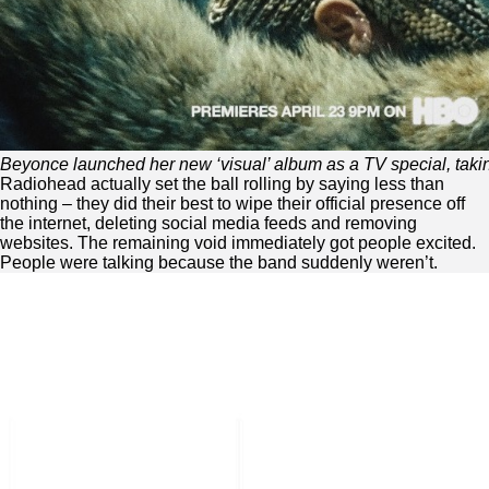
Beyonce launched her new ‘visual’ album as a TV special, takin
Radiohead actually set the ball rolling by saying less than
nothing – they did their best to wipe their official presence off
the internet, deleting social media feeds and removing
websites. The remaining void immediately got people excited.
People were talking because the band suddenly weren’t.