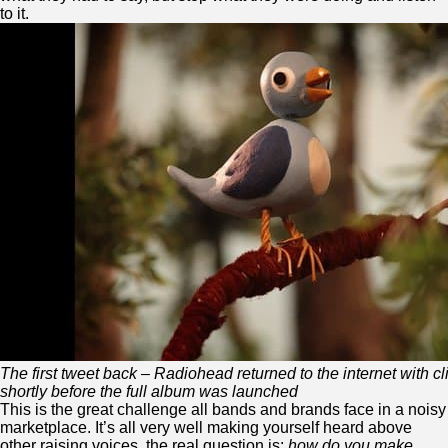
to it.
The first tweet back – Radiohead returned to the internet with cl
shortly before the full album was launched
This is the great challenge all bands and brands face in a noisy
marketplace. It’s all very well making yourself heard above
other raising voices, the real question is:
how do you make