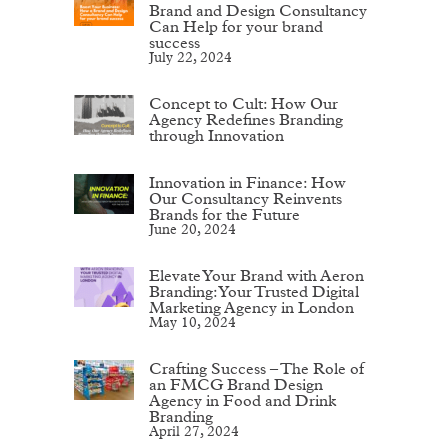
Brand and Design Consultancy
Can Help for your brand
success
July 22, 2024
Concept to Cult: How Our
Agency Redefines Branding
through Innovation
Innovation in Finance: How
Our Consultancy Reinvents
Brands for the Future
June 20, 2024
Elevate Your Brand with Aeron
Branding: Your Trusted Digital
Marketing Agency in London
May 10, 2024
Crafting Success – The Role of
an FMCG Brand Design
Agency in Food and Drink
Branding
April 27, 2024