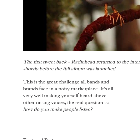
The first tweet back – Radiohead returned to the inter
shortly before the full album was launched
This is the great challenge all bands and
brands face in a noisy marketplace. It’s all
very well making yourself heard above
other raising voices, the real question is:
how do you make people listen?