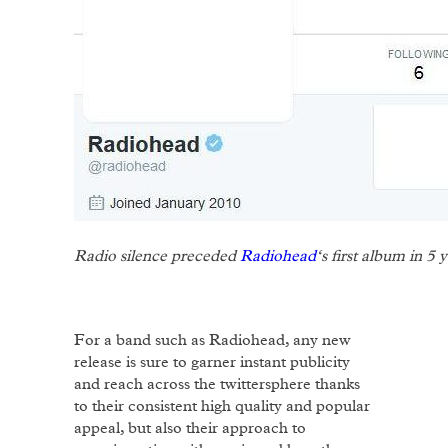
Radio silence preceded
Radiohead
‘s first album in 5 
For a band such as Radiohead, any new
release is sure to garner instant publicity
and reach across the twittersphere thanks
to their consistent high quality and popular
appeal, but also their approach to