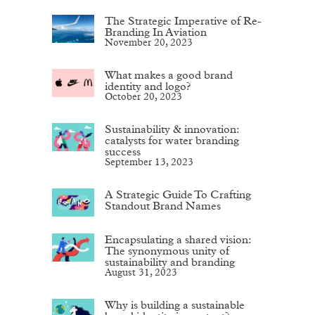
The Strategic Imperative of Re-
Branding In Aviation
November 20, 2023
What makes a good brand
identity and logo?
October 20, 2023
Sustainability & innovation:
catalysts for water branding
success
September 13, 2023
A Strategic Guide To Crafting
Standout Brand Names
Encapsulating a shared vision:
The synonymous unity of
sustainability and branding
August 31, 2023
Why is building a sustainable