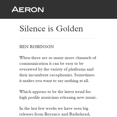
Silence is Golden
BEN ROBINSON
When there are so many more channels of
communication it can be easy to be
overawed by the variety of platforms and
their incumbent cacophonies. Sometimes
it makes you want to say nothing at all.
Which appears to be the latest trend for
high profile musicians releasing new music.
In the last few weeks we have seen big
releases from Beyonce and Radiohead,