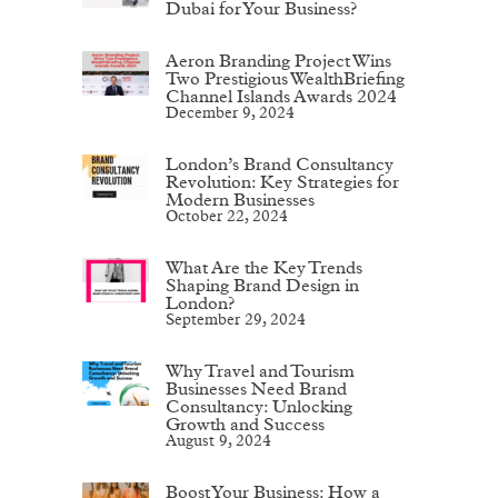
Dubai for Your Business?
Aeron Branding Project Wins
Two Prestigious WealthBriefing
Channel Islands Awards 2024
December 9, 2024
London’s Brand Consultancy
Revolution: Key Strategies for
Modern Businesses
October 22, 2024
What Are the Key Trends
Shaping Brand Design in
London?
September 29, 2024
Why Travel and Tourism
Businesses Need Brand
Consultancy: Unlocking
Growth and Success
August 9, 2024
Boost Your Business: How a