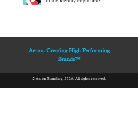
brand identity important?
Aeron. Creating High Performing
Brands™
© Aeron Branding, 2026. All rights reserved.