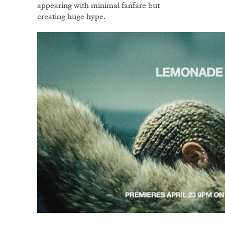
appearing with minimal fanfare but
creating huge hype.