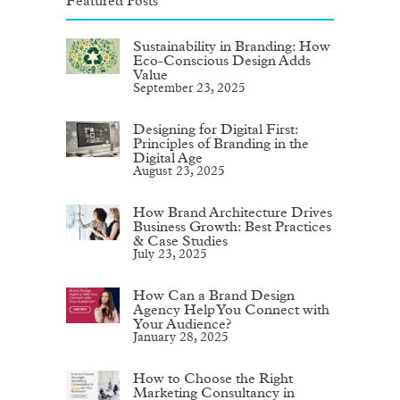
Featured Posts
Sustainability in Branding: How
Eco-Conscious Design Adds
Value
September 23, 2025
Designing for Digital First:
Principles of Branding in the
Digital Age
August 23, 2025
How Brand Architecture Drives
Business Growth: Best Practices
& Case Studies
July 23, 2025
How Can a Brand Design
Agency Help You Connect with
Your Audience?
January 28, 2025
How to Choose the Right
Marketing Consultancy in