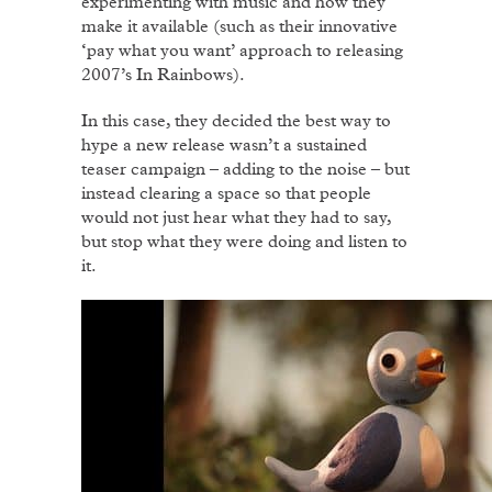
experimenting with music and how they
make it available (such as their innovative
‘pay what you want’ approach to releasing
2007’s In Rainbows).
In this case, they decided the best way to
hype a new release wasn’t a sustained
teaser campaign – adding to the noise – but
instead clearing a space so that people
would not just hear what they had to say,
but stop what they were doing and listen to
it.