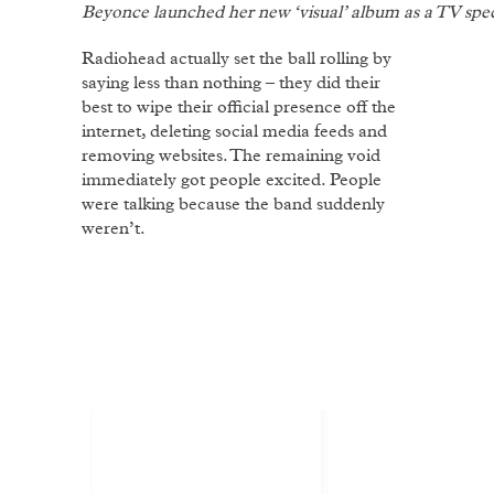
Beyonce launched her new ‘visual’ album as a TV speci
Radiohead actually set the ball rolling by
saying less than nothing – they did their
best to wipe their official presence off the
internet, deleting social media feeds and
removing websites. The remaining void
immediately got people excited. People
were talking because the band suddenly
weren’t.