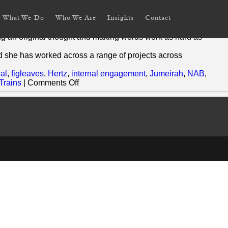
What We Do
Who We Are
Insights
Contact
riting across platforms and industry.
ing an original thought and making words work as hard as
d she has worked across a range of projects across
ial
,
figleaves
,
Hertz
,
internal engagement
,
Jumeirah
,
NAB
,
on
 Trains
|
Comments Off
Rebecca
Jaks