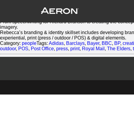
Rebecca Jaks
February 28, 2014 by Samuel Panda
As a conceptual/ strategic writer, Rebecca Jaks has over 20 yea
From speechwriting for Richard Branson to creating the concept 
imagery.
Rebecca’s branding & identity skillset includes developing bra
experiential, print (press / outdoor / POS) & digital elements.
Category:
people
Tags:
Adidas
,
Barclays
,
Bayer
,
BBC
,
BP
,
creat
outdoor
,
POS
,
Post Office
,
press
,
print
,
Royal Mail
,
The Elders
,