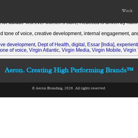
Work
rs’ experience of brand development, creative strategising and w
for adidas’ first ever women’s store, Rebecca is driven by nail
nd tone of voice, creative development, internal engagement, an
ive development
,
Dept of Health
,
digital
,
Essar [India]
,
experient
tone of voice
,
Virgin Atlantic
,
Virgin Media
,
Virgin Mobile
,
Virgin
Aeron. Creating High Performing Brands™
© Aeron Branding, 2026. All rights reserved.