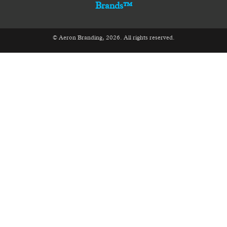
Brands™
© Aeron Branding, 2026. All rights reserved.