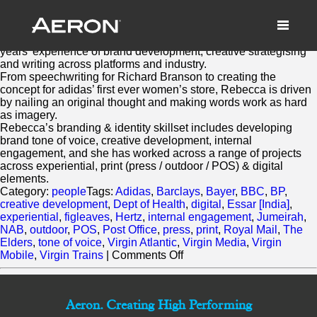
Rebecca Jaks
February 28, 2014 by Samuel Panda
As a conceptual/ strategic writer, Rebecca Jaks has over 20
years’ experience of brand development, creative strategising
and writing across platforms and industry.
From speechwriting for Richard Branson to creating the
concept for adidas’ first ever women’s store, Rebecca is driven
by nailing an original thought and making words work as hard
as imagery.
Rebecca’s branding & identity skillset includes developing
brand tone of voice, creative development, internal
engagement, and she has worked across a range of projects
across experiential, print (press / outdoor / POS) & digital
elements.
Category:
people
Tags:
Adidas
,
Barclays
,
Bayer
,
BBC
,
BP
,
creative development
,
Dept of Health
,
digital
,
Essar [India]
,
experiential
,
figleaves
,
Hertz
,
internal engagement
,
Jumeirah
,
NAB
,
outdoor
,
POS
,
Post Office
,
press
,
print
,
Royal Mail
,
The
Elders
,
tone of voice
,
Virgin Atlantic
,
Virgin Media
,
Virgin
on
Mobile
,
Virgin Trains
|
Comments Off
Rebecca
Jaks
Aeron. Creating High Performing