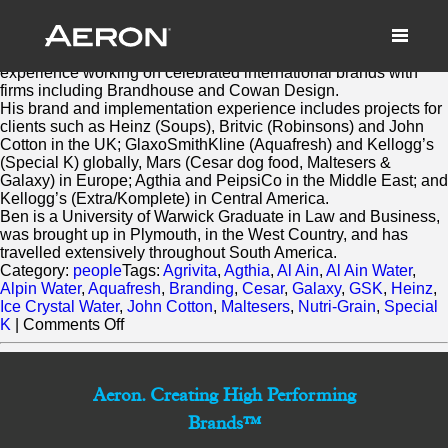
Ben Robinson
March 3, 2014 by Samuel Panda
Ben brings significant account management
experience working on celebrated international brands with
firms including Brandhouse and Cowan Design.
His brand and implementation experience includes projects for
clients such as Heinz (Soups), Britvic (Robinsons) and John
Cotton in the UK; GlaxoSmithKline (Aquafresh) and Kellogg’s
(Special K) globally, Mars (Cesar dog food, Maltesers &
Galaxy) in Europe; Agthia and PeipsiCo in the Middle East; and
Kellogg’s (Extra/Komplete) in Central America.
Ben is a University of Warwick Graduate in Law and Business,
was brought up in Plymouth, in the West Country, and has
travelled extensively throughout South America.
Category:
people
Tags:
Agrivita
,
Agthia
,
Al Ain
,
Al Ain Water
,
Alpin Water
,
Aquafresh
,
Branding
,
Cesar
,
Galaxy
,
GSK
,
Heinz
,
Ice Crystal Water
,
John Cotton
,
Maltesers
,
Nutri-Grain
,
Special
on
K
|
Comments Off
Ben
Robinson
Aeron. Creating High Performing
Brands™