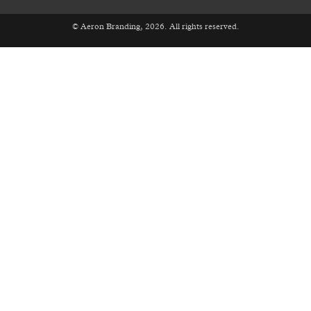
© Aeron Branding, 2026. All rights reserved.