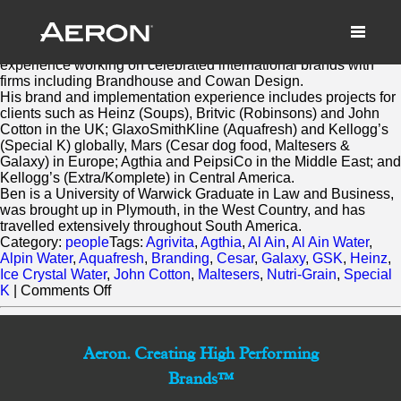
Ben Robinson
March 3, 2014 by Samuel Panda
Ben brings significant account management
experience working on celebrated international brands with
firms including Brandhouse and Cowan Design.
His brand and implementation experience includes projects for
clients such as Heinz (Soups), Britvic (Robinsons) and John
Cotton in the UK; GlaxoSmithKline (Aquafresh) and Kellogg’s
(Special K) globally, Mars (Cesar dog food, Maltesers &
Galaxy) in Europe; Agthia and PeipsiCo in the Middle East; and
Kellogg’s (Extra/Komplete) in Central America.
Ben is a University of Warwick Graduate in Law and Business,
was brought up in Plymouth, in the West Country, and has
travelled extensively throughout South America.
Category:
people
Tags:
Agrivita
,
Agthia
,
Al Ain
,
Al Ain Water
,
Alpin Water
,
Aquafresh
,
Branding
,
Cesar
,
Galaxy
,
GSK
,
Heinz
,
Ice Crystal Water
,
John Cotton
,
Maltesers
,
Nutri-Grain
,
Special
on
K
|
Comments Off
Ben
Robinson
Aeron. Creating High Performing
Brands™