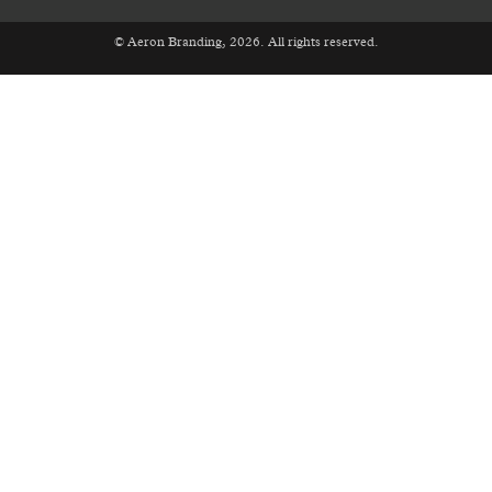
© Aeron Branding, 2026. All rights reserved.