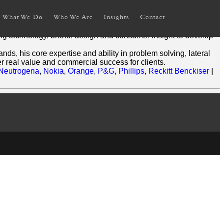
What We Do
Who We Are
Insights
Contact
ning technology, brand, design and consumer insight to develop
ds, his core expertise and ability in problem solving, lateral
r real value and commercial success for clients.
Neutrogena
,
Nokia
,
Orange
,
P&G
,
Phillips
,
Reckitt Benckiser
|