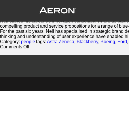
Neil Mason
March 2, 2014 by Matthew Millard-Beer
Neil has over 10 years experience working across a diverse ra
Neil started his career as innovation consultant, where as part 
compelling product and service propositions for a range of blue-
For the past six years, Neil has specialised in strategic brand 
thinking and understanding of user experience have enabled him 
Category:
people
Tags:
Astra Zeneca
,
Blackberry
,
Boeing
,
Ford
on
Comments Off
Neil
Mason