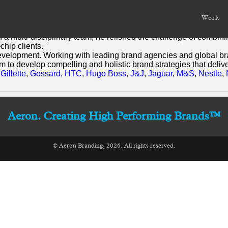
Work
nge of product development and marketing disciplines.
of a multi-disciplinary team, he relished the challenge of combi
chip clients.
development. Working with leading brand agencies and global bran
to develop compelling and holistic brand strategies that delive
,
Gillette
,
Gossard
,
HTC
,
Hugo Boss
,
J&J
,
Jaguar
,
M&S
,
Nestle
,
Aeron. Creating High Performing Brands™
© Aeron Branding, 2026. All rights reserved.