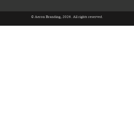
© Aeron Branding, 2026. All rights reserved.