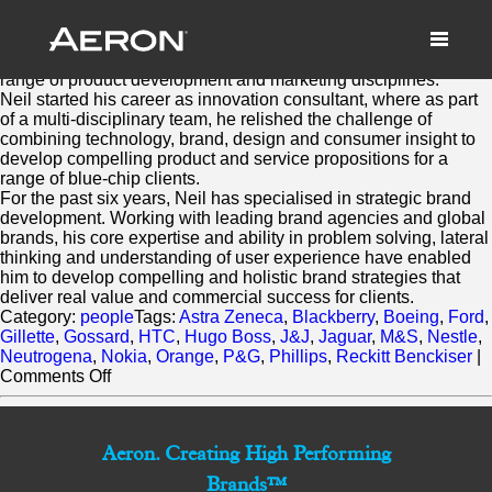
Neil Mason
March 2, 2014 by Matthew Millard-Beer
Neil has over 10 years experience working across a diverse
range of product development and marketing disciplines.
Neil started his career as innovation consultant, where as part
of a multi-disciplinary team, he relished the challenge of
combining technology, brand, design and consumer insight to
develop compelling product and service propositions for a
range of blue-chip clients.
For the past six years, Neil has specialised in strategic brand
development. Working with leading brand agencies and global
brands, his core expertise and ability in problem solving, lateral
thinking and understanding of user experience have enabled
him to develop compelling and holistic brand strategies that
deliver real value and commercial success for clients.
Category:
people
Tags:
Astra Zeneca
,
Blackberry
,
Boeing
,
Ford
,
Gillette
,
Gossard
,
HTC
,
Hugo Boss
,
J&J
,
Jaguar
,
M&S
,
Nestle
,
Neutrogena
,
Nokia
,
Orange
,
P&G
,
Phillips
,
Reckitt Benckiser
|
on
Comments Off
Neil
Mason
Aeron. Creating High Performing
Brands™