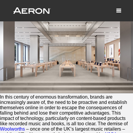
The Tomorrow Store
June 19, 2014 by Samuel Panda
In this century of enormous transformation, brands are
increasingly aware of, the need to be proactive and establish
themselves online in order to escape the consequences of
falling behind and lose their competitive advantages. This
impact of technology, particularly on content-based products
like recorded music and books, is all too clear. The demise of
Woolworths
– once one of the UK’s largest music retailers –