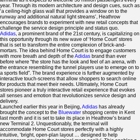
year. Through its modern architecture and design cues, such as
‘a ceiling-high glass wall that provides a window on to the
runway and additional natural light streams’, Heathrow
encourages brands to experiment with new retail concepts that
challenge the service design principle and status quo.
Adidas
, a prominent brand of the 21st century, is capitalizing on
this opportunity through its new wave of ‘Home Court’ stores
that is set to transform the entire complexion of brick-and-
mortars. The idea behind Home Court is to engage customers
with more breath and depth of the
Adidas
brand than ever
before where “the store has the look and feel of an arena, with
the entrance resembling the tunnel players use to emerge on to
a sports field”. The brand experience is further augmented by
interactive touch-screens that allow shoppers to search online
for products that meet their needs. Ultimately, Home Court
stores pioneer a truly interactive retail experience that evokes
all senses and emotion that revolutionizes service design and
delivery.
Launched earlier this year in Beijing,
Adidas
has already
brought the concept to the
Bluewater
shopping centre in Kent
last month and it is set to take its place in Heathrow’s brand
new Terminal 2. Unquestionably, the terminal will
accommodate Home Court stores perfectly with a highly
intuitive, ‘bright, open-plan layout … designed to help