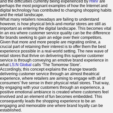
and the difficulties currently being experienced by
HMV
are
perhaps the most poignant examples of how the Internet and
digital technology has contributed to changing shopping habits
and the retail landscape.
What many retailers nowadays are failing to understand
however, is how physical brick-and-mortar stores are still as
important as entering the digital landscape. This becomes vital
in an era where customer service quality can be the difference
for brands seeking to gain an edge over their competitors.
Given that more and more people are migrating online, a
crucial part of retaining their interest is to offer them the best
experience possible in a real-world setting. The new wave of
retail stores that thrive on delivering this superior customer
service is through conveying an emotive brand experience in
what
LS:N Global
calls ‘The Tomorrow Store’.
Accordingly, this concept explains the change towards
delivering customer service through an almost theatrical
experience, where retailers are aiming to engage with all of
consumers’ five sense in their physical retail stores. That way,
by engaging with your customers through an experience, a
positive emotional ambiance is created where customers feel
involved and an element of fun becomes embedded. This
consequently leads the shopping experience to be an
engaging and memorable one where brand loyalty can be
established.