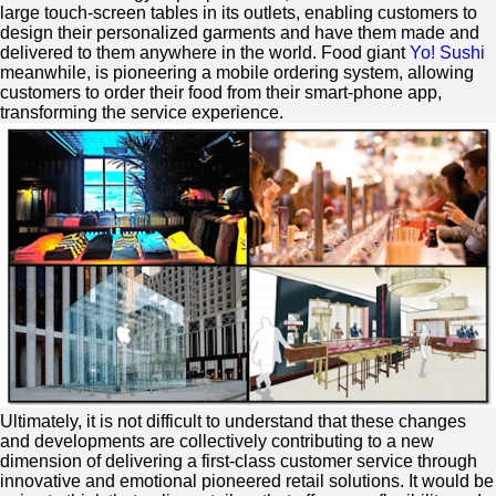
large touch-screen tables in its outlets, enabling customers to
design their personalized garments and have them made and
delivered to them anywhere in the world. Food giant
Yo! Sushi
meanwhile, is pioneering a mobile ordering system, allowing
customers to order their food from their smart-phone app,
transforming the service experience.
Ultimately, it is not difficult to understand that these changes
and developments are collectively contributing to a new
dimension of delivering a first-class customer service through
innovative and emotional pioneered retail solutions. It would be