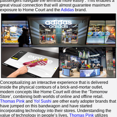
passengers navigate the terminal more easily’. This enables a
great visual connection that will almost guarantee maximum
exposure to Home Court and the
Adidas
brand.
Conceptualizing an interactive experience that is delivered
inside the physical contours of a brick-and-mortar outlet,
modern concepts like Home Court will drive the ‘Tomorrow
Store’, combining both worlds of online and offline retail.
Thomas Pink
and
Yo! Sushi
are other early adopter brands that
have jumped on this bandwagon and have started
incorporating technology into their stores. Understanding the
value of technology in people’s lives,
Thomas Pink
utilizes