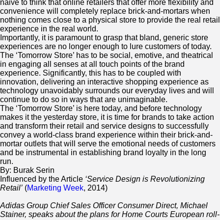
naive to think that online retailers that offer more flexibility and
convenience will completely replace brick-and-mortars when
nothing comes close to a physical store to provide the real retail
experience in the real world.
Importantly, it is paramount to grasp that bland, generic store
experiences are no longer enough to lure customers of today.
The ‘Tomorrow Store’ has to be social, emotive, and theatrical
in engaging all senses at all touch points of the brand
experience. Significantly, this has to be coupled with
innovation, delivering an interactive shopping experience as
technology unavoidably surrounds our everyday lives and will
continue to do so in ways that are unimaginable.
The ‘Tomorrow Store’ is here today, and before technology
makes it the yesterday store, it is time for brands to take action
and transform their retail and service designs to successfully
convey a world-class brand experience within their brick-and-
mortar outlets that will serve the emotional needs of customers
and be instrumental in establishing brand loyalty in the long
run.
By: Burak Serin
Influenced by the Article
‘Service Design is Revolutionizing
Retail’
(
Marketing Week
, 2014)
Adidas Group Chief Sales Officer Consumer Direct, Michael
Stainer, speaks about the plans for Home Courts European roll-