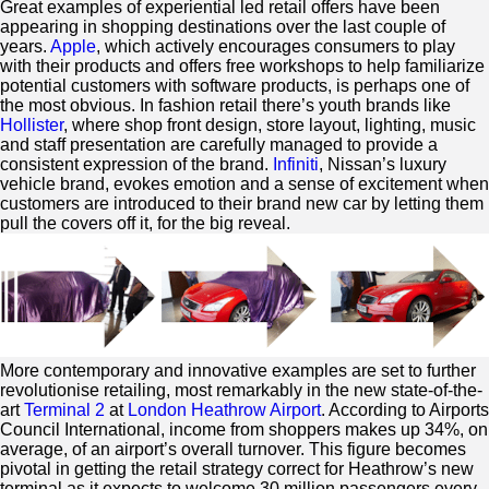
Great examples of experiential led retail offers have been
appearing in shopping destinations over the last couple of
years.
Apple
, which actively encourages consumers to play
with their products and offers free workshops to help familiarize
potential customers with software products, is perhaps one of
the most obvious. In fashion retail there’s youth brands like
Hollister
, where shop front design, store layout, lighting, music
and staff presentation are carefully managed to provide a
consistent expression of the brand.
Infiniti
, Nissan’s luxury
vehicle brand, evokes emotion and a sense of excitement when
customers are introduced to their brand new car by letting them
pull the covers off it, for the big reveal.
More contemporary and innovative examples are set to further
revolutionise retailing, most remarkably in the new state-of-the-
art
Terminal 2
at
London Heathrow Airport
. According to Airports
Council International, income from shoppers makes up 34%, on
average, of an airport’s overall turnover. This figure becomes
pivotal in getting the retail strategy correct for Heathrow’s new
terminal as it expects to welcome 30 million passengers every