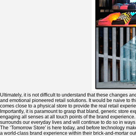
Ultimately, it is not difficult to understand that these changes 
and emotional pioneered retail solutions. It would be naive to th
comes close to a physical store to provide the real retail experie
Importantly, it is paramount to grasp that bland, generic store 
engaging all senses at all touch points of the brand experience.
surrounds our everyday lives and will continue to do so in ways
The ‘Tomorrow Store’ is here today, and before technology makes i
a world-class brand experience within their brick-and-mortar out