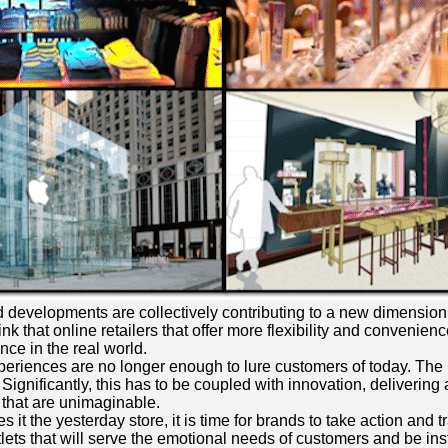
and developments are collectively contributing to a new dimension
ink that online retailers that offer more flexibility and conveni
nce in the real world.
experiences are no longer enough to lure customers of today. The 
 Significantly, this has to be coupled with innovation, deliveri
 that are unimaginable.
t the yesterday store, it is time for brands to take action and t
lets that will serve the emotional needs of customers and be inst