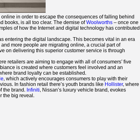
 online in order to escape the consequences of falling behind
d books, is all too clear. The demise of
Woolworths
– once one
ples of how the Internet and digital technology has contributed
s entering the digital landscape. This becomes vital in an era
and more people are migrating online, a crucial part of
rive on delivering this superior customer service is through
e retailers are aiming to engage with all of consumers’ five
ambiance is created where customers feel involved and an
ere brand loyalty can be established.
le
, which actively encourages consumers to play with their
ious. In fashion retail there’s youth brands like
Hollister
, where
of the brand.
Infiniti
, Nissan’s luxury vehicle brand, evokes
 the big reveal.