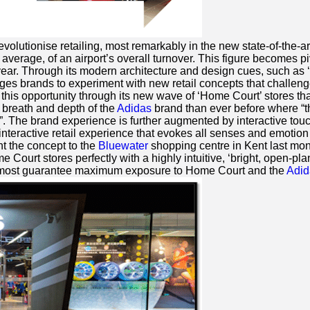
volutionise retailing, most remarkably in the new state-of-the-a
rage, of an airport’s overall turnover. This figure becomes pivo
ear. Through its modern architecture and design cues, such as ‘
es brands to experiment with new retail concepts that challenge
n this opportunity through its new wave of ‘Home Court’ stores tha
breath and depth of the
Adidas
brand than ever before where “th
”. The brand experience is further augmented by interactive touc
interactive retail experience that evokes all senses and emotion 
t the concept to the
Bluewater
shopping centre in Kent last mont
Court stores perfectly with a highly intuitive, ‘bright, open-p
l almost guarantee maximum exposure to Home Court and the
Adid