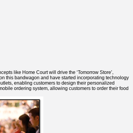
ncepts like Home Court will drive the ‘Tomorrow Store’,
 on this bandwagon and have started incorporating technology
 outlets, enabling customers to design their personalized
obile ordering system, allowing customers to order their food