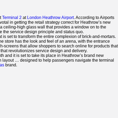
rt
Terminal 2
at
London Heathrow Airport
. According to Airports
tal in getting the retail strategy correct for Heathrow’s new
a ceiling-high glass wall that provides a window on to the
 the service design principle and status quo.
t is set to transform the entire complexion of brick-and-mortars.
e store has the look and feel of an arena, with the entrance
h-screens that allow shoppers to search online for products that
that revolutionizes service design and delivery.
h and it is set to take its place in Heathrow’s brand new
lan layout … designed to help passengers navigate the terminal
as
brand.