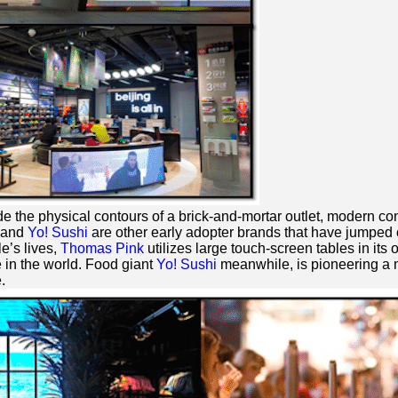
de the physical contours of a brick-and-mortar outlet, modern co
and
Yo! Sushi
are other early adopter brands that have jumped
e’s lives,
Thomas Pink
utilizes large touch-screen tables in its
in the world. Food giant
Yo! Sushi
meanwhile, is pioneering a m
.