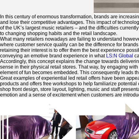
In this century of enormous transformation, brands are increasi
and lose their competitive advantages. This impact of technolog
of the UK’s largest music retailers – and the difficulties curren
to changing shopping habits and the retail landscape.
What many retailers nowadays are failing to understand however, 
where customer service quality can be the difference for brands 
retaining their interest is to offer them the best experience poss
conveying an emotive brand experience in what
LS:N Global
ca
Accordingly, this concept explains the change towards deliverin
sense in their physical retail stores. That way, by engaging w
element of fun becomes embedded. This consequently leads th
Great examples of experiential led retail offers have been appea
products and offers free workshops to help familiarize potential
shop front design, store layout, lighting, music and staff prese
emotion and a sense of excitement when customers are introduced t