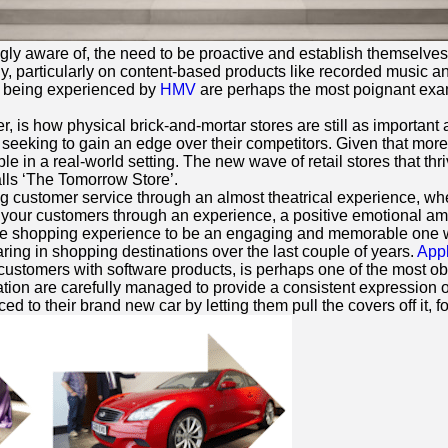
ngly aware of, the need to be proactive and establish themselves
y, particularly on content-based products like recorded music an
tly being experienced by
HMV
are perhaps the most poignant exam
is how physical brick-and-mortar stores are still as important a
seeking to gain an edge over their competitors. Given that more 
ible in a real-world setting. The new wave of retail stores that th
lls ‘The Tomorrow Store’.
g customer service through an almost theatrical experience, wher
ith your customers through an experience, a positive emotional 
e shopping experience to be an engaging and memorable one wh
ring in shopping destinations over the last couple of years.
App
 customers with software products, is perhaps one of the most obv
ntation are carefully managed to provide a consistent expression 
o their brand new car by letting them pull the covers off it, for