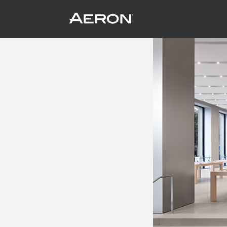
The Tomorrow Store
June 19, 2014 by Samuel Panda