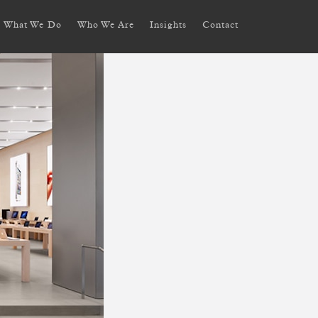
What We Do
Who We Are
Insights
Contact