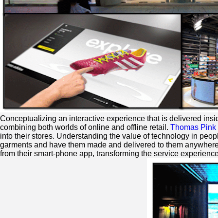
Conceptualizing an interactive experience that is delivered insi
combining both worlds of online and offline retail.
Thomas Pink
into their stores. Understanding the value of technology in peopl
garments and have them made and delivered to them anywhere 
from their smart-phone app, transforming the service experience