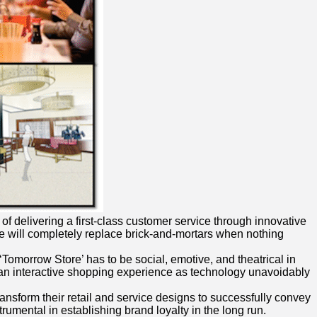
 of delivering a first-class customer service through innovative
ence will completely replace brick-and-mortars when nothing
‘Tomorrow Store’ has to be social, emotive, and theatrical in
ng an interactive shopping experience as technology unavoidably
ransform their retail and service designs to successfully convey
rumental in establishing brand loyalty in the long run.