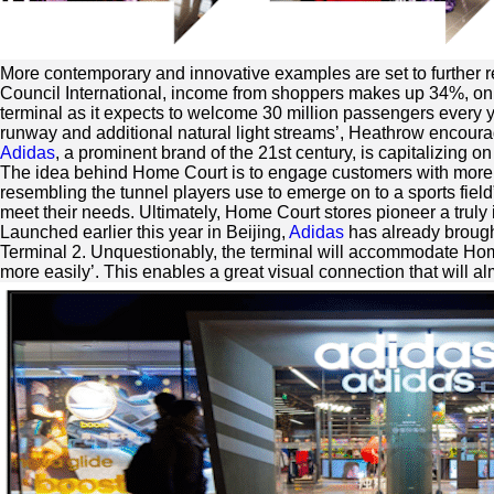
More contemporary and innovative examples are set to further re
Council International, income from shoppers makes up 34%, on ave
terminal as it expects to welcome 30 million passengers every y
runway and additional natural light streams’, Heathrow encourag
Adidas
, a prominent brand of the 21st century, is capitalizing o
The idea behind Home Court is to engage customers with more 
resembling the tunnel players use to emerge on to a sports field
meet their needs. Ultimately, Home Court stores pioneer a truly 
Launched earlier this year in Beijing,
Adidas
has already brough
Terminal 2. Unquestionably, the terminal will accommodate Home 
more easily’. This enables a great visual connection that wil