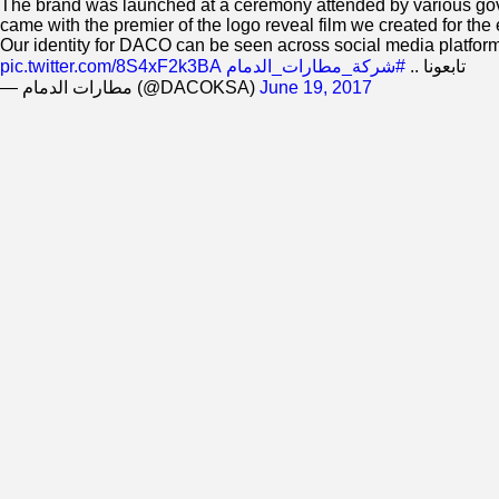
The brand was launched at a ceremony attended by various govern
came with the premier of the logo reveal film we created for the 
Our identity for DACO can be seen across social media platfor
pic.twitter.com/8S4xF2k3BA
#شركة_مطارات_الدمام
تابعونا ..
— مطارات الدمام (@DACOKSA)
June 19, 2017