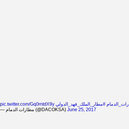
pic.twitter.com/Gq0rntdX9y
#مطار_الملك_فهد_الدولي
#شركة_مطا
— مطارات الدمام (@DACOKSA)
June 25, 2017