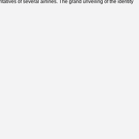
ives of several airlines. The grand unveiling of the identity