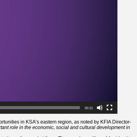
00:21
rtunities in KSA’s eastern region, as noted by KFIA Director-
rtant role in the economic, social and cultural development in