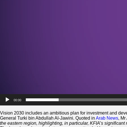
00:00
Vision 2030 includes an ambitious plan for investment and deve
General Turki bin Abdullah Al-Jawini. Quoted in
Arab News
, Mr
the eastern region, highlighting, in particular, KFIA’s significant