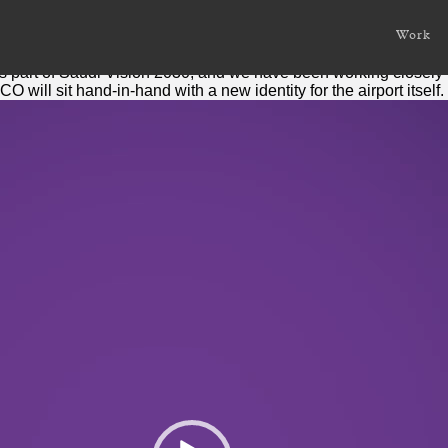
a
Work
ompany
taking off, after its public launch recently.
s part of Saudi Vision 2030, and we have been working closely 
 will sit hand-in-hand with a new identity for the airport itself.