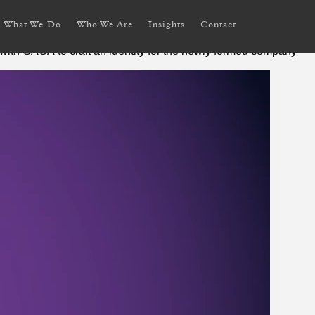
What We Do
Who We Are
Insights
Contact
with GACA to craft an identity for the newly formed company