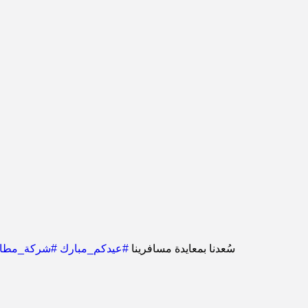
رات_الدمام
#عيدكم_مبارك
سُعدنا بمعايدة مسافرينا