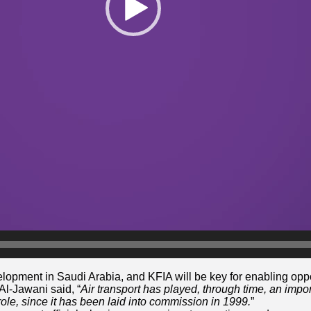
lopment in Saudi Arabia, and KFIA will be key for enabling oppo
 Al-Jawani said, “
Air transport has played, through time, an impo
 role, since it has been laid into commission in 1999.
”