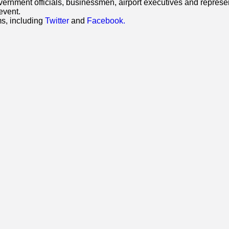
ment officials, businessmen, airport executives and representat
event.
ms, including
Twitter
and
Facebook.