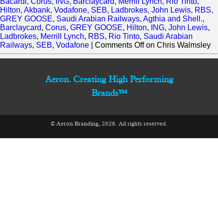
Bacardi, Corus, ING, Barclaycard, Merrill Lynch, Rio Tinto,
Hilton, Akbank, Vodafone, SEB, Ladbrokes, John Lewis, RBS,
GREY GOOSE, Saudi Arabian Railways, Agthia and Shell.
,
Barclaycard
,
Corus
,
GREY GOOSE
,
Hilton
,
ING
,
John Lewis
,
Ladbrokes
,
Merrill Lynch
,
RBS
,
Rio Tinto
,
Saudi Arabian
Railways
,
SEB
,
Vodafone
|
Comments Off
on Chris Walmsley
Aeron. Creating High Performing
Brands™
© Aeron Branding, 2026. All rights reserved.