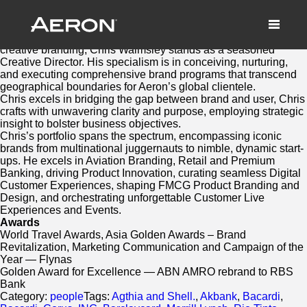
Chris Walmsley
September 24, 2023 by Matthew Millard-Beer
With two decades of dedicated craftsmanship in the realm of
creative branding, Chris Walmsley stands as a seasoned
Creative Director. His specialism is in conceiving, nurturing,
and executing comprehensive brand programs that transcend
geographical boundaries for Aeron’s global clientele.
Chris excels in bridging the gap between brand and user, Chris
crafts with unwavering clarity and purpose, employing strategic
insight to bolster business objectives.
Chris’s portfolio spans the spectrum, encompassing iconic
brands from multinational juggernauts to nimble, dynamic start-
ups. He excels in Aviation Branding, Retail and Premium
Banking, driving Product Innovation, curating seamless Digital
Customer Experiences, shaping FMCG Product Branding and
Design, and orchestrating unforgettable Customer Live
Experiences and Events.
Awards
World Travel Awards, Asia Golden Awards – Brand
Revitalization, Marketing Communication and Campaign of the
Year — Flynas
Golden Award for Excellence — ABN AMRO rebrand to RBS
Bank
Category:
people
Tags:
Agthia and Shell.
,
Akbank
,
Bacardi
,