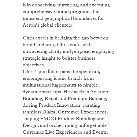
is in conceiving, nurturing, and executing
comprehensive brand programs that
transcend geographical boundaries for
Aeron’s global clientele.
Chris excels in bridging the gap between
brand and user, Chris crafts with
unwavering clarity and purpose, employing
strategic insight to bolster business
objectives.
Chris’s portfolio spans the spectrum,
encompassing iconic brands from
multinational juggernauts to nimble,
dynamic start-ups. He excels in Aviation
Branding, Retail and Premium Banking,
driving Product Innovation, curating
seamless Digital Customer Experiences,
shaping FMCG Product Branding and
Design, and orchestrating unforgettable
Customer Live Experiences and Events.