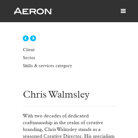
Client
Sector
Skills & services category
Chris Walmsley
With two decades of dedicated
craftsmanship in the realm of creative
branding, Chris Walmsley stands as a
seasoned Creative Director. His specialism