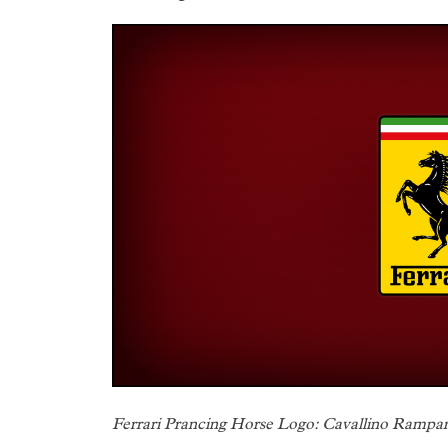
Ferrari Prancing Horse Logo: Cavallino Rampa