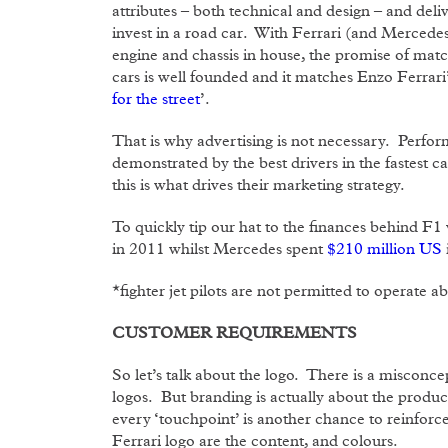
attributes – both technical and design – and de
invest in a road car. With Ferrari (and Mercedes
engine and chassis in house, the promise of ma
cars is well founded and it matches Enzo Ferrari’
for the street
’.
That is why advertising is not necessary. Perfo
demonstrated by the best drivers in the fastest c
this is what drives their marketing strategy.
To quickly tip our hat to the finances behind F1 
in 2011 whilst Mercedes spent
$210 million US
*fighter jet pilots are not permitted to operate a
CUSTOMER REQUIREMENTS
So let’s talk about the logo. There is a misconcept
logos. But branding is actually about the produc
every ‘touchpoint’ is another chance to reinfor
Ferrari logo are the content, and colours.