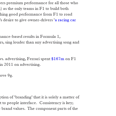
livers premium performance for all those who
) as the only teams in F1 to build both
tching good performance from F1 to road
s desire to give owner-drivers ‘
a racing car
rmance-based results in Formula 1,
ars, sing louder than any advertising song and
vs. advertising, Ferrari spent
$167m
on F1
in 2011 on advertising.
bove 9g.
ion of ‘branding’ that it is solely a matter of
t to people interface. Consistency is key;
ce brand values. The component parts of the