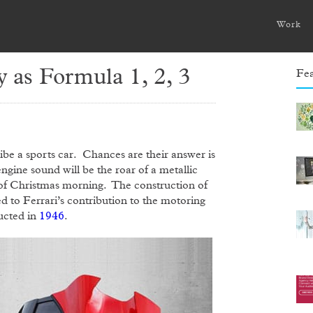
Work
y as Formula 1, 2, 3
Fea
ibe a sports car. Chances are their answer is
 engine sound will be the roar of a metallic
g of Christmas morning. The construction of
ed to Ferrari’s contribution to the motoring
ructed in
1946
.