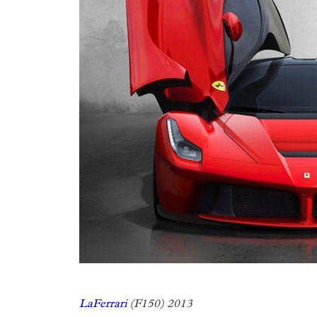
LaFerrari
(F150) 2013