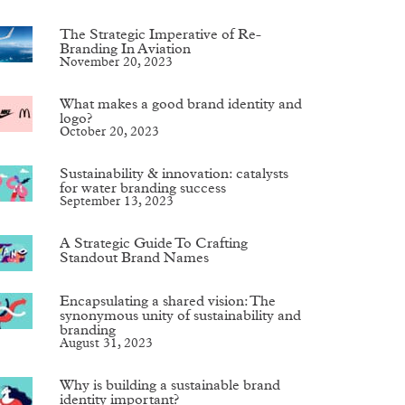
The Strategic Imperative of Re-
Branding In Aviation
November 20, 2023
What makes a good brand identity and
logo?
October 20, 2023
Sustainability & innovation: catalysts
for water branding success
September 13, 2023
A Strategic Guide To Crafting
Standout Brand Names
Encapsulating a shared vision: The
synonymous unity of sustainability and
branding
August 31, 2023
Why is building a sustainable brand
identity important?