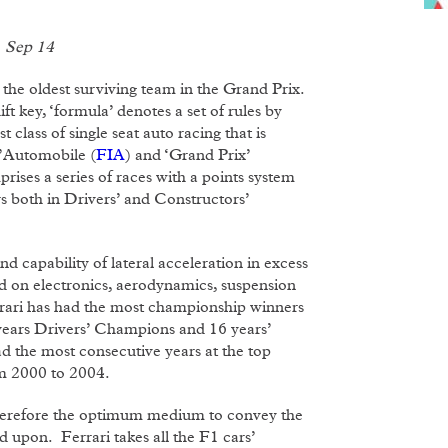
1 Sep 14
 the oldest surviving team in the Grand Prix.
t key, ‘formula’ denotes a set of rules by
t class of single seat auto racing that is
l’Automobile (
FIA
) and ‘Grand Prix’
rises a series of races with a points system
 both in Drivers’ and Constructors’
 capability of lateral acceleration in excess
end on electronics, aerodynamics, suspension
rrari has had the most championship winners
 years Drivers’ Champions and 16 years’
 the most consecutive years at the top
om 2000 to 2004.
s therefore the optimum medium to convey the
 upon. Ferrari takes all the F1 cars’