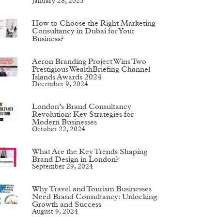
January 28, 2025
How to Choose the Right Marketing
Consultancy in Dubai for Your
Business?
Aeron Branding Project Wins Two
Prestigious WealthBriefing Channel
Islands Awards 2024
December 9, 2024
London’s Brand Consultancy
Revolution: Key Strategies for
Modern Businesses
October 22, 2024
What Are the Key Trends Shaping
Brand Design in London?
September 29, 2024
Why Travel and Tourism Businesses
Need Brand Consultancy: Unlocking
Growth and Success
August 9, 2024