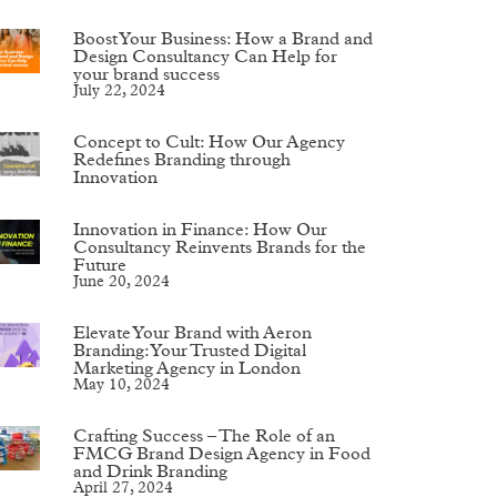
Boost Your Business: How a Brand and
Design Consultancy Can Help for
your brand success
July 22, 2024
Concept to Cult: How Our Agency
Redefines Branding through
Innovation
Innovation in Finance: How Our
Consultancy Reinvents Brands for the
Future
June 20, 2024
Elevate Your Brand with Aeron
Branding: Your Trusted Digital
Marketing Agency in London
May 10, 2024
Crafting Success – The Role of an
FMCG Brand Design Agency in Food
and Drink Branding
April 27, 2024