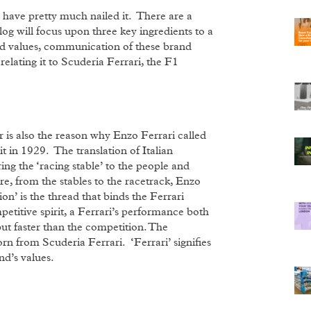
 have pretty much nailed it. There are a
log will focus upon three key ingredients to a
and values, communication of these brand
relating it to Scuderia Ferrari, the F1
r is also the reason why Enzo Ferrari called
 in 1929. The translation of Italian
ng the ‘racing stable’ to the people and
re, from the stables to the racetrack, Enzo
on’ is the thread that binds the Ferrari
petitive spirit, a Ferrari’s performance both
 but faster than the competition. The
born from Scuderia Ferrari. ‘Ferrari’ signifies
nd’s values.