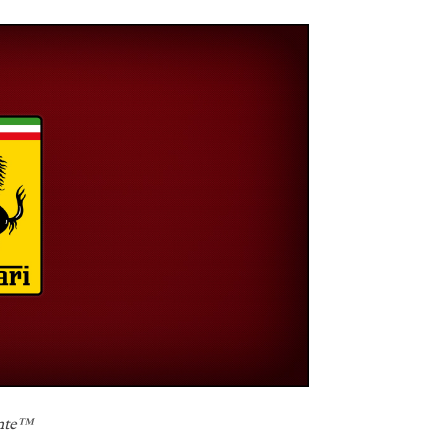
nte
™