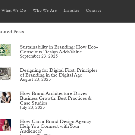
What We Do
Who We Are
Insights
Contact
tured Posts
Sustainability in Branding: How Eco-
Conscious Design Adds Value
September 23, 2025
Designing for Digital First: Principles
of Branding in the Digital Age
August 23, 2025
How Brand Architecture Drives
Business Growth: Best Practices &
Case Studies
July 23, 2025
How Can a Brand Design Agency
Help You Connect with Your
Audience?