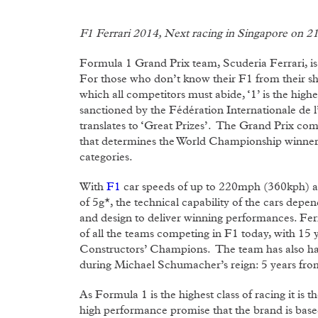
F1 Ferrari 2014, Next racing in Singapore on 2
Formula 1 Grand Prix team, Scuderia Ferrari, is
For those who don’t know their F1 from their shif
which all competitors must abide, ‘1’ is the highes
sanctioned by the Fédération Internationale de 
translates to ‘Great Prizes’. The Grand Prix comp
that determines the World Championship winners
categories.
With
F1
car speeds of up to 220mph (360kph) and
of 5g*, the technical capability of the cars dep
and design to deliver winning performances. Fe
of all the teams competing in F1 today, with 15
Constructors’ Champions. The team has also had
during Michael Schumacher’s reign: 5 years fr
As Formula 1 is the highest class of racing it i
high performance promise that the brand is based