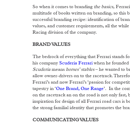
So when it comes to branding
the basics,
Ferrari
multitude of books written on branding, so this b
successful branding recipe: identification of br
values, and customer requirements, all the while 
Racing division of the company.
BRAND VALUES
The bedrock of everything that Ferrari stands fo
his company
Scuderia Ferrari
when he founded it
Scuderia
means
horses’ stables
– he wanted to bri
allow owner-drivers on to the racetrack. Therefo
Ferrari’s and now Ferrari’s ‘passion for competiti
tapestry in ‘
One Brand, One Range
’. In the com
on the racetrack an on the road is not only fast,
inspiration for design of all Ferrari road cars is 
the strong familial identity that promotes the bra
COMMUNICATING VALUES