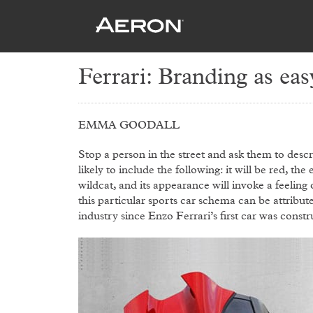
Ferrari: Branding as eas
EMMA GOODALL
Stop a person in the street and ask them to descr
likely to include the following: it will be red, the
wildcat, and its appearance will invoke a feelin
this particular sports car schema can be attribut
industry since Enzo Ferrari’s first car was const