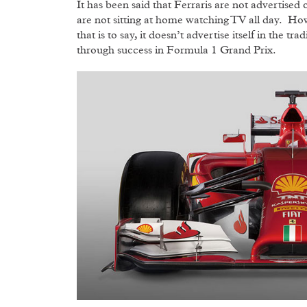
It has been said that Ferraris are not advertis
are not sitting at home watching TV all day. Howe
that is to say, it doesn’t advertise itself in the t
through success in Formula 1 Grand Prix.