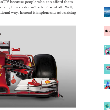
ed on TV because people who can afford them
ver, Ferrari doesn’t advertise at all. Well,
raditional way. Instead it implements advertising