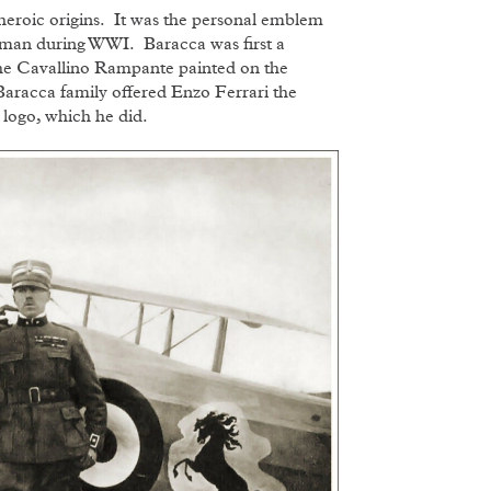
eroic origins. It was the personal emblem
airman during WWI. Baracca was first a
 the Cavallino Rampante painted on the
 Baracca family offered Enzo Ferrari the
 logo, which he did.