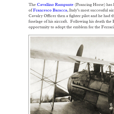
The
Cavallino Rampante
(Prancing Horse) has h
of
Francesco Baracca
, Italy’s most successful 
Cavalry Officer then a fighter pilot and he had
fuselage of his aircraft. Following his death the
opportunity to adopt the emblem for the Ferrari