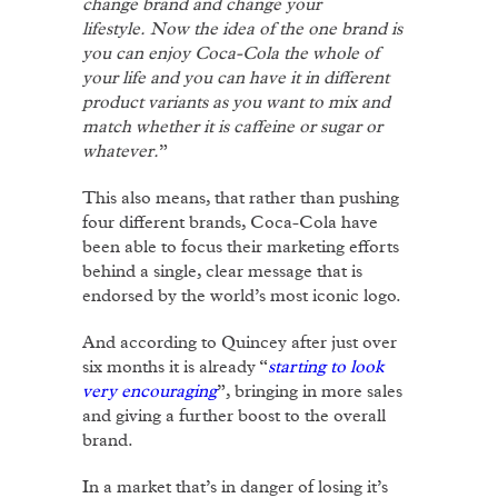
change brand and change your
lifestyle.
Now the idea of the one brand is
you can enjoy Coca-Cola the whole of
your life and you can have it in different
product variants as you want to mix and
match whether it is caffeine or sugar or
whatever.
”
This also means, that rather than pushing
four different brands, Coca-Cola have
been able to focus their marketing efforts
behind a single, clear message that is
endorsed by the world’s most iconic logo.
And according to Quincey after just over
six months it is already “
starting to look
very encouraging
”, bringing in more sales
and giving a further boost to the overall
brand.
In a market that’s in danger of losing it’s