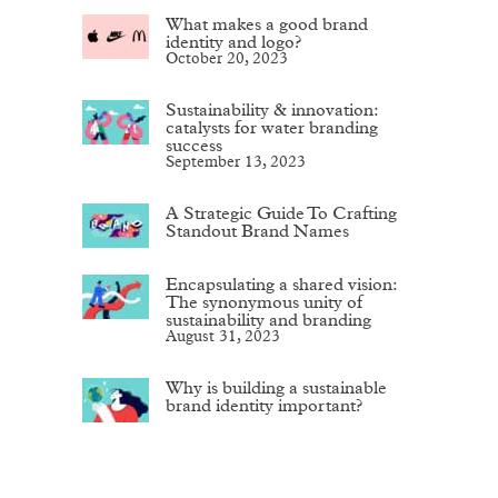
What makes a good brand
identity and logo?
October 20, 2023
Sustainability & innovation:
catalysts for water branding
success
September 13, 2023
A Strategic Guide To Crafting
Standout Brand Names
Encapsulating a shared vision:
The synonymous unity of
sustainability and branding
August 31, 2023
Why is building a sustainable
brand identity important?