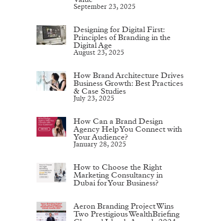
September 23, 2025
Designing for Digital First:
Principles of Branding in the
Digital Age
August 23, 2025
How Brand Architecture Drives
Business Growth: Best Practices
& Case Studies
July 23, 2025
How Can a Brand Design
Agency Help You Connect with
Your Audience?
January 28, 2025
How to Choose the Right
Marketing Consultancy in
Dubai for Your Business?
Aeron Branding Project Wins
Two Prestigious WealthBriefing