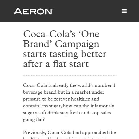
Coca-Cola’s ‘One
Brand’ Campaign
starts tasting better
after a flat start
Coca-Cola is already the world’s number 1
beverage brand but in a market under
pressure to be forever healthier and
contain less sugar, how can the infamously
sugary soft drink stay fresh and stop sales
going flat?
Previously, Coca-Cola had approached the