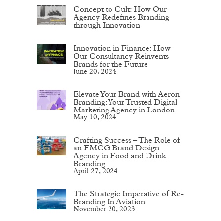
Concept to Cult: How Our
Agency Redefines Branding
through Innovation
Innovation in Finance: How
Our Consultancy Reinvents
Brands for the Future
June 20, 2024
Elevate Your Brand with Aeron
Branding: Your Trusted Digital
Marketing Agency in London
May 10, 2024
Crafting Success – The Role of
an FMCG Brand Design
Agency in Food and Drink
Branding
April 27, 2024
The Strategic Imperative of Re-
Branding In Aviation
November 20, 2023