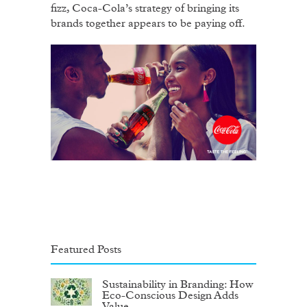
fizz, Coca-Cola’s strategy of bringing its
brands together appears to be paying off.
Featured Posts
Sustainability in Branding: How
Eco-Conscious Design Adds
Value