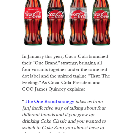
In January this year, Coca-Cola launched
their “One Brand” strategy, bringing all
four variants together under the same red
dot label and the unified tagline “Taste The
Feeling.” As Coca-Cola President and
COO James Quincey explains:
“
The One Brand strategy
takes us from
[an] ineffective way of talking about four
different brands and if you grew up
drinking Coke Classic and you wanted to
switch to Coke Zero you almost have to