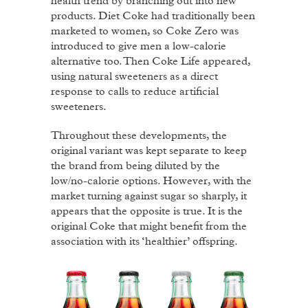
health trend by branching out into new
products. Diet Coke had traditionally been
marketed to women, so Coke Zero was
introduced to give men a low-calorie
alternative too. Then Coke Life appeared,
using natural sweeteners as a direct
response to calls to reduce artificial
sweeteners.
Throughout these developments, the
original variant was kept separate to keep
the brand from being diluted by the
low/no-calorie options. However, with the
market turning against sugar so sharply, it
appears that the opposite is true. It is the
original Coke that might benefit from the
association with its ‘healthier’ offspring.