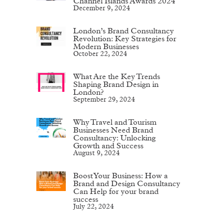
Channel Islands Awards 2024
December 9, 2024
London’s Brand Consultancy
Revolution: Key Strategies for
Modern Businesses
October 22, 2024
What Are the Key Trends
Shaping Brand Design in
London?
September 29, 2024
Why Travel and Tourism
Businesses Need Brand
Consultancy: Unlocking
Growth and Success
August 9, 2024
Boost Your Business: How a
Brand and Design Consultancy
Can Help for your brand
success
July 22, 2024