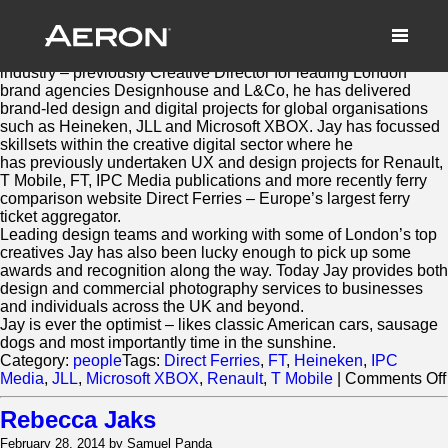
Jay Tunbridge
March 2, 2014 by Samuel Panda
Jay Tunbridge has 15 years experience working in the creative
industry – previously Creative Director for leading London
brand agencies Designhouse and L&Co, he has delivered
brand-led design and digital projects for global organisations
such as Heineken, JLL and Microsoft XBOX. Jay has focussed
skillsets within the creative digital sector where he
has previously undertaken UX and design projects for Renault,
T Mobile, FT, IPC Media publications and more recently ferry
comparison website Direct Ferries – Europe’s largest ferry
ticket aggregator.
Leading design teams and working with some of London’s top
creatives Jay has also been lucky enough to pick up some
awards and recognition along the way. Today Jay provides both
design and commercial photography services to businesses
and individuals across the UK and beyond.
Jay is ever the optimist – likes classic American cars, sausage
dogs and most importantly time in the sunshine.
Category:
people
Tags:
Direct Ferries
,
FT
,
Heineken
,
IPC
Media
,
JLL
,
Microsoft XBOX
,
Renault
,
T Mobile
|
Comments Off
Rebecca Jaks
February 28, 2014 by Samuel Panda