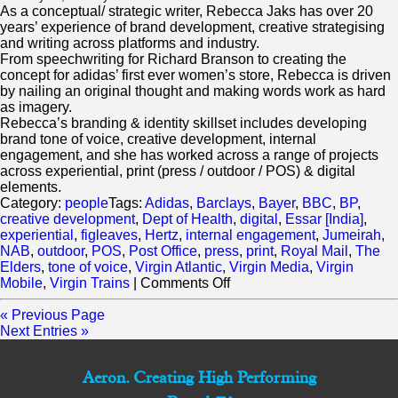
As a conceptual/ strategic writer, Rebecca Jaks has over 20
years’ experience of brand development, creative strategising
and writing across platforms and industry.
From speechwriting for Richard Branson to creating the
concept for adidas’ first ever women’s store, Rebecca is driven
by nailing an original thought and making words work as hard
as imagery.
Rebecca’s branding & identity skillset includes developing
brand tone of voice, creative development, internal
engagement, and she has worked across a range of projects
across experiential, print (press / outdoor / POS) & digital
elements.
Category:
people
Tags:
Adidas
,
Barclays
,
Bayer
,
BBC
,
BP
,
creative development
,
Dept of Health
,
digital
,
Essar [India]
,
experiential
,
figleaves
,
Hertz
,
internal engagement
,
Jumeirah
,
NAB
,
outdoor
,
POS
,
Post Office
,
press
,
print
,
Royal Mail
,
The
Elders
,
tone of voice
,
Virgin Atlantic
,
Virgin Media
,
Virgin
on
Mobile
,
Virgin Trains
|
Comments Off
Rebecca
Jaks
« Previous Page
Next Entries »
Aeron. Creating High Performing