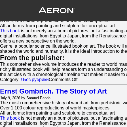
Ernst Gombrich. The Story of Art
July 15, 2026 by Samuel Panda
The most comprehensive history of world art, from prehistoric 
Over 1,100 colour reproductions of world masterpieces
All art forms: from painting and sculpture to conceptual art
This book
is not merely an album of pictures, but a fascinating 
digital installations, from Egypt to Japan, from the Renaissance
offers a new perspective on the world.
Genre: a popular science illustrated book on art. The book will 
shaped the world and humanity. It is the ideal introduction to the
From the publisher:
This comprehensive volume introduces the reader to world masterp
richly illustrated book will help readers form an understanding 
the articles with a chronological timeline that makes it easier to 
on
Category:
! Без рубрики
Comments Off
Ernst
Gombrich.
Ernst Gombrich. The Story of Art
The
July 9, 2026 by Samuel Panda
Story
The most comprehensive history of world art, from prehistoric 
of
Over 1,100 colour reproductions of world masterpieces
Art
All art forms: from painting and sculpture to conceptual art
This book
is not merely an album of pictures, but a fascinating 
digital installations, from Egypt to Japan, from the Renaissance