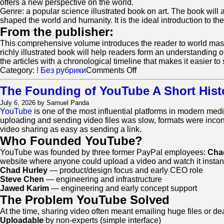
offers a new perspective on the world.
Genre: a popular science illustrated book on art. The book will 
shaped the world and humanity. It is the ideal introduction to the
From the publisher:
This comprehensive volume introduces the reader to world masterp
richly illustrated book will help readers form an understanding 
the articles with a chronological timeline that makes it easier to 
on
Category:
! Без рубрики
Comments Off
Ernst
Gombrich.
The Founding of YouTube A Short Hist
The
July 6, 2026 by Samuel Panda
Story
YouTube
is one of the most influential platforms in modern media
of
uploading and sending video files was slow, formats were inco
Art
video sharing as easy as sending a link.
Who Founded YouTube?
YouTube was founded by three former PayPal employees:
Cha
website where anyone could upload a video and watch it instant
Chad Hurley
— product/design focus and early CEO role
Steve Chen
— engineering and infrastructure
Jawed Karim
— engineering and early concept support
The Problem YouTube Solved
At the time, sharing video often meant emailing huge files or
Uploadable
by non-experts (simple interface)