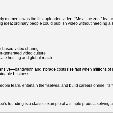
ly moments was the first uploaded video, “Me at the zoo,” feat
big idea: ordinary people could publish video without needing a s
r-based video sharing
r-generated video culture
cale hosting and global reach
pensive—bandwidth and storage costs rise fast when millions of
tainable business.
eople learn, entertain themselves, and build careers online. Its
e’s founding is a classic example of a simple product solving 