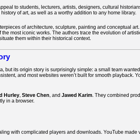
appeal to students, lecturers, artists, designers, cultural histo
 history of art, as well as a worthy addition to any home library.
ieces of architecture, sculpture, painting and conceptual art. W
of the most iconic works. The authors trace the evolution of arti
situate them within their historical context.
ory
, but its origin story is surprisingly simple: a small team wante
nsistent, and most websites weren’t built for smooth playback
d Hurley
,
Steve Chen
, and
Jawed Karim
. They combined produc
ly in a browser.
 dealing with complicated players and downloads. YouTube made 