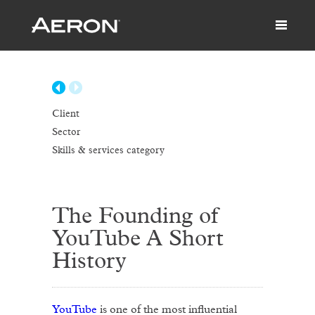
Client
Sector
Skills & services category
The Founding of
YouTube A Short
History
YouTube
is one of the most influential