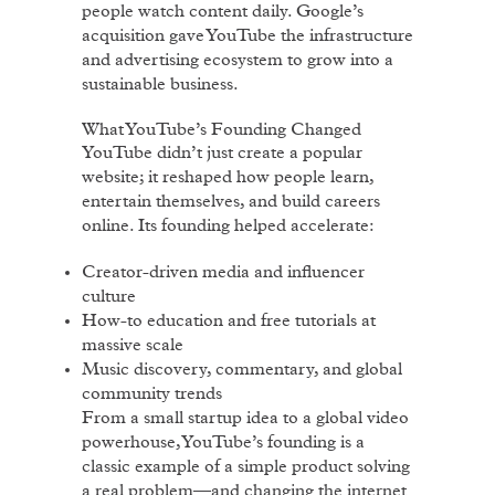
people watch content daily. Google’s
acquisition gave YouTube the infrastructure
and advertising ecosystem to grow into a
sustainable business.
What YouTube’s Founding Changed
YouTube didn’t just create a popular
website; it reshaped how people learn,
entertain themselves, and build careers
online. Its founding helped accelerate:
Creator-driven media and influencer
culture
How-to education and free tutorials at
massive scale
Music discovery, commentary, and global
community trends
From a small startup idea to a global video
powerhouse, YouTube’s founding is a
classic example of a simple product solving
a real problem—and changing the internet