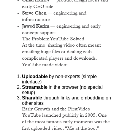
Chad Hurley
— product/design focus and
early CEO role
Steve Chen
— engineering and
infrastructure
Jawed Karim
— engineering and early
concept support
The Problem YouTube Solved
At the time, sharing video often meant
emailing huge files or dealing with
complicated players and downloads.
YouTube made video:
Uploadable
by non-experts (simple
interface)
Streamable
in the browser (no special
setup)
Sharable
through links and embedding on
other sites
Early Growth and the First Video
YouTube launched publicly in 2005. One
of the most famous early moments was the
first uploaded video, “Me at the zoo,”