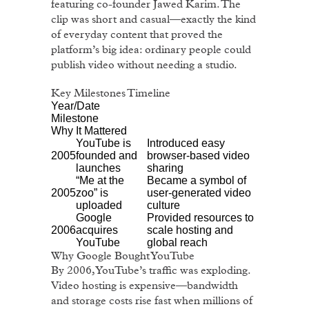
featuring co-founder Jawed Karim. The
clip was short and casual—exactly the kind
of everyday content that proved the
platform’s big idea: ordinary people could
publish video without needing a studio.
Key Milestones Timeline
Year/Date
Milestone
Why It Mattered
YouTube is
Introduced easy
2005
founded and
browser-based video
launches
sharing
“Me at the
Became a symbol of
2005
zoo” is
user-generated video
uploaded
culture
Google
Provided resources to
2006
acquires
scale hosting and
YouTube
global reach
Why Google Bought YouTube
By 2006, YouTube’s traffic was exploding.
Video hosting is expensive—bandwidth
and storage costs rise fast when millions of