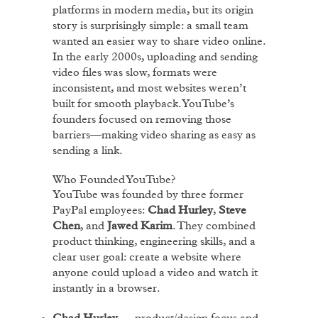
platforms in modern media, but its origin
story is surprisingly simple: a small team
wanted an easier way to share video online.
In the early 2000s, uploading and sending
video files was slow, formats were
inconsistent, and most websites weren’t
built for smooth playback. YouTube’s
founders focused on removing those
barriers—making video sharing as easy as
sending a link.
Who Founded YouTube?
YouTube was founded by three former
PayPal employees:
Chad Hurley
,
Steve
Chen
, and
Jawed Karim
. They combined
product thinking, engineering skills, and a
clear user goal: create a website where
anyone could upload a video and watch it
instantly in a browser.