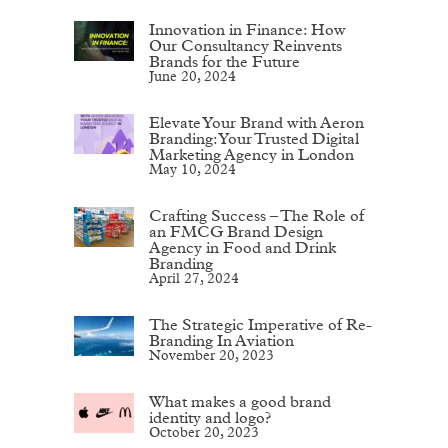
Innovation in Finance: How
Our Consultancy Reinvents
Brands for the Future
June 20, 2024
Elevate Your Brand with Aeron
Branding: Your Trusted Digital
Marketing Agency in London
May 10, 2024
Crafting Success – The Role of
an FMCG Brand Design
Agency in Food and Drink
Branding
April 27, 2024
The Strategic Imperative of Re-
Branding In Aviation
November 20, 2023
What makes a good brand
identity and logo?
October 20, 2023