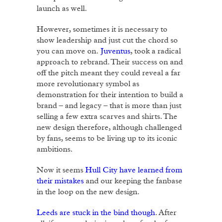
launch as well.
However, sometimes it is necessary to
show leadership and just cut the chord so
you can move on.
Juventus
, took a radical
approach to rebrand. Their success on and
off the pitch meant they could reveal a far
more revolutionary symbol as
demonstration for their intention to build a
brand – and legacy – that is more than just
selling a few extra scarves and shirts. The
new design therefore, although challenged
by fans, seems to be living up to its iconic
ambitions.
Now it seems
Hull City have learned from
their mistakes
and our keeping the fanbase
in the loop on the new design.
Leeds are stuck in the bind though
. After