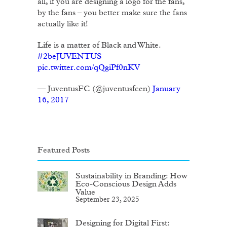
all, if you are designing a logo for the fans,
by the fans – you better make sure the fans
actually like it!
Life is a matter of Black and White.
#2beJUVENTUS
pic.twitter.com/qQgiPf0nKV
— JuventusFC (@juventusfcen)
January
16, 2017
Featured Posts
Sustainability in Branding: How
Eco-Conscious Design Adds
Value
September 23, 2025
Designing for Digital First: