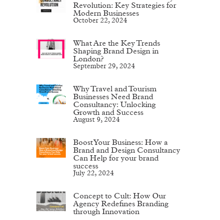
Revolution: Key Strategies for
Modern Businesses
October 22, 2024
What Are the Key Trends
Shaping Brand Design in
London?
September 29, 2024
Why Travel and Tourism
Businesses Need Brand
Consultancy: Unlocking
Growth and Success
August 9, 2024
Boost Your Business: How a
Brand and Design Consultancy
Can Help for your brand
success
July 22, 2024
Concept to Cult: How Our
Agency Redefines Branding
through Innovation