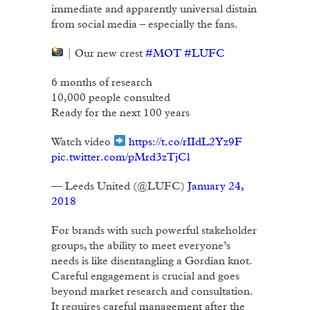
immediate and apparently universal distain
from social media – especially the fans.
| Our new crest
#MOT
#LUFC
6 months of research
10,000 people consulted
Ready for the next 100 years
Watch video
https://t.co/rIIdL2Yz9F
pic.twitter.com/pMrd3zTjCl
— Leeds United (@LUFC)
January 24,
2018
For brands with such powerful stakeholder
groups, the ability to meet everyone’s
needs is like disentangling a Gordian knot.
Careful engagement is crucial and goes
beyond market research and consultation.
It requires careful management after the