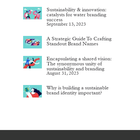
Sustainability & innovation:
catalysts for water branding
success
September 13, 2023
A Strategic Guide To Crafting
Standout Brand Names
Encapsulating a shared vision:
The synonymous unity of
sustainability and branding
August 31, 2023
Why is building a sustainable
brand identity important?