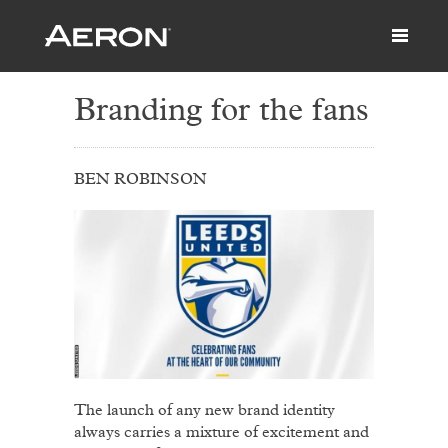
Branding for the fans
BEN ROBINSON
The launch of any new brand identity
always carries a mixture of excitement and