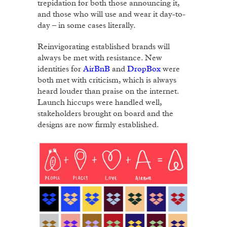
trepidation for both those announcing it,
and those who will use and wear it day-to-
day – in some cases literally.
Reinvigorating established brands will
always be met with resistance. New
identities for
AirBnB
and
DropBox
were
both met with criticism, which is always
heard louder than praise on the internet.
Launch hiccups were handled well,
stakeholders brought on board and the
designs are now firmly established.