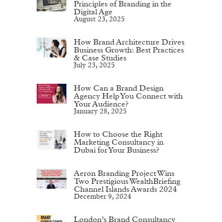
Principles of Branding in the
Digital Age
August 23, 2025
How Brand Architecture Drives
Business Growth: Best Practices
& Case Studies
July 23, 2025
How Can a Brand Design
Agency Help You Connect with
Your Audience?
January 28, 2025
How to Choose the Right
Marketing Consultancy in
Dubai for Your Business?
Aeron Branding Project Wins
Two Prestigious WealthBriefing
Channel Islands Awards 2024
December 9, 2024
London’s Brand Consultancy