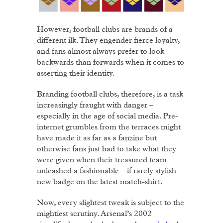
However, football clubs are brands of a
different ilk. They engender fierce loyalty,
and fans almost always prefer to look
backwards than forwards when it comes to
asserting their identity.
Branding football clubs, therefore, is a task
increasingly fraught with danger –
especially in the age of social media. Pre-
internet grumbles from the terraces might
have made it as far as a fanzine but
otherwise fans just had to take what they
were given when their treasured team
unleashed a fashionable – if rarely stylish –
new badge on the latest match-shirt.
Now, every slightest tweak is subject to the
mightiest scrutiny. Arsenal’s 2002