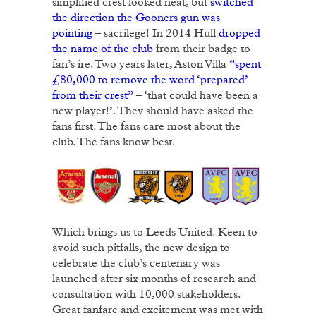
simplified crest looked neat, but
switched
the direction the Gooners gun was
pointing
– sacrilege! In 2014 Hull
dropped
the name of the club
from their badge to
fan’s ire. Two years later, Aston Villa
“spent
£80,000 to remove the word ‘prepared’
from their crest”
– ‘that could have been a
new player!’. They should have asked the
fans first. The fans care most about the
club. The fans know best.
Which brings us to Leeds United. Keen to
avoid such pitfalls, the new design to
celebrate the club’s centenary was
launched after six months of research and
consultation with 10,000 stakeholders.
Great fanfare and excitement was met with