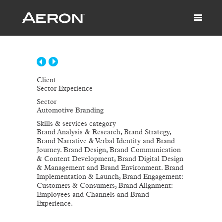
Client
Sector Experience
Sector
Automotive Branding
Skills & services category
Brand Analysis & Research, Brand Strategy,
Brand Narrative & Verbal Identity and Brand
Journey. Brand Design, Brand Communication
& Content Development, Brand Digital Design
& Management and Brand Environment. Brand
Implementation & Launch, Brand Engagement:
Customers & Consumers, Brand Alignment:
Employees and Channels and Brand
Experience.