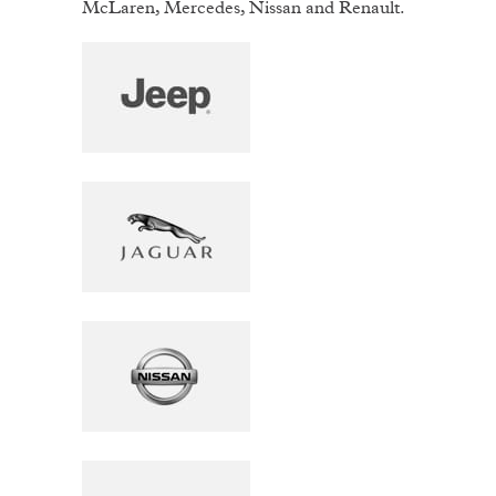
McLaren, Mercedes, Nissan and Renault.