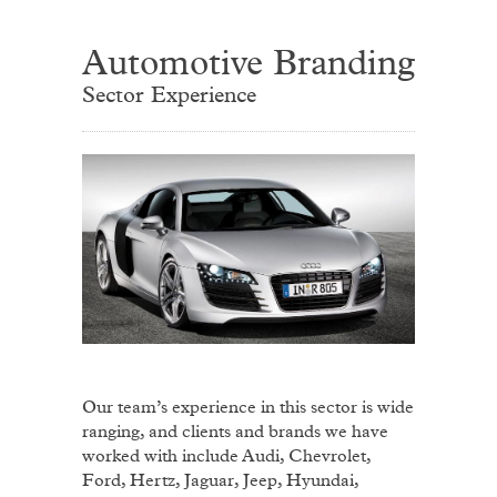
Automotive Branding
Sector Experience
Our team’s experience in this sector is wide
ranging, and clients and brands we have
worked with include Audi, Chevrolet,
Ford, Hertz, Jaguar, Jeep, Hyundai,