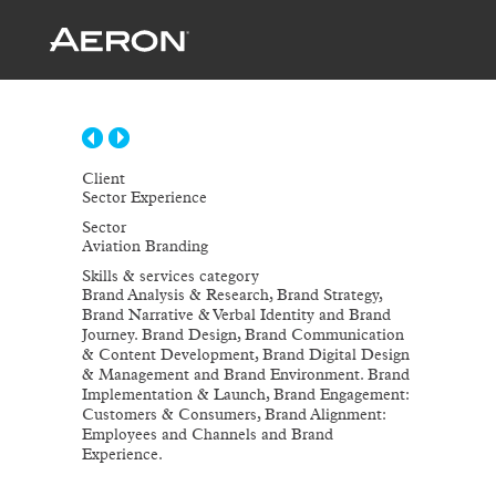
Client
Sector Experience
Sector
Aviation Branding
Skills & services category
Brand Analysis & Research, Brand Strategy,
Brand Narrative & Verbal Identity and Brand
Journey. Brand Design, Brand Communication
& Content Development, Brand Digital Design
& Management and Brand Environment. Brand
Implementation & Launch, Brand Engagement:
Customers & Consumers, Brand Alignment:
Employees and Channels and Brand
Experience.