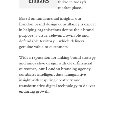
thrive in today’s
market place.
Based on fundamental insights, our
London brand design consultancy is expert
in helping organisations define their brand
purpose; a clear, relevant, ownable and
defendable territory – which delivers
genuine value to customers.
With a reputation for linking brand strategy
and innovative design with clear financial
outcomes, our London branding agency
combines intelligent data, imaginative
insight with inspiring creativity and
transformative digital technology to deliver
enduring growth.