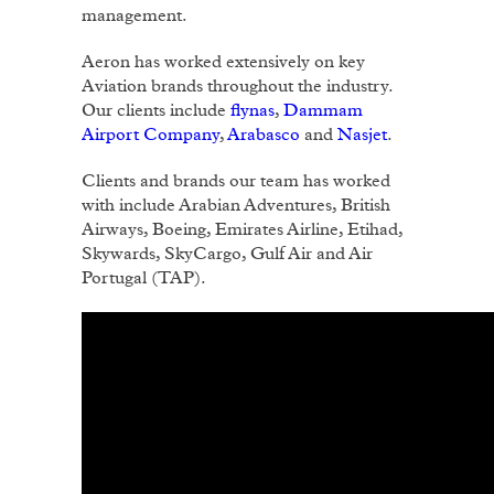
management.
Aeron has worked extensively on key
Aviation brands throughout the industry.
Our clients include
flynas
,
Dammam
Airport Company
,
Arabasco
and
Nasjet
.
Clients and brands our team has worked
with include Arabian Adventures, British
Airways, Boeing, Emirates Airline, Etihad,
Skywards, SkyCargo, Gulf Air and Air
Portugal (TAP).