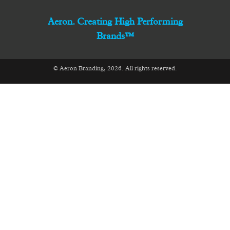
Aeron. Creating High Performing
Brands™
© Aeron Branding, 2026. All rights reserved.