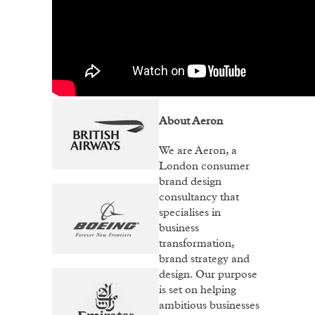
About Aeron
We are Aeron, a
London consumer
brand design
consultancy that
specialises in
business
transformation,
brand strategy and
design. Our purpose
is set on helping
ambitious businesses