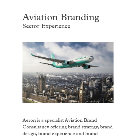
Aviation Branding
Sector Experience
Aeron is a specialist Aviation Brand
Consultancy offering brand strategy, brand
design, brand experience and brand