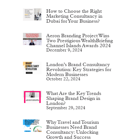
How to Choose the Right
Marketing Consultancy in
Dubai for Your Business?
Aeron Branding Project Wins
Two Prestigious WealthBriefing
Channel Islands Awards 2024
December 9, 2024
London’s Brand Consultancy
Revolution: Key Strategies for
Modern Businesses
October 22, 2024
What Are the Key Trends
Shaping Brand Design in
London?
September 29, 2024
Why Travel and Tourism
Businesses Need Brand
Consultancy: Unlocking
Growth and Success