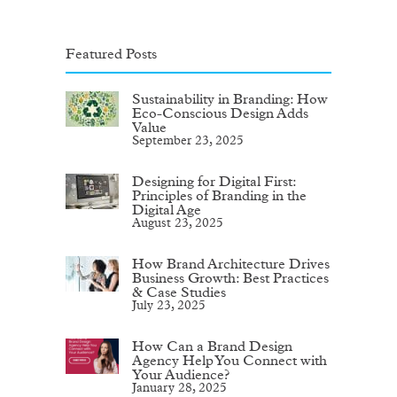
Featured Posts
Sustainability in Branding: How
Eco-Conscious Design Adds
Value
September 23, 2025
Designing for Digital First:
Principles of Branding in the
Digital Age
August 23, 2025
How Brand Architecture Drives
Business Growth: Best Practices
& Case Studies
July 23, 2025
How Can a Brand Design
Agency Help You Connect with
Your Audience?
January 28, 2025