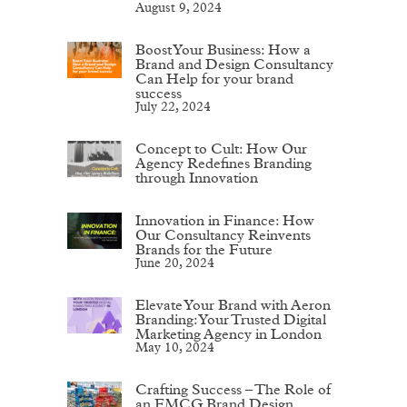
August 9, 2024
Boost Your Business: How a
Brand and Design Consultancy
Can Help for your brand
success
July 22, 2024
Concept to Cult: How Our
Agency Redefines Branding
through Innovation
Innovation in Finance: How
Our Consultancy Reinvents
Brands for the Future
June 20, 2024
Elevate Your Brand with Aeron
Branding: Your Trusted Digital
Marketing Agency in London
May 10, 2024
Crafting Success – The Role of
an FMCG Brand Design