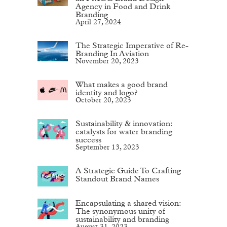
Agency in Food and Drink
Branding
April 27, 2024
The Strategic Imperative of Re-
Branding In Aviation
November 20, 2023
What makes a good brand
identity and logo?
October 20, 2023
Sustainability & innovation:
catalysts for water branding
success
September 13, 2023
A Strategic Guide To Crafting
Standout Brand Names
Encapsulating a shared vision:
The synonymous unity of
sustainability and branding