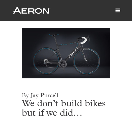
By Jay Purcell
We don’t build bikes
but if we did…