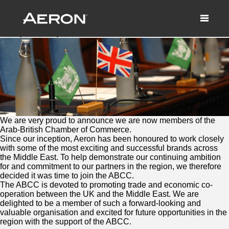
A proud member of the Arab-British
Chamber of Commerce
January 20, 2017 by Samuel Panda
We are very proud to announce we are now members of the
Arab-British Chamber of Commerce.
Since our inception, Aeron has been honoured to work closely
with some of the most exciting and successful brands across
the Middle East. To help demonstrate our continuing ambition
for and commitment to our partners in the region, we therefore
decided it was time to join the ABCC.
The ABCC is devoted to promoting trade and economic co-
operation between the UK and the Middle East. We are
delighted to be a member of such a forward-looking and
valuable organisation and excited for future opportunities in the
region with the support of the ABCC.