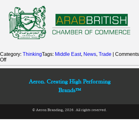
Category:
Thinking
Tags:
Middle East
,
News
,
Trade
|
Comments
on
Off
A
proud
member
of
Aeron. Creating High Performing
the
Brands™
Arab-
British
Chamber
of
© Aeron Branding, 2026. All rights reserved.
Commerce