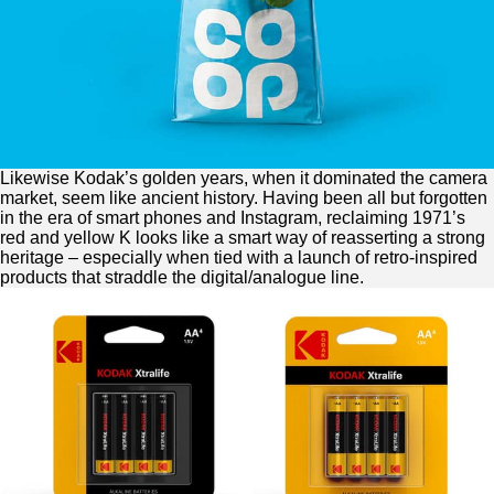
Likewise Kodak’s golden years, when it dominated the camera
market, seem like ancient history. Having been all but forgotten
in the era of smart phones and Instagram, reclaiming 1971’s
red and yellow K looks like a smart way of reasserting a strong
heritage – especially when tied with a launch of retro-inspired
products that straddle the digital/analogue line.