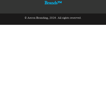
Brands™
© Aeron Branding, 2026. All rights reserved.