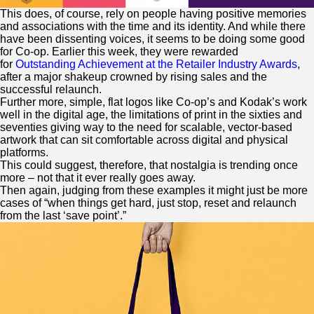
This does, of course, rely on people having positive memories
and associations with the time and its identity. And while there
have been dissenting voices, it seems to be doing some good
for Co-op. Earlier this week, they were rewarded
for
Outstanding Achievement at the Retailer Industry Awards
,
after a major shakeup crowned by rising sales and the
successful relaunch.
Further more, simple, flat logos like Co-op’s and Kodak’s work
well in the digital age, the limitations of print in the sixties and
seventies giving way to the need for scalable, vector-based
artwork that can sit comfortable across digital and physical
platforms.
This could suggest, therefore, that nostalgia is trending once
more – not that it ever really goes away.
Then again, judging from these examples it might just be more
cases of “when things get hard, just stop, reset and relaunch
from the last ‘save point’.”