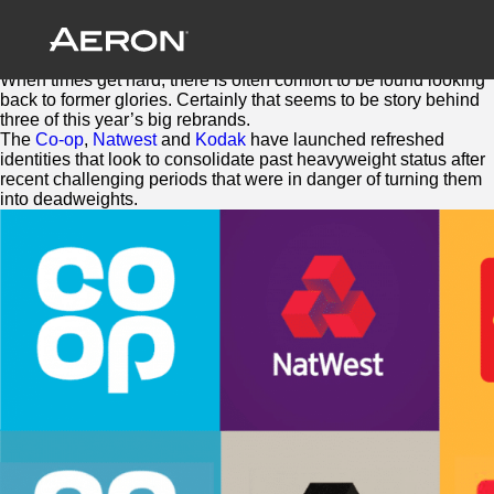
The Future is Retro
October 27, 2016 by Samuel Panda
Sometimes backwards is the way forwards.
When times get hard, there is often comfort to be found looking
back to former glories. Certainly that seems to be story behind
three of this year’s big rebrands.
The
Co-op
,
Natwest
and
Kodak
have launched refreshed
identities that look to consolidate past heavyweight status after
recent challenging periods that were in danger of turning them
into deadweights.