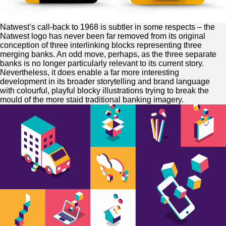
Natwest’s call-back to 1968 is subtler in some respects – the
Natwest logo has never been far removed from its original
conception of three interlinking blocks representing three
merging banks. An odd move, perhaps, as the three separate
banks is no longer particularly relevant to its current story.
Nevertheless, it does enable a far more interesting
development in its broader storytelling and brand language
with colourful, playful blocky illustrations trying to break the
mould of the more staid traditional banking imagery.