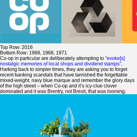
Top Row: 2016
Bottom Row: 1968, 1968, 1971
Co-op in particular are deliberately attempting to
“evoke[s]
nostalgic memories of local shops and dividend stamps”
.
Harking back to simpler times, they are asking you to forget
recent banking scandals that have tarnished the forgettable
mixed-weight, navy blue marque and remember the glory days
of the high street – when Co-op and it’s icy-clue clover
dominated and it was Brentry, not Brexit, that was looming.