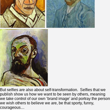
But selfies are also about self-transformation. Selfies that we
publish show us how we want to be seen by others, meaning
we take control of our own ‘brand image’ and portray the person
we wish others to believe we are, be that sporty, funny,
courageous…