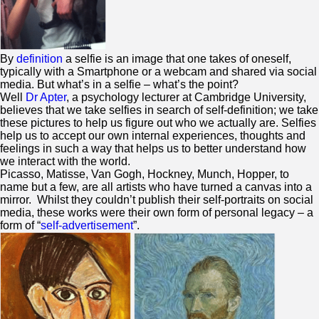
By
definition
a selfie is an image that one takes of oneself,
typically with a Smartphone or a webcam and shared via social
media. But what’s in a selfie – what’s the point?
Well
Dr Apter
, a psychology lecturer at Cambridge University,
believes that we take selfies in search of self-definition; we take
these pictures to help us figure out who we actually are. Selfies
help us to accept our own internal experiences, thoughts and
feelings in such a way that helps us to better understand how
we interact with the world.
Picasso, Matisse, Van Gogh, Hockney, Munch, Hopper, to
name but a few, are all artists who have turned a canvas into a
mirror. Whilst they couldn’t publish their self-portraits on social
media, these works were their own form of personal legacy – a
form of “
self-advertisement
”.