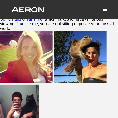
To Thine Own Selfie Be True
October 27, 2014 by Samuel Panda
Sitting in the top trending stories last week were
19 Worst
Selfie Fails Of All Time
, which makes for pretty hilarious
viewing if, unlike me, you are not sitting opposite your boss at
work.