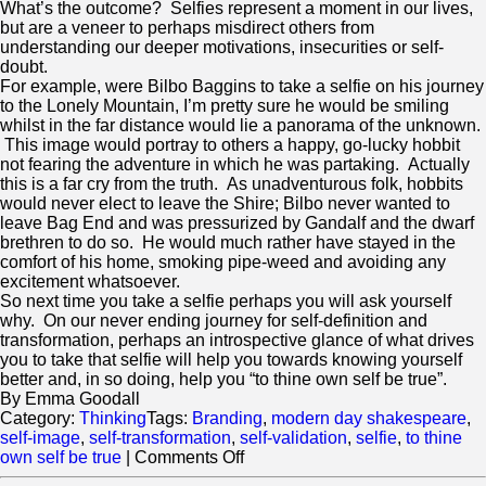
What’s the outcome? Selfies represent a moment in our lives,
but are a veneer to perhaps misdirect others from
understanding our deeper motivations, insecurities or self-
doubt.
For example, were Bilbo Baggins to take a selfie on his journey
to the Lonely Mountain, I’m pretty sure he would be smiling
whilst in the far distance would lie a panorama of the unknown.
This image would portray to others a happy, go-lucky hobbit
not fearing the adventure in which he was partaking. Actually
this is a far cry from the truth. As unadventurous folk, hobbits
would never elect to leave the Shire; Bilbo never wanted to
leave Bag End and was pressurized by Gandalf and the dwarf
brethren to do so. He would much rather have stayed in the
comfort of his home, smoking pipe-weed and avoiding any
excitement whatsoever.
So next time you take a selfie perhaps you will ask yourself
why. On our never ending journey for self-definition and
transformation, perhaps an introspective glance of what drives
you to take that selfie will help you towards knowing yourself
better and, in so doing, help you “to thine own self be true”.
By Emma Goodall
Category:
Thinking
Tags:
Branding
,
modern day shakespeare
,
self-image
,
self-transformation
,
self-validation
,
selfie
,
to thine
on
own self be true
|
Comments Off
To