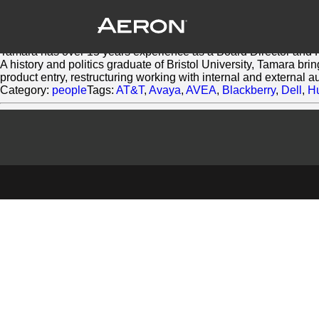
Tamara Morris
March 3, 2014 by Matthew Millard-Beer
Tamara helps companies define and express themselves throu
Tamara has over 15 years experience as a Board Director and 
A history and politics graduate of Bristol University, Tamara br
product entry, restructuring working with internal and external 
Category:
people
Tags:
AT&T
,
Avaya
,
AVEA
,
Blackberry
,
Dell
,
H