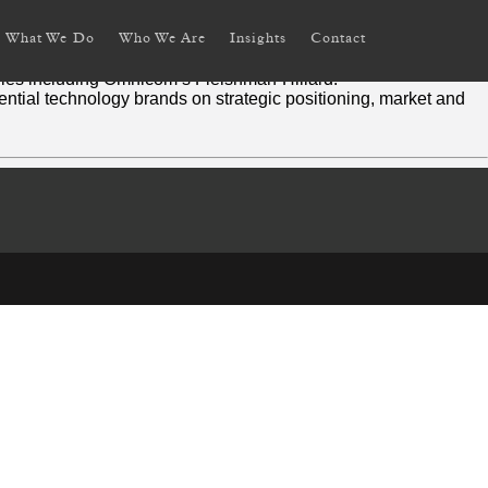
What We Do
Who We Are
Insights
Contact
aging.
ies including Omnicom’s Fleishman-Hillard.
uential technology brands on strategic positioning, market and