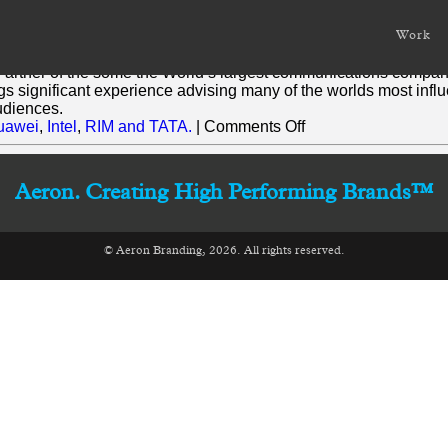
Work
gh strategic corporate and consumer communications and mess
Partner of the some the World’s largest communications compan
ings significant experience advising many of the worlds most infl
audiences.
on
uawei
,
Intel
,
RIM and TATA.
|
Comments Off
Tamara
Morris
Aeron. Creating High Performing Brands™
© Aeron Branding, 2026. All rights reserved.